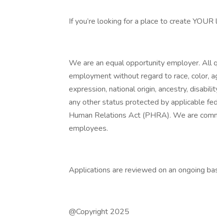
If you’re looking for a place to create YOUR
We are an equal opportunity employer. All qu
employment without regard to race, color, age
expression, national origin, ancestry, disabili
any other status protected by applicable fede
Human Relations Act (PHRA). We are committ
employees.
Applications are reviewed on an ongoing bas
@Copyright 2025