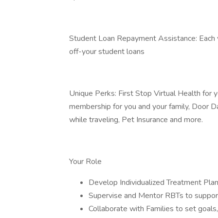
Student Loan Repayment Assistance: Each ye
off-your student loans
Unique Perks: First Stop Virtual Health fo
membership for you and your family, Door D
while traveling, Pet Insurance and more.
Your Role
Develop Individualized Treatment Plans
Supervise and Mentor RBTs to support 
Collaborate with Families to set goals