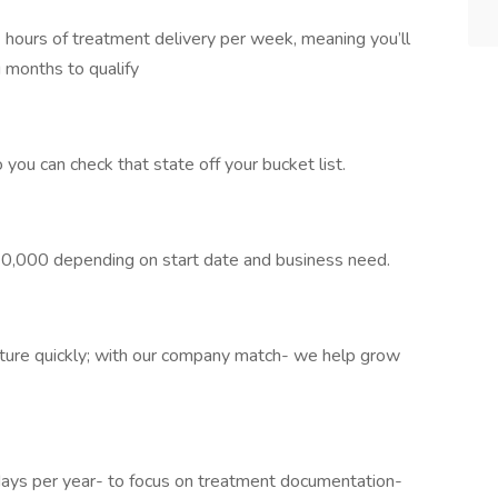
 hours of treatment delivery per week, meaning you’ll
 months to qualify
you can check that state off your bucket list.
0,000 depending on start date and business need.
ture quickly; with our company match- we help grow
s per year- to focus on treatment documentation-