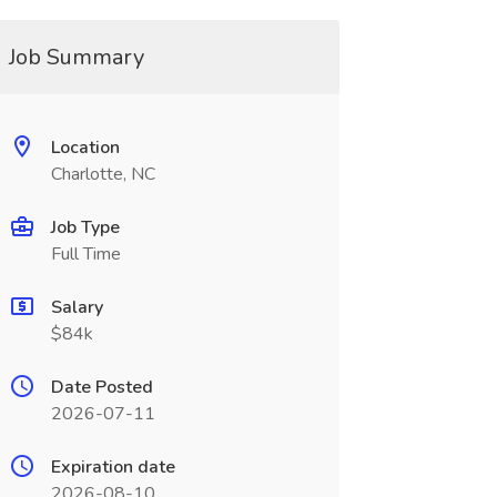
Job Summary
Location
Charlotte, NC
Job Type
Full Time
Salary
$84k
Date Posted
2026-07-11
Expiration date
2026-08-10