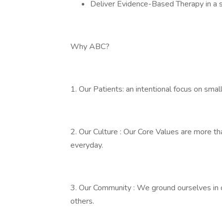
Deliver Evidence-Based Therapy in a 
Why ABC?
1. Our Patients: an intentional focus on sm
2. Our Culture : Our Core Values are more tha
everyday.
3. Our Community : We ground ourselves in 
others.