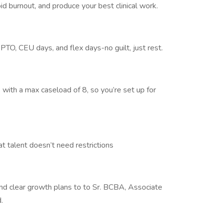
id burnout, and produce your best clinical work.
 PTO, CEU days, and flex days-no guilt, just rest.
 with a max caseload of 8, so you’re set up for
talent doesn’t need restrictions
d clear growth plans to to Sr. BCBA, Associate
.