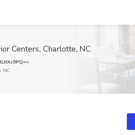
or Centers, Charlotte, NC
RLNXc9PQ==
e, NC