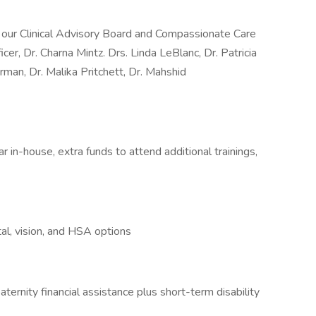
y our Clinical Advisory Board and Compassionate Care
icer, Dr. Charna Mintz. Drs. Linda LeBlanc, Dr. Patricia
man, Dr. Malika Pritchett, Dr. Mahshid
 in-house, extra funds to attend additional trainings,
al, vision, and HSA options
ternity financial assistance plus short-term disability