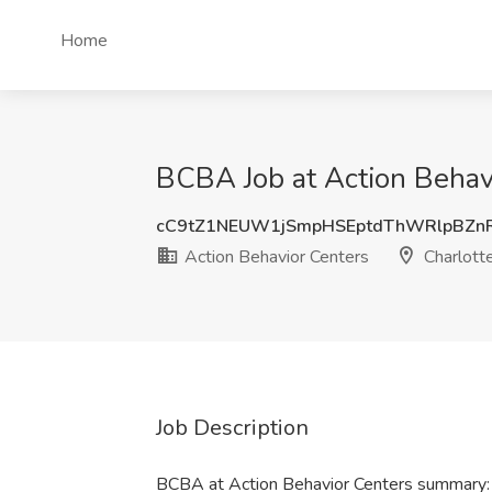
Home
BCBA Job at Action Behavi
cC9tZ1NEUW1jSmpHSEptdThWRlpBZn
Action Behavior Centers
Charlott
Job Description
BCBA at Action Behavior Centers summary: