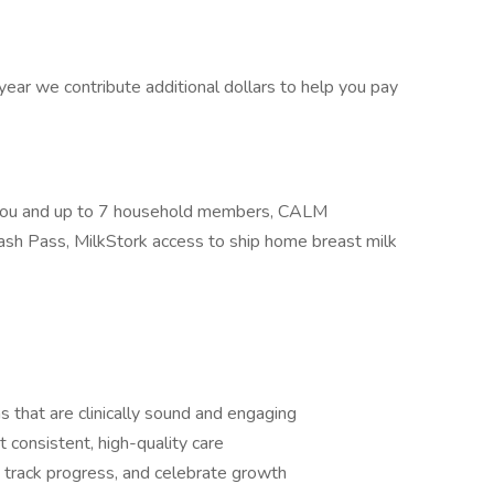
ar we contribute additional dollars to help you pay
r you and up to 7 household members, CALM
ash Pass, MilkStork access to ship home breast milk
 that are clinically sound and engaging
consistent, high-quality care
, track progress, and celebrate growth