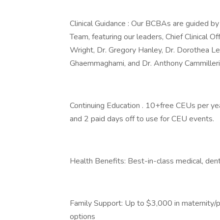
Clinical Guidance : Our BCBAs are guided b
Team, featuring our leaders, Chief Clinical Off
Wright, Dr. Gregory Hanley, Dr. Dorothea Ler
Ghaemmaghami, and Dr. Anthony Cammilleri
Continuing Education . 10+free CEUs per year
and 2 paid days off to use for CEU events.
Health Benefits: Best-in-class medical, dent
Family Support: Up to $3,000 in maternity/pa
options