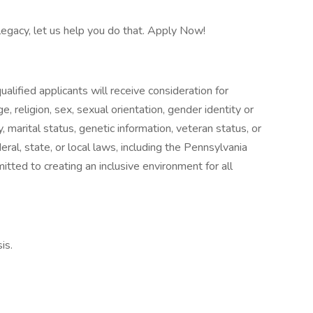
 legacy, let us help you do that. Apply Now!
alified applicants will receive consideration for
, religion, sex, sexual orientation, gender identity or
ty, marital status, genetic information, veteran status, or
ral, state, or local laws, including the Pennsylvania
ed to creating an inclusive environment for all
is.