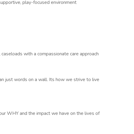
supportive, play-focused environment
all caseloads with a compassionate care approach
n just words on a wall. Its how we strive to live
our WHY and the impact we have on the lives of