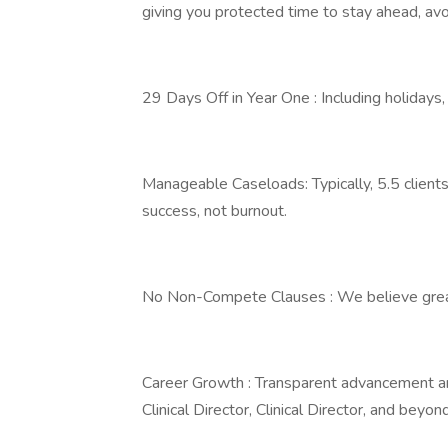
giving you protected time to stay ahead, avo
29 Days Off in Year One : Including holidays,
Manageable Caseloads: Typically, 5.5 clients
success, not burnout.
No Non-Compete Clauses : We believe great 
Career Growth : Transparent advancement an
Clinical Director, Clinical Director, and beyond