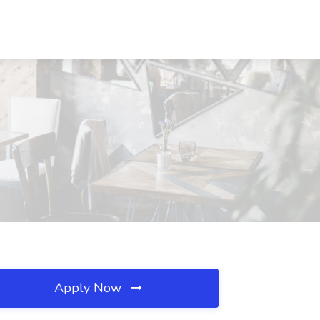
Apply Now