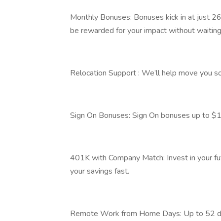
Monthly Bonuses: Bonuses kick in at just 26
be rewarded for your impact without waiting
Relocation Support : We’ll help move you so 
Sign On Bonuses: Sign On bonuses up to $1
401K with Company Match: Invest in your fu
your savings fast.
Remote Work from Home Days: Up to 52 day