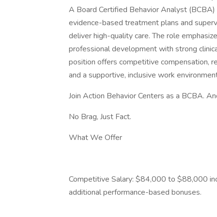
A Board Certified Behavior Analyst (BCBA) a
evidence-based treatment plans and superv
deliver high-quality care. The role emphasiz
professional development with strong clini
position offers competitive compensation, re
and a supportive, inclusive work environment
Join Action Behavior Centers as a BCBA. An
No Brag, Just Fact.
What We Offer
Competitive Salary: $84,000 to $88,000 inc
additional performance-based bonuses.