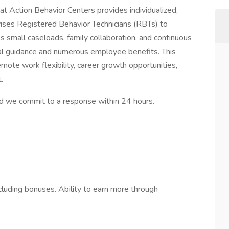
t Action Behavior Centers provides individualized,
ises Registered Behavior Technicians (RBTs) to
es small caseloads, family collaboration, and continuous
cal guidance and numerous employee benefits. This
mote work flexibility, career growth opportunities,
.
d we commit to a response within 24 hours.
luding bonuses. Ability to earn more through