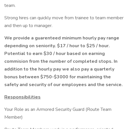
team.
Strong hires can quickly move from trainee to team member
and then up to manager.
We provide a guarenteed minimum hourly pay range
depending on seniority. $17 / hour to $25 / hour.
Potential to earn $30 / hour based on earning
commision from the number of completed stops. In
addition to the hourly pay we also pay a quarterly
bonus between $750-$3000 for maintaining the
safety and security of our employees and the service.
Responsibilities
Your Role as an Armored Security Guard (Route Team
Member)