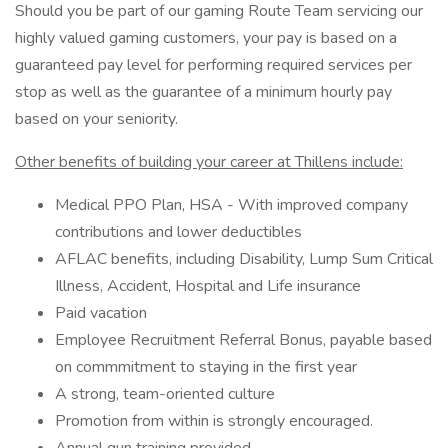
Should you be part of our gaming Route Team servicing our
highly valued gaming customers, your pay is based on a
guaranteed pay level for performing required services per
stop as well as the guarantee of a minimum hourly pay
based on your seniority.
Other benefits of building your career at Thillens include:
Medical PPO Plan, HSA - With improved company
contributions and lower deductibles
AFLAC benefits, including Disability, Lump Sum Critical
Illness, Accident, Hospital and Life insurance
Paid vacation
Employee Recruitment Referral Bonus, payable based
on commmitment to staying in the first year
A strong, team-oriented culture
Promotion from within is strongly encouraged.