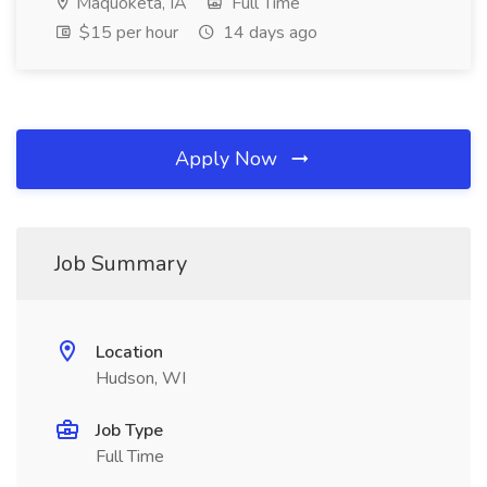
Maquoketa, IA
Full Time
$15 per hour
14 days ago
Apply Now
Job Summary
Location
Hudson, WI
Job Type
Full Time