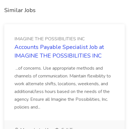
Similar Jobs
IMAGINE THE POSSIBILITIES INC
Accounts Payable Specialist Job at
IMAGINE THE POSSIBILITIES INC
...of concerns. Use appropriate methods and
channels of communication. Maintain flexibility to
work alternate shifts, locations, weekends, and
additional/less hours based on the needs of the
agency. Ensure all Imagine the Possibilities, Inc.
policies and...