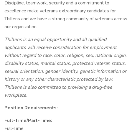
Discipline, teamwork, security and a commitment to
excellence make veterans extraordinary candidates for
Thillens and we have a strong community of veterans across
our organization
Thillens is an equal opportunity and all qualified
applicants will receive consideration for employment
without regard to race, color, religion, sex, national origin,
disability status, marital status, protected veteran status,
sexual orientation, gender identity, genetic information or
history or any other characteristic protected by law.
Thillens is also committed to providing a drug-free
workplace.
Position Requirements:
Full-Time/Part-Time:
Full-Time