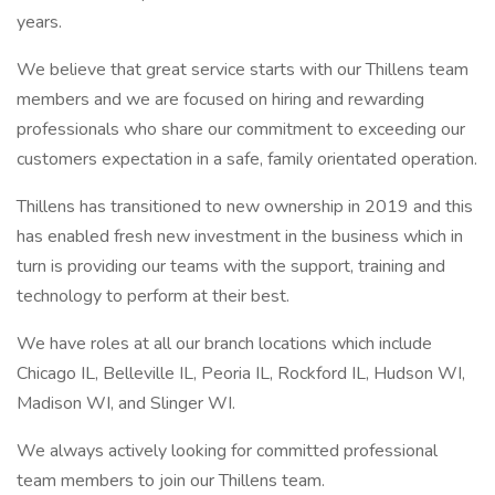
years.
We believe that great service starts with our Thillens team
members and we are focused on hiring and rewarding
professionals who share our commitment to exceeding our
customers expectation in a safe, family orientated operation.
Thillens has transitioned to new ownership in 2019 and this
has enabled fresh new investment in the business which in
turn is providing our teams with the support, training and
technology to perform at their best.
We have roles at all our branch locations which include
Chicago IL, Belleville IL, Peoria IL, Rockford IL, Hudson WI,
Madison WI, and Slinger WI.
We always actively looking for committed professional
team members to join our Thillens team.