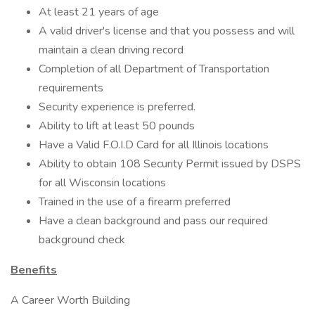
At least 21 years of age
A valid driver's license and that you possess and will
maintain a clean driving record
Completion of all Department of Transportation
requirements
Security experience is preferred.
Ability to lift at least 50 pounds
Have a Valid F.O.I.D Card for all Illinois locations
Ability to obtain 108 Security Permit issued by DSPS
for all Wisconsin locations
Trained in the use of a firearm preferred
Have a clean background and pass our required
background check
Benefits
A Career Worth Building