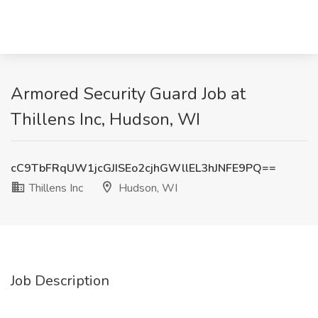
Armored Security Guard Job at
Thillens Inc, Hudson, WI
cC9TbFRqUW1jcGJISEo2cjhGWllEL3hJNFE9PQ==
Thillens Inc
Hudson, WI
Job Description