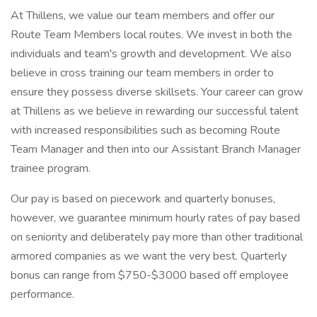
At Thillens, we value our team members and offer our
Route Team Members local routes. We invest in both the
individuals and team's growth and development. We also
believe in cross training our team members in order to
ensure they possess diverse skillsets. Your career can grow
at Thillens as we believe in rewarding our successful talent
with increased responsibilities such as becoming Route
Team Manager and then into our Assistant Branch Manager
trainee program.
Our pay is based on piecework and quarterly bonuses,
however, we guarantee minimum hourly rates of pay based
on seniority and deliberately pay more than other traditional
armored companies as we want the very best. Quarterly
bonus can range from $750-$3000 based off employee
performance.