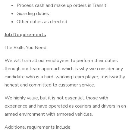
Process cash and make up orders in Transit
Guarding duties
Other duties as directed
Job Requirements
The Skills You Need
We will train all our employees to perform their duties
through our team approach which is why we consider any
candidate who is a hard-working team player, trustworthy,
honest and committed to customer service.
We highly value, but it is not essential, those with
experience and have operated as couriers and drivers in an
armed environment with armored vehicles.
Additional requirements include: