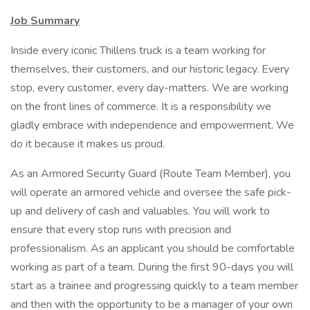
Job Summary
Inside every iconic Thillens truck is a team working for
themselves, their customers, and our historic legacy. Every
stop, every customer, every day-matters. We are working
on the front lines of commerce. It is a responsibility we
gladly embrace with independence and empowerment. We
do it because it makes us proud.
As an Armored Security Guard (Route Team Member), you
will operate an armored vehicle and oversee the safe pick-
up and delivery of cash and valuables. You will work to
ensure that every stop runs with precision and
professionalism. As an applicant you should be comfortable
working as part of a team. During the first 90-days you will
start as a trainee and progressing quickly to a team member
and then with the opportunity to be a manager of your own