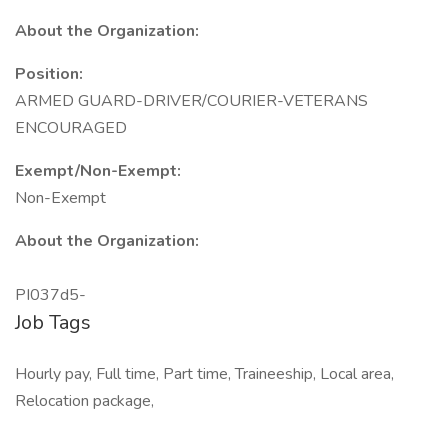
About the Organization:
Position:
ARMED GUARD-DRIVER/COURIER-VETERANS
ENCOURAGED
Exempt/Non-Exempt:
Non-Exempt
About the Organization:
PI037d5-
Job Tags
Hourly pay, Full time, Part time, Traineeship, Local area,
Relocation package,