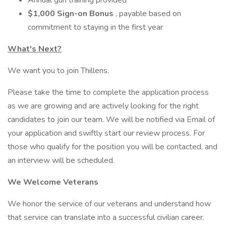
Annual gun training provided
$1,000 Sign-on Bonus
, payable based on
commitment to staying in the first year
What's Next?
We want you to join Thillens.
Please take the time to complete the application process
as we are growing and are actively looking for the right
candidates to join our team. We will be notified via Email of
your application and swiftly start our review process. For
those who qualify for the position you will be contacted, and
an interview will be scheduled.
We Welcome Veterans
We honor the service of our veterans and understand how
that service can translate into a successful civilian career.