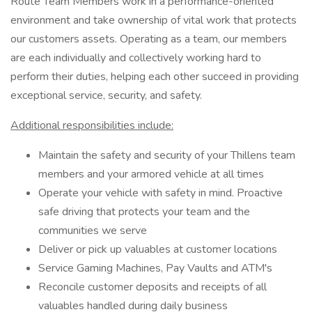
Route Team Members work in a performance-oriented
environment and take ownership of vital work that protects
our customers assets. Operating as a team, our members
are each individually and collectively working hard to
perform their duties, helping each other succeed in providing
exceptional service, security, and safety.
Additional responsibilities include:
Maintain the safety and security of your Thillens team
members and your armored vehicle at all times
Operate your vehicle with safety in mind. Proactive
safe driving that protects your team and the
communities we serve
Deliver or pick up valuables at customer locations
Service Gaming Machines, Pay Vaults and ATM's
Reconcile customer deposits and receipts of all
valuables handled during daily business