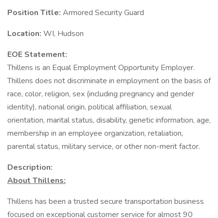
Position Title:
Armored Security Guard
Location:
WI, Hudson
EOE Statement:
Thillens is an Equal Employment Opportunity Employer.
Thillens does not discriminate in employment on the basis of
race, color, religion, sex (including pregnancy and gender
identity), national origin, political affiliation, sexual
orientation, marital status, disability, genetic information, age,
membership in an employee organization, retaliation,
parental status, military service, or other non-merit factor.
Description:
About Thillens:
Thillens has been a trusted secure transportation business
focused on exceptional customer service for almost 90