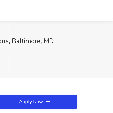
ions, Baltimore, MD
Apply Now