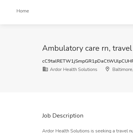
Home
Ambulatory care rn, travel
cC9talRETW1jSmpGR1pDaCtWUlpCU
Ardor Health Solutions
Baltimore
Job Description
Ardor Health Solutions is seeking a travel n