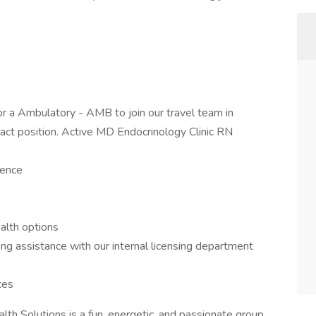
or a Ambulatory - AMB to join our travel team in
tract position. Active MD Endocrinology Clinic RN
ience
ealth options
 assistance with our internal licensing department
ces
th Solutions is a fun, energetic, and passionate group