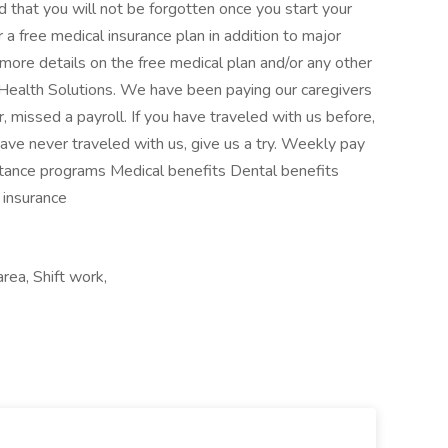
d that you will not be forgotten once you start your
 a free medical insurance plan in addition to major
 more details on the free medical plan and/or any other
r Health Solutions. We have been paying our caregivers
missed a payroll. If you have traveled with us before,
ave never traveled with us, give us a try. Weekly pay
tance programs Medical benefits Dental benefits
 insurance
rea, Shift work,