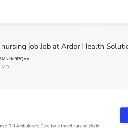
 nursing job Job at Ardor Health Solut
HRMNHc9PQ==
, MD
urse RN Ambulatory Care for a travel nursing job in