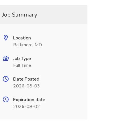
Job Summary
Location
Baltimore, MD
Job Type
Full Time
Date Posted
2026-08-03
Expiration date
2026-09-02