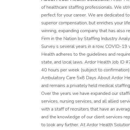
of healthcare staffing professionals. We stri
perfect for your career. We are dedicated to 
superior compensation, but enriches your lif
winning, expanding company that has also re
Firm in the Nation by Staffing Industry Ana
Survey s several years in a row. COVID-19 va
Health adheres to the guidelines and requirem
state, and local laws. Ardor Health Job ID 
40 hours per week (subject to confirmation
Ambulatory Care 5x8 Days About Ardor Heal
and remains a privately held medical staffi
Over the years we have expanded our staffing
services, nursing services, and all allied ser
with a staff of recruiters that have an ave
and the knowledge of our client services rep
to look any further. At Ardor Health Soluti