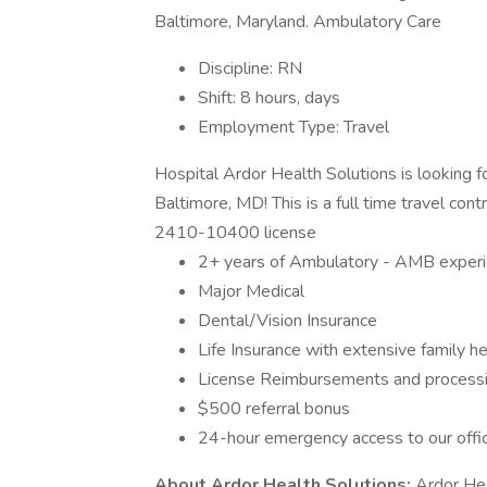
Baltimore, Maryland. Ambulatory Care
Discipline: RN
Shift: 8 hours, days
Employment Type: Travel
Hospital Ardor Health Solutions is looking f
Baltimore, MD! This is a full time travel con
2410-10400 license
2+ years of Ambulatory - AMB exper
Major Medical
Dental/Vision Insurance
Life Insurance with extensive family h
License Reimbursements and processing
$500 referral bonus
24-hour emergency access to our offi
About Ardor Health Solutions:
Ardor Heal