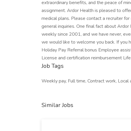
extraordinary benefits, and the peace of min
assignment. Ardor Health is pleased to offer
medical plans. Please contact a recruiter for
general inquiries. One final fact about Ardo
weekly since 2001, and we have never, ever, 
we would like to welcome you back. If you h
Holiday Pay Referral bonus Employee assis
License and certification reimbursement Life
Job Tags
Weekly pay, Full time, Contract work, Local a
Similar Jobs