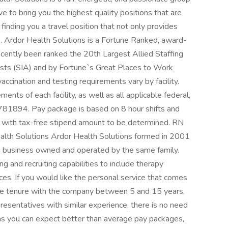
ve to bring you the highest quality positions that are
finding you a travel position that not only provides
e. Ardor Health Solutions is a Fortune Ranked, award-
cently been ranked the 20th Largest Allied Staffing
lysts (SIA) and by Fortune`s Great Places to Work
ccination and testing requirements vary by facility.
ents of each facility, as well as all applicable federal,
#781894. Pay package is based on 8 hour shifts and
) with tax-free stipend amount to be determined. RN
th Solutions Ardor Health Solutions formed in 2001
ng business owned and operated by the same family.
 and recruiting capabilities to include therapy
vices. If you would like the personal service that comes
rage tenure with the company between 5 and 15 years,
resentatives with similar experience, there is no need
ons you can expect better than average pay packages,