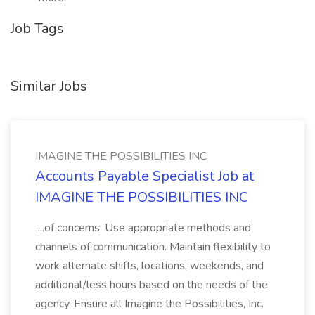
Job Tags
Similar Jobs
IMAGINE THE POSSIBILITIES INC
Accounts Payable Specialist Job at
IMAGINE THE POSSIBILITIES INC
...of concerns. Use appropriate methods and
channels of communication. Maintain flexibility to
work alternate shifts, locations, weekends, and
additional/less hours based on the needs of the
agency. Ensure all Imagine the Possibilities, Inc.