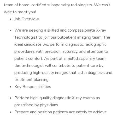
team of board-certified subspecialty radiologists. We can’t
wait to meet you!
Job Overview
We are seeking a skilled and compassionate X-ray
Technologist to join our outpatient imaging team. The
ideal candidate will perform diagnostic radiographic
procedures with precision, accuracy, and attention to
patient comfort. As part of a multidisciplinary team,
the technologist will contribute to patient care by
producing high-quality images that aid in diagnosis and
treatment planning.
Key Responsibilities
Perform high-quality diagnostic X-ray exams as
prescribed by physicians
Prepare and position patients accurately to achieve