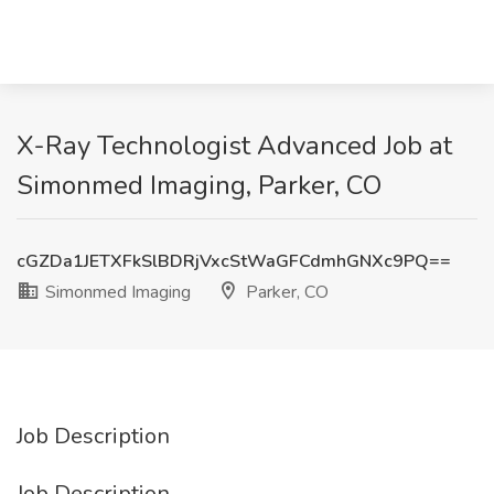
X-Ray Technologist Advanced Job at
Simonmed Imaging, Parker, CO
cGZDa1JETXFkSlBDRjVxcStWaGFCdmhGNXc9PQ==
Simonmed Imaging
Parker, CO
Job Description
Job Description