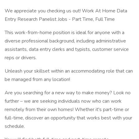
We appreciate you checking us out! Work At Home Data
Entry Research Panelist Jobs - Part Time, Full Time
This work-from-home position is ideal for anyone with a
diverse professional background, including administrative
assistants, data entry clerks and typists, customer service
reps or drivers.
Unleash your skillset within an accommodating role that can
be managed from any location!
Are you searching for a new way to make money? Look no
further – we are seeking individuals now who can work
remotely from their own homes! Whether it's part-time or
full-time, discover an opportunity that works best with your
schedule.