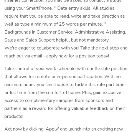
internet connection. You may be asked to conduct a study
using your SmartPhone. * Data entry skills. All studies
require that you be able to read, write and take direction as
well as type a minimum of 25 words per minute. *
Backgrounds in Customer Service, Administrative Assisting,
Sales and Sales Support helpful but not mandatory
We're eager to collaborate with you! Take the next step and
reach out via email--apply now for a position today!
Take control of your work schedule with our flexible position
that allows for remote or in-person participation. With no
minimum hours, you can choose to tackle this role part time
or full time from the comfort of home. Plus, gain exclusive
access to complimentary samples from sponsors and
partners as a reward for offering valuable feedback on their
products!
Act now by clicking 'Apply' and launch into an exciting new