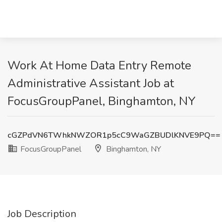
Work At Home Data Entry Remote
Administrative Assistant Job at
FocusGroupPanel, Binghamton, NY
cGZPdVN6TWhkNWZOR1p5cC9WaGZBUDlKNVE9PQ==
FocusGroupPanel
Binghamton, NY
Job Description