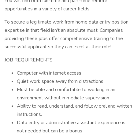
You will find both full-time and part-time remote
opportunities in a variety of career fields.
To secure a legitimate work from home data entry position,
expertise in that field isn't an absolute must. Companies
providing these jobs offer comprehensive training to the
successful applicant so they can excel at their role!
JOB REQUIREMENTS
Computer with internet access
Quiet work space away from distractions
Must be able and comfortable to working in an
environment without immediate supervision
Ability to read, understand, and follow oral and written
instructions.
Data entry or administrative assistant experience is
not needed but can be a bonus