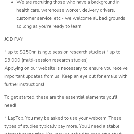
We are recruiting those who have a background in
health care, warehouse worker, delivery drivers,
customer service, etc - we welcome all backgrounds
so long as you're ready to learn
JOB PAY
* up to $250hr. (single session research studies) * up to
$3,000 (multi-session research studies)
Applying on our website is necessary to ensure you receive
important updates from us. Keep an eye out for emails with
further instructions!
To get started, these are the essential elements you'll
need!
* LapTop. You may be asked to use your webcam. These
types of studies typically pay more. You'll need a stable