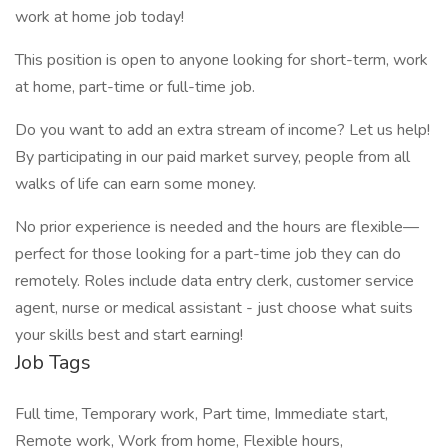
work at home job today!
This position is open to anyone looking for short-term, work
at home, part-time or full-time job.
Do you want to add an extra stream of income? Let us help!
By participating in our paid market survey, people from all
walks of life can earn some money.
No prior experience is needed and the hours are flexible—
perfect for those looking for a part-time job they can do
remotely. Roles include data entry clerk, customer service
agent, nurse or medical assistant - just choose what suits
your skills best and start earning!
Job Tags
Full time, Temporary work, Part time, Immediate start,
Remote work, Work from home, Flexible hours,