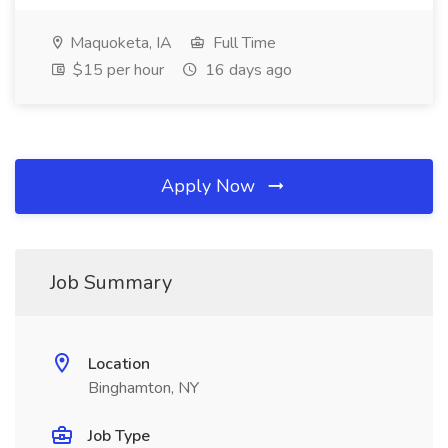
Maquoketa, IA
Full Time
$15 per hour
16 days ago
Apply Now
Job Summary
Location
Binghamton, NY
Job Type