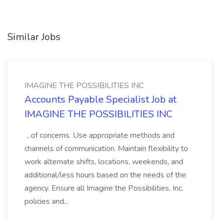
Similar Jobs
IMAGINE THE POSSIBILITIES INC
Accounts Payable Specialist Job at
IMAGINE THE POSSIBILITIES INC
...of concerns. Use appropriate methods and
channels of communication. Maintain flexibility to
work alternate shifts, locations, weekends, and
additional/less hours based on the needs of the
agency. Ensure all Imagine the Possibilities, Inc.
policies and...