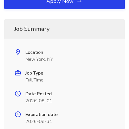
Apply Now
Job Summary
Location
New York, NY
Job Type
Full Time
Date Posted
2026-08-01
Expiration date
2026-08-31