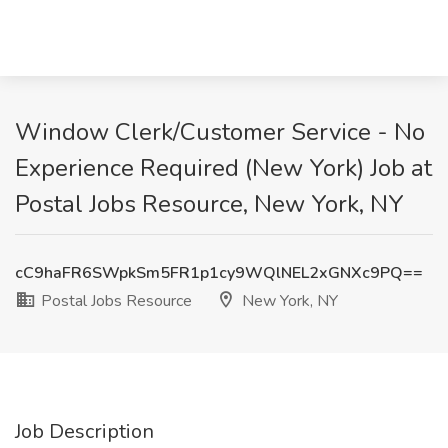
Window Clerk/Customer Service - No
Experience Required (New York) Job at
Postal Jobs Resource, New York, NY
cC9haFR6SWpkSm5FR1p1cy9WQlNEL2xGNXc9PQ==
Postal Jobs Resource
New York, NY
Job Description