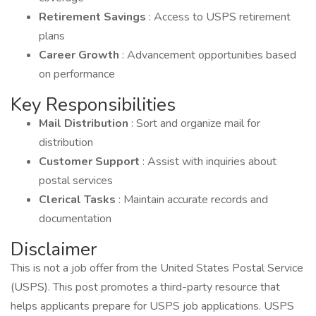
Retirement Savings
: Access to USPS retirement
plans
Career Growth
: Advancement opportunities based
on performance
Key Responsibilities
Mail Distribution
: Sort and organize mail for
distribution
Customer Support
: Assist with inquiries about
postal services
Clerical Tasks
: Maintain accurate records and
documentation
Disclaimer
This is not a job offer from the United States Postal Service
(USPS). This post promotes a third-party resource that
helps applicants prepare for USPS job applications. USPS