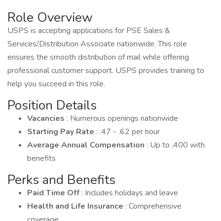
Role Overview
USPS is accepting applications for PSE Sales &
Services/Distribution Associate nationwide. This role
ensures the smooth distribution of mail while offering
professional customer support. USPS provides training to
help you succeed in this role.
Position Details
Vacancies
: Numerous openings nationwide
Starting Pay Rate
: .47 - .62 per hour
Average Annual Compensation
: Up to ,400 with
benefits
Perks and Benefits
Paid Time Off
: Includes holidays and leave
Health and Life Insurance
: Comprehensive
coverage