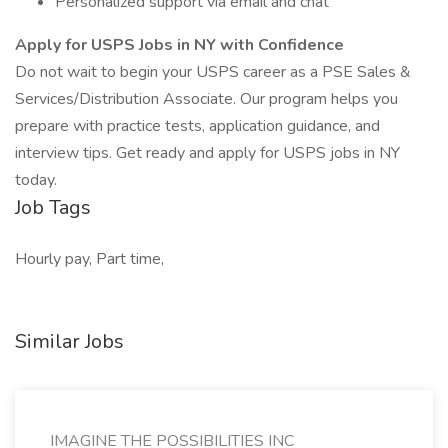
Personalized support via email and chat
Apply for USPS Jobs in NY with Confidence
Do not wait to begin your USPS career as a PSE Sales &
Services/Distribution Associate. Our program helps you
prepare with practice tests, application guidance, and
interview tips. Get ready and apply for USPS jobs in NY
today.
Job Tags
Hourly pay, Part time,
Similar Jobs
IMAGINE THE POSSIBILITIES INC