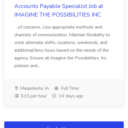
Accounts Payable Specialist Job at
IMAGINE THE POSSIBILITIES INC
...of concerns. Use appropriate methods and
channels of communication. Maintain flexibility to
work alternate shifts, locations, weekends, and
additional/less hours based on the needs of the
agency. Ensure all Imagine the Possibilities, Inc.
policies and...
Maquoketa, IA
Full Time
$15 per hour
14 days ago