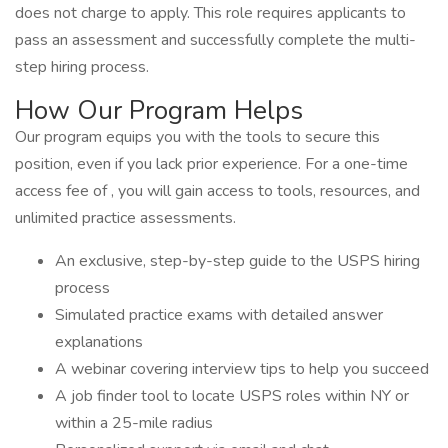
does not charge to apply. This role requires applicants to
pass an assessment and successfully complete the multi-
step hiring process.
How Our Program Helps
Our program equips you with the tools to secure this
position, even if you lack prior experience. For a one-time
access fee of , you will gain access to tools, resources, and
unlimited practice assessments.
An exclusive, step-by-step guide to the USPS hiring
process
Simulated practice exams with detailed answer
explanations
A webinar covering interview tips to help you succeed
A job finder tool to locate USPS roles within NY or
within a 25-mile radius