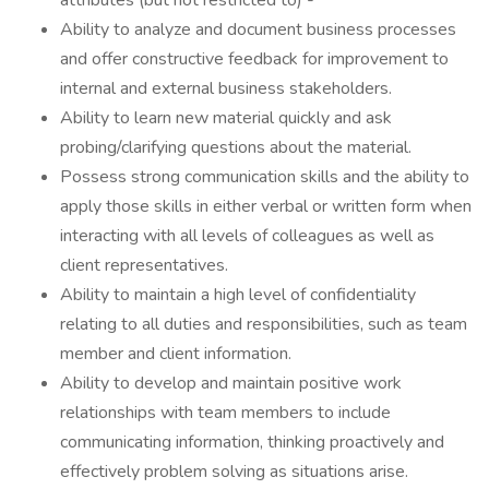
attributes (but not restricted to) -
Ability to analyze and document business processes
and offer constructive feedback for improvement to
internal and external business stakeholders.
Ability to learn new material quickly and ask
probing/clarifying questions about the material.
Possess strong communication skills and the ability to
apply those skills in either verbal or written form when
interacting with all levels of colleagues as well as
client representatives.
Ability to maintain a high level of confidentiality
relating to all duties and responsibilities, such as team
member and client information.
Ability to develop and maintain positive work
relationships with team members to include
communicating information, thinking proactively and
effectively problem solving as situations arise.