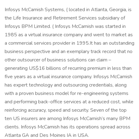
Infosys McCamish Systems, ( located in Atlanta, Georgia, is
the Life Insurance and Retirement Services subsidiary of
Infosys BPM Limited. ( Infosys McCamish was started in
1985 as a virtual insurance company and went to market as
a commercial services provider in 1995.It has an outstanding
business perspective and an exemplary track record that no
other outsourcer of business solutions can claim –
generating US$16 billions of recurring premium in less than
five years as a virtual insurance company. Infosys McCamish
has expert technology and outsourcing credentials, along
with a proven business model for re-engineering systems
and performing back-office services at a reduced cost, while
reinforcing accuracy, speed and security. Seven of the top
ten US insurers are among Infosys McCamish’s many BPM
clients. Infosys McCamish has its operations spread across
Atlanta GA and Des Moines IA in USA.