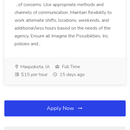
...of concerns. Use appropriate methods and
channels of communication. Maintain flexibility to
work alternate shifts, locations, weekends, and
additional/less hours based on the needs of the
agency. Ensure all Imagine the Possibilities, Inc.
policies and...
Maquoketa, IA
Full Time
$15 per hour
15 days ago
Apply Now