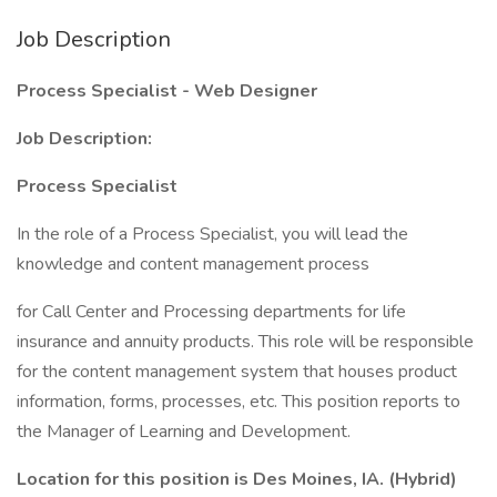
Job Description
Process Specialist - Web Designer
Job Description:
Process Specialist
In the role of a Process Specialist, you will lead the
knowledge and content management process
for Call Center and Processing departments for life
insurance and annuity products. This role will be responsible
for the content management system that houses product
information, forms, processes, etc. This position reports to
the Manager of Learning and Development.
Location for this position is Des Moines, IA. (Hybrid)