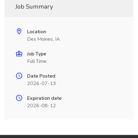
Job Summary
Location
Des Moines, IA
Job Type
Full Time
Date Posted
2026-07-13
Expiration date
2026-08-12