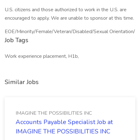
U.S. citizens and those authorized to work in the U.S. are
encouraged to apply. We are unable to sponsor at this time.
EOE/Minority/Female/Veteran/Disabled/Sexual Orientation/
Job Tags
Work experience placement, H1b,
Similar Jobs
IMAGINE THE POSSIBILITIES INC
Accounts Payable Specialist Job at
IMAGINE THE POSSIBILITIES INC