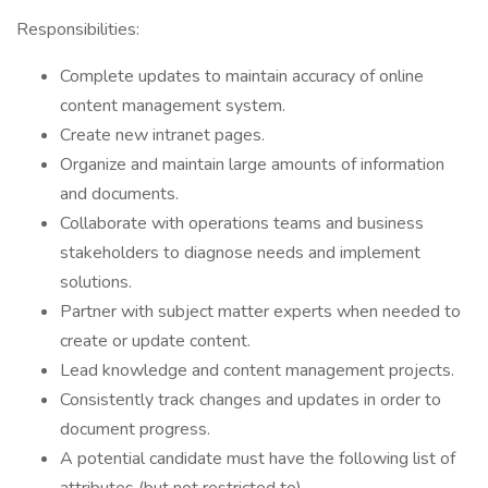
Responsibilities:
Complete updates to maintain accuracy of online
content management system.
Create new intranet pages.
Organize and maintain large amounts of information
and documents.
Collaborate with operations teams and business
stakeholders to diagnose needs and implement
solutions.
Partner with subject matter experts when needed to
create or update content.
Lead knowledge and content management projects.
Consistently track changes and updates in order to
document progress.
A potential candidate must have the following list of