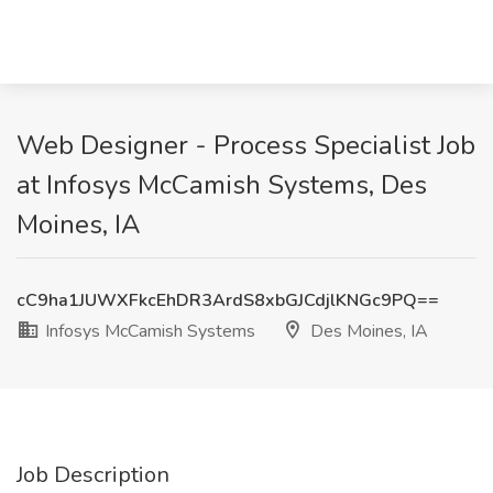
Web Designer - Process Specialist Job
at Infosys McCamish Systems, Des
Moines, IA
cC9ha1JUWXFkcEhDR3ArdS8xbGJCdjlKNGc9PQ==
Infosys McCamish Systems
Des Moines, IA
Job Description