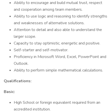
Ability to encourage and build mutual trust, respect
and cooperation among team members.
Ability to use logic and reasoning to identify strengths
and weaknesses of alternative solutions.
Attention to detail and also able to understand the
larger scope.
Capacity to stay optimistic, energetic and positive.
Self-starter and self-motivator.
Proficiency in Microsoft Word, Excel, PowerPoint and
Outlook.
Ability to perform simple mathematical calculations.
Qualifications:
Basic:
High School or foreign equivalent required from an
accredited institution.