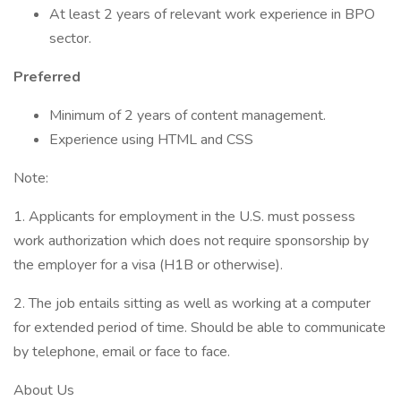
At least 2 years of relevant work experience in BPO
sector.
Preferred
Minimum of 2 years of content management.
Experience using HTML and CSS
Note:
1. Applicants for employment in the U.S. must possess
work authorization which does not require sponsorship by
the employer for a visa (H1B or otherwise).
2. The job entails sitting as well as working at a computer
for extended period of time. Should be able to communicate
by telephone, email or face to face.
About Us