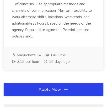
...of concerns. Use appropriate methods and
channels of communication. Maintain flexibility to
work alternate shifts, locations, weekends, and
additional/less hours based on the needs of the
agency. Ensure all Imagine the Possibilities, Inc.
policies and...
Maquoketa, IA
Full Time
$15 per hour
16 days ago
Apply Now