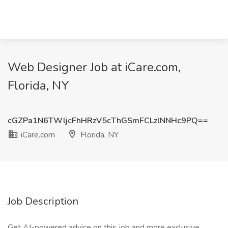
Web Designer Job at iCare.com,
Florida, NY
cGZPa1N6TWljcFhHRzV5cThGSmFCLzlNNHc9PQ==
iCare.com
Florida, NY
Job Description
Get AI-powered advice on this job and more exclusive