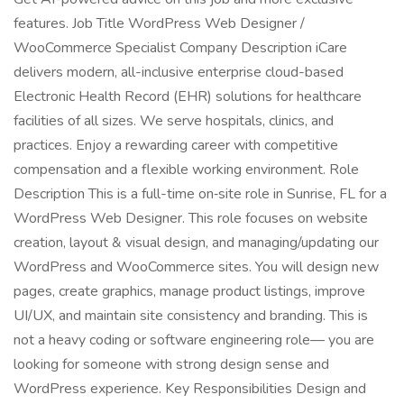
features. Job Title WordPress Web Designer /
WooCommerce Specialist Company Description iCare
delivers modern, all-inclusive enterprise cloud-based
Electronic Health Record (EHR) solutions for healthcare
facilities of all sizes. We serve hospitals, clinics, and
practices. Enjoy a rewarding career with competitive
compensation and a flexible working environment. Role
Description This is a full-time on‑site role in Sunrise, FL for a
WordPress Web Designer. This role focuses on website
creation, layout & visual design, and managing/updating our
WordPress and WooCommerce sites. You will design new
pages, create graphics, manage product listings, improve
UI/UX, and maintain site consistency and branding. This is
not a heavy coding or software engineering role— you are
looking for someone with strong design sense and
WordPress experience. Key Responsibilities Design and