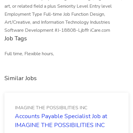
art, or related field a plus Seniority Level Entry level
Employment Type Full-time Job Function Design,
Art/Creative, and Information Technology Industries
Software Development #J-18808-Ljbffr iCare.com
Job Tags
Full time, Flexible hours,
Similar Jobs
IMAGINE THE POSSIBILITIES INC
Accounts Payable Specialist Job at
IMAGINE THE POSSIBILITIES INC