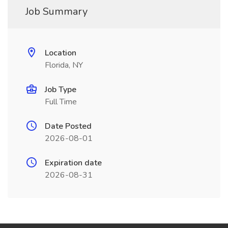
Job Summary
Location
Florida, NY
Job Type
Full Time
Date Posted
2026-08-01
Expiration date
2026-08-31