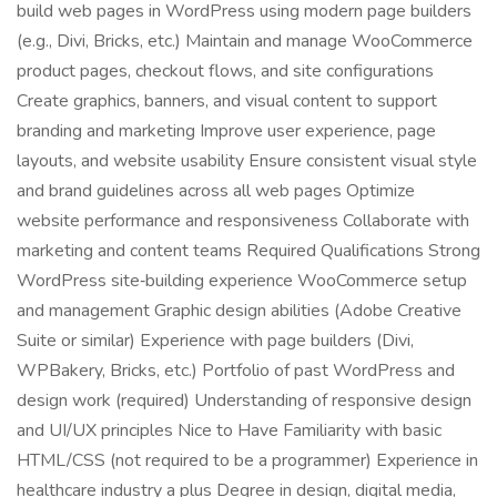
build web pages in WordPress using modern page builders
(e.g., Divi, Bricks, etc.) Maintain and manage WooCommerce
product pages, checkout flows, and site configurations
Create graphics, banners, and visual content to support
branding and marketing Improve user experience, page
layouts, and website usability Ensure consistent visual style
and brand guidelines across all web pages Optimize
website performance and responsiveness Collaborate with
marketing and content teams Required Qualifications Strong
WordPress site‑building experience WooCommerce setup
and management Graphic design abilities (Adobe Creative
Suite or similar) Experience with page builders (Divi,
WPBakery, Bricks, etc.) Portfolio of past WordPress and
design work (required) Understanding of responsive design
and UI/UX principles Nice to Have Familiarity with basic
HTML/CSS (not required to be a programmer) Experience in
healthcare industry a plus Degree in design, digital media,