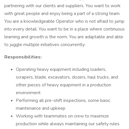
partnering with our clients and suppliers. You want to work
with great people and enjoy being a part of a strong team.
You are a knowledgeable Operator who is not afraid to jump
into every detail. You want to be in a place where continuous
learning and growth is the norm. You are adaptable and able
to juggle multiple initiatives concurrently.
Responsibilities:
Operating heavy equipment including loaders,
scrapers, blade, excavators, dozers, haul trucks, and
other pieces of heavy equipment in a production
environment
Performing all pre-shift inspections, some basic
maintenance and upkeep
Working with teammates on crew to maximize
production while always maintaining our safety rules