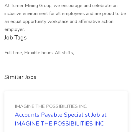
At Turner Mining Group, we encourage and celebrate an
inclusive environment for all employees and are proud to be
an equal opportunity workplace and affirmative action
employer.
Job Tags
Full time, Flexible hours, All shifts,
Similar Jobs
IMAGINE THE POSSIBILITIES INC
Accounts Payable Specialist Job at
IMAGINE THE POSSIBILITIES INC