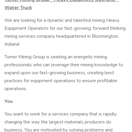
Water Truck
We are looking for a dynamic and talented mining Heavy
Equipment Operators for our fast-growing, forward thinking
mining services company headquartered in Bloomington,
Indiana!
Turner Mining Group is seeking an energetic mining
professionals who can leverage their mining knowledge to
expand upon our fast-growing business, creating best
practices for equipment operations to ensure profitable
operations.
You
You want to work for a services company that is rapidly
changing the way the largest materials producers do
business. You are motivated by solving problems and