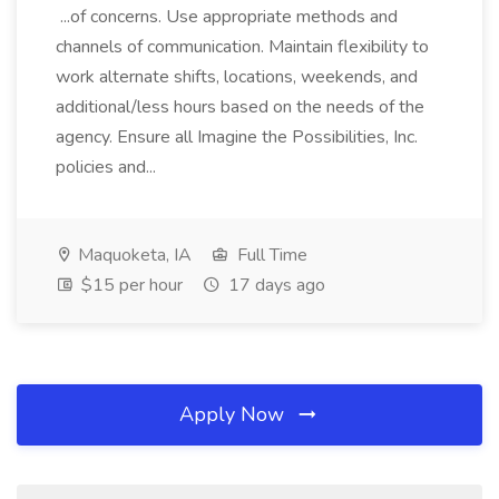
...of concerns. Use appropriate methods and
channels of communication. Maintain flexibility to
work alternate shifts, locations, weekends, and
additional/less hours based on the needs of the
agency. Ensure all Imagine the Possibilities, Inc.
policies and...
Maquoketa, IA
Full Time
$15 per hour
17 days ago
Apply Now