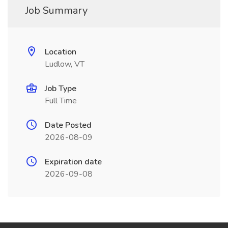
Job Summary
Location
Ludlow, VT
Job Type
Full Time
Date Posted
2026-08-09
Expiration date
2026-09-08