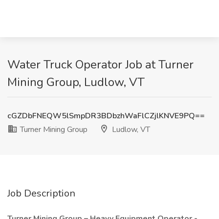
Water Truck Operator Job at Turner
Mining Group, Ludlow, VT
cGZDbFNEQW5lSmpDR3BDbzhWaFlCZjlKNVE9PQ==
Turner Mining Group
Ludlow, VT
Job Description
Turner Mining Group – Heavy Equipment Operator -