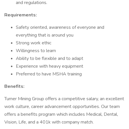
and regulations.
Requirements:
Safety oriented, awareness of everyone and
everything that is around you
Strong work ethic
Willingness to learn
Ability to be flexible and to adapt
Experience with heavy equipment
Preferred to have MSHA training
Benefits:
Turner Mining Group offers a competitive salary, an excellent
work culture, career advancement opportunities. Our team
offers a benefits program which includes Medical, Dental,
Vision, Life, and a 401k with company match.