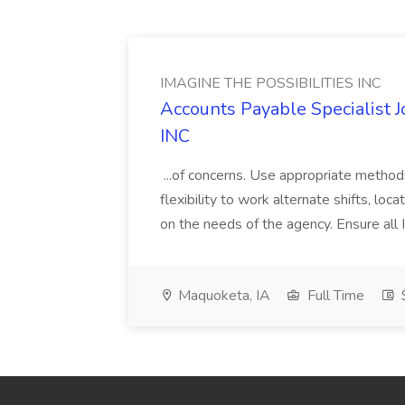
IMAGINE THE POSSIBILITIES INC
Accounts Payable Specialist
INC
...of concerns. Use appropriate method
flexibility to work alternate shifts, lo
on the needs of the agency. Ensure all Im
Maquoketa, IA
Full Time
$