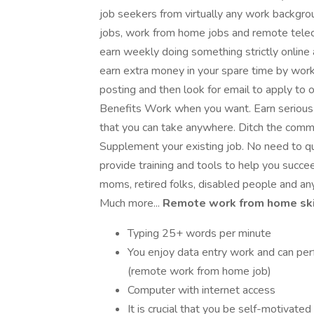
job seekers from virtually any work backgrou
jobs, work from home jobs and remote tele
earn weekly doing something strictly online 
earn extra money in your spare time by work
posting and then look for email to apply to ou
Benefits Work when you want. Earn serious c
that you can take anywhere. Ditch the comm
Supplement your existing job. No need to qui
provide training and tools to help you succee
moms, retired folks, disabled people and an
Much more...
Remote work from home skil
Typing 25+ words per minute
You enjoy data entry work and can per
(remote work from home job)
Computer with internet access
It is crucial that you be self-motivated