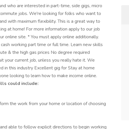
nd who are interested in part-time, side gigs, micro
commute jobs. We're looking for folks who want to
and with maximum flexibility. This is a great way to
ing at home! For more information apply to our job
r online site. * You must apply online additionally.
ash working part time or full time. Learn new skills
ute & the high gas prices No degree required
t your current job, unless you really hate it. We
d in this industry Excellent gig for Stay at home
yone looking to learn how to make income online.
ls could include:
form the work from your home or location of choosing
 and able to follow explicit directions to begin working