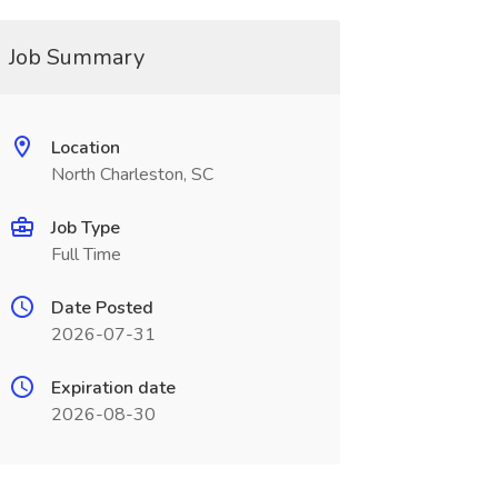
Job Summary
Location
North Charleston, SC
Job Type
Full Time
Date Posted
2026-07-31
Expiration date
2026-08-30