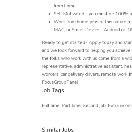
from home
Self Motivated - you must be 100% abl
Work from home jobs of this nature req
MAC, or Smart Device - Android or IO
Ready to get started? Apply today and start
and we look forward to helping you achieve 
the folks who work with us come from a wid
representative, administrative assistant, h
workers, car delivery drivers, remote work 
FocusGroupPanel
Job Tags
Full time, Part time, Second job, Extra inc
Similar Jobs