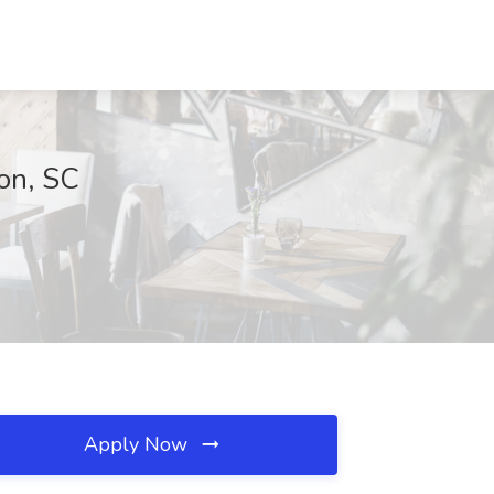
ton, SC
Apply Now