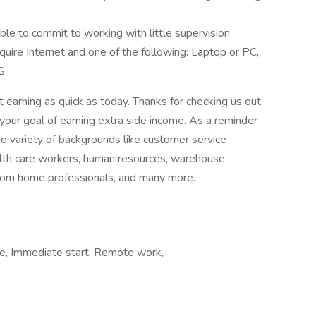
e to commit to working with little supervision
uire Internet and one of the following: Laptop or PC,
S
 earning as quick as today. Thanks for checking us out
your goal of earning extra side income. As a reminder
e variety of backgrounds like customer service
ealth care workers, human resources, warehouse
from home professionals, and many more.
ome, Immediate start, Remote work,