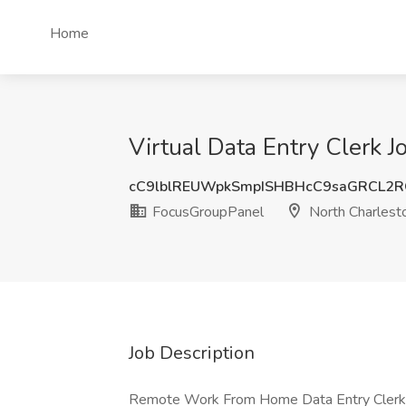
Home
Virtual Data Entry Clerk 
cC9lblREUWpkSmpISHBHcC9saGRCL2
FocusGroupPanel
North Charlest
Job Description
Remote Work From Home Data Entry Clerk fo