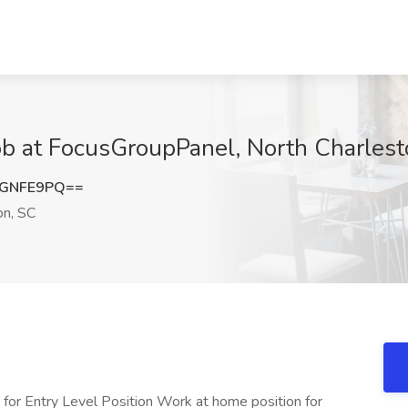
Job at FocusGroupPanel, North Charles
RGNFE9PQ==
on, SC
r Entry Level Position Work at home position for