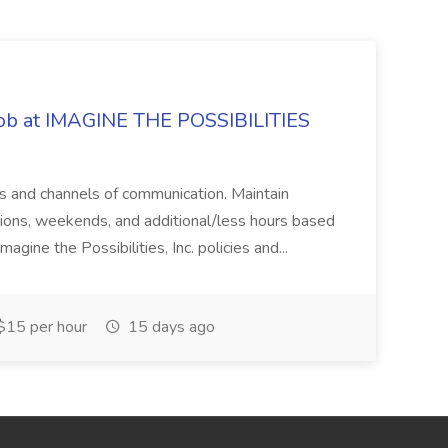
 Job at IMAGINE THE POSSIBILITIES
s and channels of communication. Maintain
cations, weekends, and additional/less hours based
agine the Possibilities, Inc. policies and...
15 per hour
15 days ago