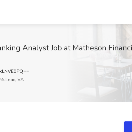
nking Analyst Job at Matheson Financia
xLNVE9PQ==
McLean, VA