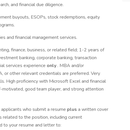
rch, and financial due diligence.
ment buyouts, ESOPs, stock redemptions, equity
rograms.
egies and financial management services.
ting, finance, business, or related field; 1-2 years of
nvestment banking, corporate banking, transaction
ncial services experience
only
. MBA and/or
 or other relevant credentials are preferred. Very
s. High proficiency with Microsoft Excel and financial
f-motivated, good team player, and strong attention
se applicants who submit a resume
plus
a written cover
s related to the position, including current
 to your resume and letter to: