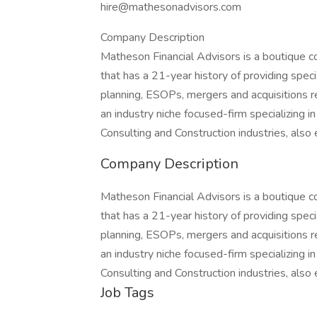
hire@mathesonadvisors.com
Company Description
Matheson Financial Advisors is a boutique c
that has a 21-year history of providing speci
planning, ESOPs, mergers and acquisitions r
an industry niche focused-firm specializing i
Consulting and Construction industries, als
Company Description
Matheson Financial Advisors is a boutique c
that has a 21-year history of providing speci
planning, ESOPs, mergers and acquisitions r
an industry niche focused-firm specializing i
Consulting and Construction industries, als
Job Tags