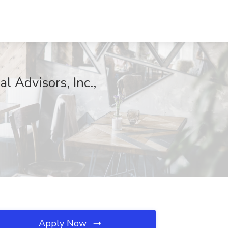
l Advisors, Inc.,
Apply Now