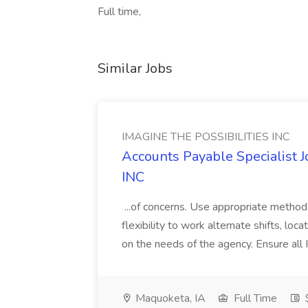
Full time,
Similar Jobs
IMAGINE THE POSSIBILITIES INC
Accounts Payable Specialist
INC
...of concerns. Use appropriate method
flexibility to work alternate shifts, lo
on the needs of the agency. Ensure all Im
Maquoketa, IA
Full Time
$