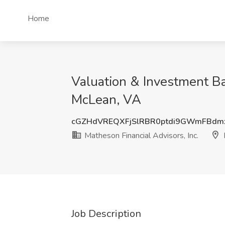
Home
Valuation & Investment Ba
McLean, VA
cGZHdVREQXFjSlRBR0ptdi9GWmFBdm
Matheson Financial Advisors, Inc.
Job Description