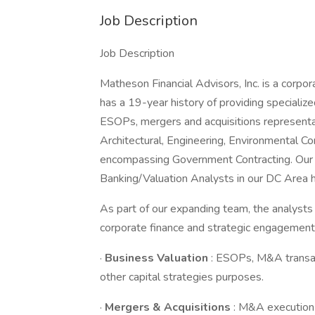
Job Description
Job Description
Matheson Financial Advisors, Inc. is a corpo
has a 19-year history of providing specialize
ESOPs, mergers and acquisitions representati
Architectural, Engineering, Environmental Co
encompassing Government Contracting. Our g
Banking/Valuation Analysts in our DC Area h
As part of our expanding team, the analysts 
corporate finance and strategic engagements
·
Business Valuation
: ESOPs, M&A transac
other capital strategies purposes.
·
Mergers & Acquisitions
: M&A execution f