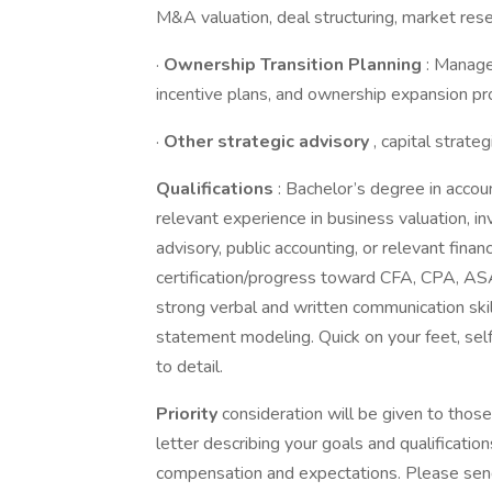
M&A valuation, deal structuring, market resea
·
Ownership Transition Planning
: Manage
incentive plans, and ownership expansion p
·
Other strategic advisory
, capital strat
Qualifications
: Bachelor’s degree in accoun
relevant experience in business valuation, i
advisory, public accounting, or relevant fina
certification/progress toward CFA, CPA, ASA,
strong verbal and written communication skill
statement modeling. Quick on your feet, sel
to detail.
Priority
consideration will be given to tho
letter describing your goals and qualification
compensation and expectations. Please send