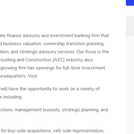
rate finance advisory and investment banking firm that
d business valuation, ownership transition planning,
on, and strategic advisory services. Our focus is the
nsulting and Construction (AEC) industry, also
rowing firm has openings for full-time Investment
eadquarters. Visit
will have the opportunity to work on a variety of
 including:
tions, management buyouts, strategic planning, and
or buy-side acquisitions, sell-side representation;