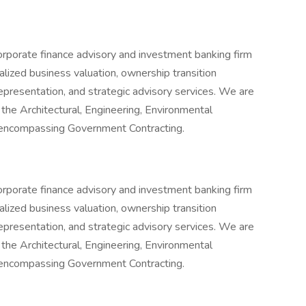
orporate finance advisory and investment banking firm
alized business valuation, ownership transition
epresentation, and strategic advisory services. We are
n the Architectural, Engineering, Environmental
o encompassing Government Contracting.
orporate finance advisory and investment banking firm
alized business valuation, ownership transition
epresentation, and strategic advisory services. We are
n the Architectural, Engineering, Environmental
o encompassing Government Contracting.