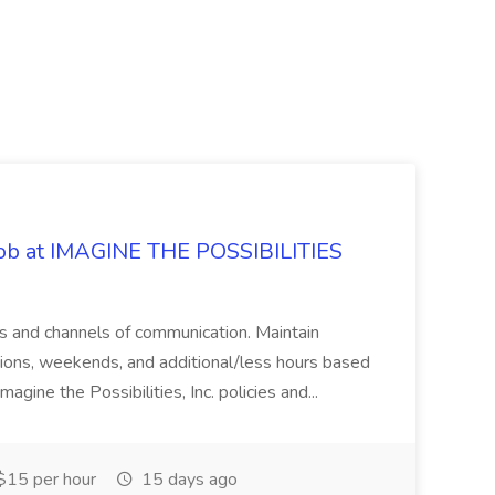
 Job at IMAGINE THE POSSIBILITIES
s and channels of communication. Maintain
cations, weekends, and additional/less hours based
agine the Possibilities, Inc. policies and...
15 per hour
15 days ago