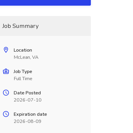
Job Summary
Location
McLean, VA
Job Type
Full Time
Date Posted
2026-07-10
Expiration date
2026-08-09