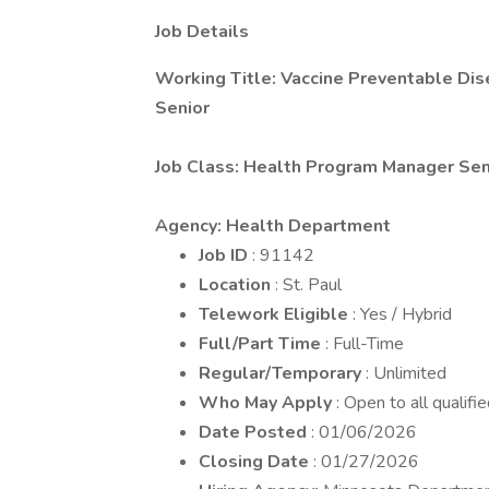
Job Details
Working Title: Vaccine Preventable Di
Senior
Job Class: Health Program Manager Sen
Agency: Health Department
Job ID
: 91142
Location
: St. Paul
Telework Eligible
: Yes / Hybrid
Full/Part Time
: Full-Time
Regular/Temporary
: Unlimited
Who May Apply
: Open to all qualifi
Date Posted
: 01/06/2026
Closing Date
: 01/27/2026