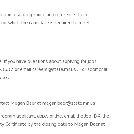
letion of a background and reference check.
l for which the candidate is required to meet.
e. If you have questions about applying for jobs,
3637 or email careers@state.mn.us . For additional
 to .
 contact Megan Baer at megan.baer@state.mn.us
ogram applicant, apply online, email the Job ID#, the
lity Certificate by the closing date to Megan Baer at