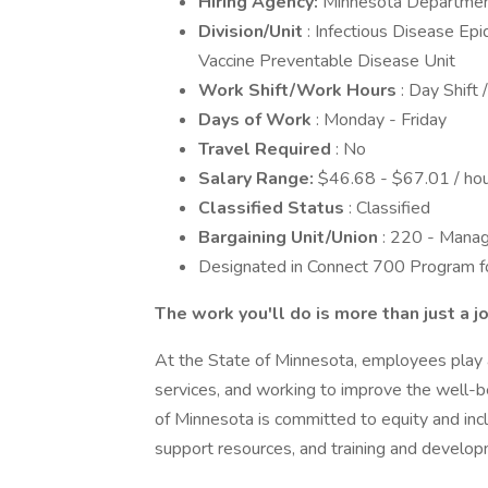
Hiring Agency:
Minnesota Departmen
Division/Unit
: Infectious Disease Ep
Vaccine Preventable Disease Unit
Work Shift/Work Hours
: Day Shift 
Days of Work
: Monday - Friday
Travel Required
: No
Salary Range:
$46.68 - $67.01 / hou
Classified Status
: Classified
Bargaining Unit/Union
: 220 - Manag
Designated in Connect 700 Program for
The work you'll do is more than just a j
At the State of Minnesota, employees play a c
services, and working to improve the well-be
of Minnesota is committed to equity and incl
support resources, and training and develop