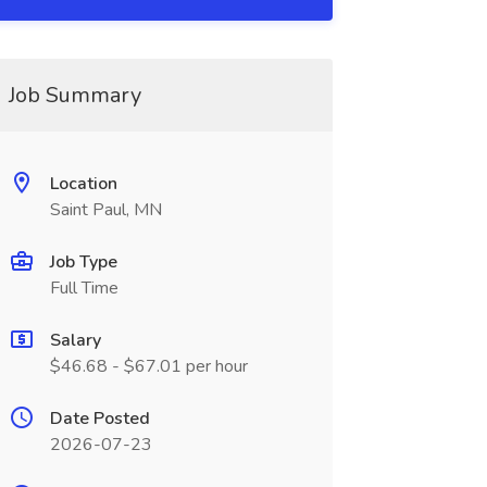
Job Summary
Location
Saint Paul, MN
Job Type
Full Time
Salary
$46.68 - $67.01 per hour
Date Posted
2026-07-23