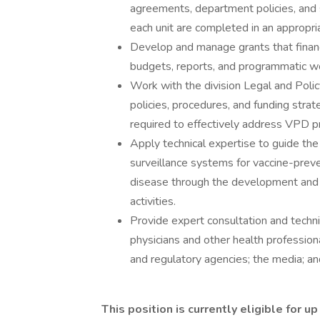
agreements, department policies, and 
each unit are completed in an appropri
Develop and manage grants that fina
budgets, reports, and programmatic w
Work with the division Legal and Polic
policies, procedures, and funding stra
required to effectively address VPD p
Apply technical expertise to guide t
surveillance systems for vaccine-preve
disease through the development and 
activities.
Provide expert consultation and techn
physicians and other health professiona
and regulatory agencies; the media; an
This position is currently eligible for 