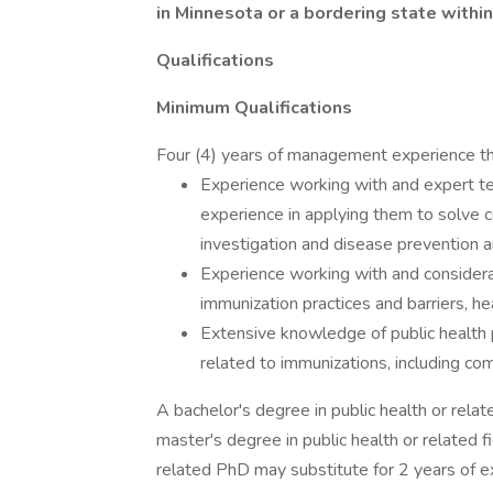
in Minnesota or a bordering state within
Qualifications
Minimum Qualifications
Four (4) years of management experience tha
Experience working with and expert t
experience in applying them to solve 
investigation and disease prevention an
Experience working with and considera
immunization practices and barriers, he
Extensive knowledge of public health 
related to immunizations, including co
A bachelor's degree in public health or rela
master's degree in public health or related 
related PhD may substitute for 2 years of e