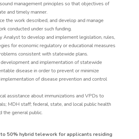
sound management principles so that objectives of
ate and timely manner.
nce the work described, and develop and manage
ork conducted under such funding.
y Analyst to develop and implement legislation, rules,
tegies for economic regulatory or educational measures
roblems consistent with statewide plans.
he development and implementation of statewide
ntable disease in order to prevent or minimize
implementation of disease prevention and control
ical assistance about immunizations and VPDs to
ls; MDH staff; federal, state, and local public health
d the general public.
up to 50% hybrid telework for applicants residing