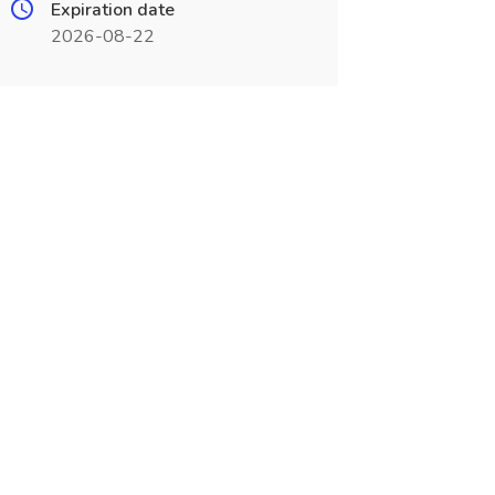
Expiration date
2026-08-22