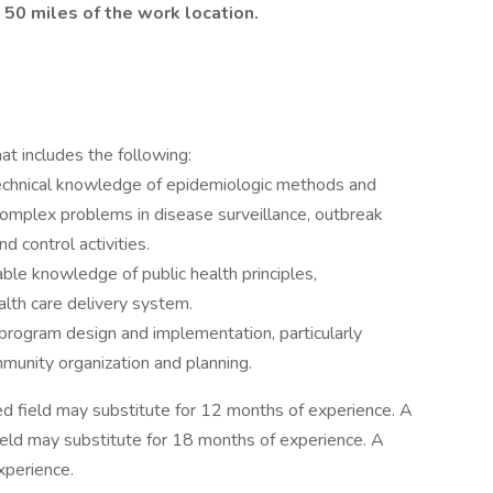
 50 miles of the work location.
t includes the following:
echnical knowledge of epidemiologic methods and
complex problems in disease surveillance, outbreak
d control activities.
ble knowledge of public health principles,
alth care delivery system.
program design and implementation, particularly
mmunity organization and planning.
ted field may substitute for 12 months of experience. A
field may substitute for 18 months of experience. A
xperience.