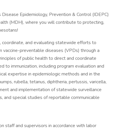
ous Disease Epidemiology, Prevention & Control (IDEPC)
lth (MDH), where you will contribute to protecting,
nesotans!
t, coordinate, and evaluating statewide efforts to
om vaccine-preventable diseases (VPDs) through a
rinciples of public health to direct and coordinate
ed to immunization, including program evaluation and
ical expertise in epidemiologic methods and in the
s, rubella, tetanus, diphtheria, pertussis, varicella,
ment and implementation of statewide surveillance
s, and special studies of reportable communicable
on staff and supervisors in accordance with labor