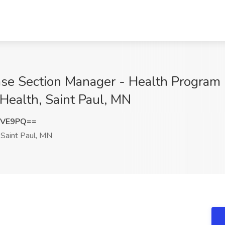
ase Section Manager - Health Program 
Health, Saint Paul, MN
NVE9PQ==
Saint Paul, MN