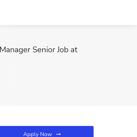
Manager Senior Job at
Apply Now