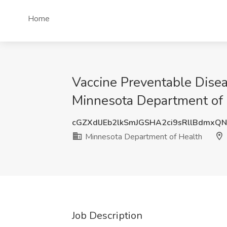
Home
Vaccine Preventable Dise
Minnesota Department of 
cGZXdlJEb2lkSmJGSHA2ci9sRllBdmxQ
Minnesota Department of Health
Job Description