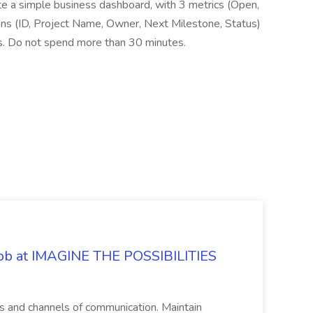
 simple business dashboard, with 3 metrics (Open,
mns (ID, Project Name, Owner, Next Milestone, Status)
. Do not spend more than 30 minutes.
 Job at IMAGINE THE POSSIBILITIES
s and channels of communication. Maintain