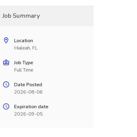
Job Summary
Location
Hialeah, FL
Job Type
Full Time
Date Posted
2026-08-06
Expiration date
2026-09-05