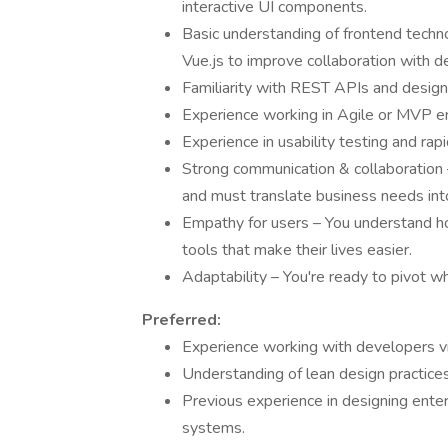
interactive UI components.
Basic understanding of frontend techn
Vue.js to improve collaboration with d
Familiarity with REST APIs and design
Experience working in Agile or MVP e
Experience in usability testing and rap
Strong communication & collaboration –
and must translate business needs into
Empathy for users – You understand how
tools that make their lives easier.
Adaptability – You're ready to pivot wh
Preferred:
Experience working with developers via 
Understanding of lean design practices
Previous experience in designing enterp
systems.