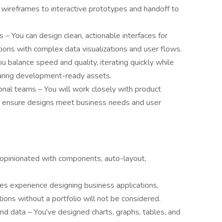
wireframes to interactive prototypes and handoff to
– You can design clean, actionable interfaces for
ions with complex data visualizations and user flows.
ou balance speed and quality, iterating quickly while
aring development-ready assets.
onal teams – You will work closely with product
o ensure designs meet business needs and user
d opinionated with components, auto-layout,
s experience designing business applications,
ions without a portfolio will not be considered.
and data – You've designed charts, graphs, tables, and