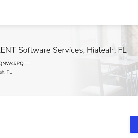
ENT Software Services, Hialeah, FL
RQNWc9PQ==
ah, FL