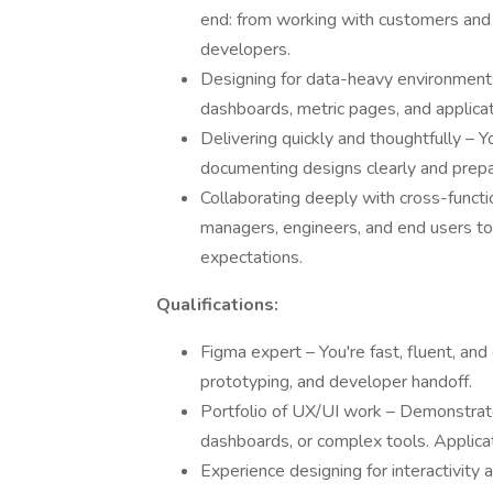
end: from working with customers and 
developers.
Designing for data-heavy environments 
dashboards, metric pages, and applicat
Delivering quickly and thoughtfully – Y
documenting designs clearly and prep
Collaborating deeply with cross-functi
managers, engineers, and end users t
expectations.
Qualifications:
Figma expert – You're fast, fluent, an
prototyping, and developer handoff.
Portfolio of UX/UI work – Demonstrate
dashboards, or complex tools. Applicat
Experience designing for interactivity 