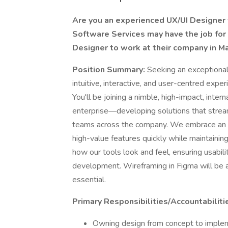
Are you an experienced UX/UI Designer w
Software Services may have the job for 
Designer to work at their company in M
Position Summary:
Seeking an exceptional
intuitive, interactive, and user-centred exper
You'll be joining a nimble, high-impact, inter
enterprise—developing solutions that strea
teams across the company. We embrace an 
high-value features quickly while maintaining 
how our tools look and feel, ensuring usability
development. Wireframing in Figma will be a 
essential.
Primary Responsibilities/Accountabiliti
Owning design from concept to impleme