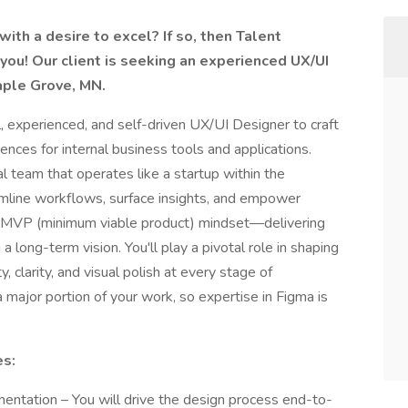
ith a desire to excel? If so, then Talent
you! Our client is seeking an experienced UX/UI
aple Grove, MN.
, experienced, and self-driven UX/UI Designer to craft
iences for internal business tools and applications.
nal team that operates like a startup within the
mline workflows, surface insights, and empower
MVP (minimum viable product) mindset—delivering
a long-term vision. You'll play a pivotal role in shaping
, clarity, and visual polish at every stage of
major portion of your work, so expertise in Figma is
es:
ntation – You will drive the design process end-to-