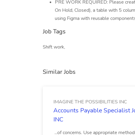
PRE WORK REQUIRED: Please create a
On Hold, Closed), a table with 5 colu
using Figma with reusable components
Job Tags
Shift work,
Similar Jobs
IMAGINE THE POSSIBILITIES INC
Accounts Payable Specialist
INC
...of concerns. Use appropriate method