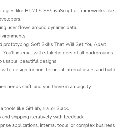
ologies like HTML/CSS/JavaScript or frameworks like
evelopers.
ing user flows around dynamic data.
nvironments.
id prototyping. Soft Skills That Will Set You Apart
 You'll interact with stakeholders of all backgrounds
 usable, beautiful designs.
 to design for non-technical internal users and build
en needs shift, and you thrive in ambiguity.
tools like GitLab, Jira, or Slack.
 and shipping iteratively with feedback.
rise applications, internal tools, or complex business