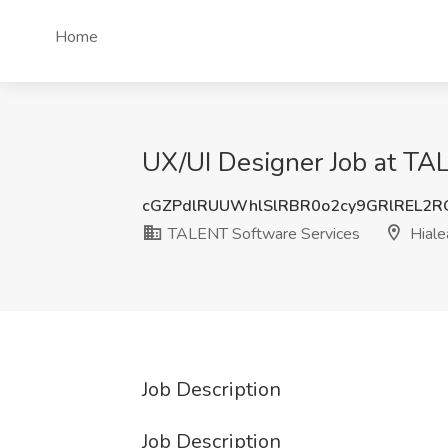
Home
UX/UI Designer Job at TAL
cGZPdlRUUWhlSlRBR0o2cy9GRlREL2
TALENT Software Services
Hiale
Job Description
Job Description