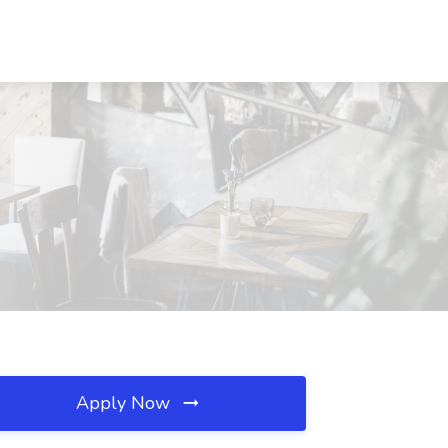
Apply Now