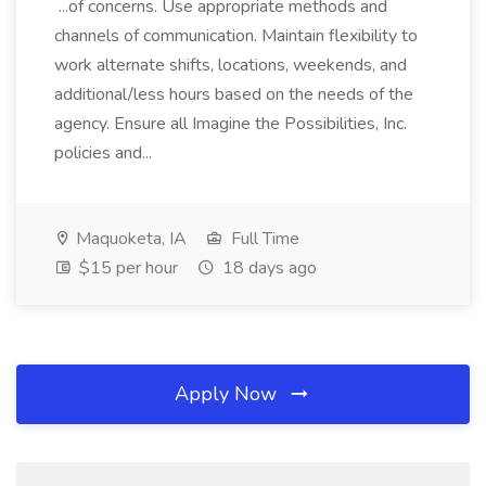
...of concerns. Use appropriate methods and
channels of communication. Maintain flexibility to
work alternate shifts, locations, weekends, and
additional/less hours based on the needs of the
agency. Ensure all Imagine the Possibilities, Inc.
policies and...
Maquoketa, IA
Full Time
$15 per hour
18 days ago
Apply Now