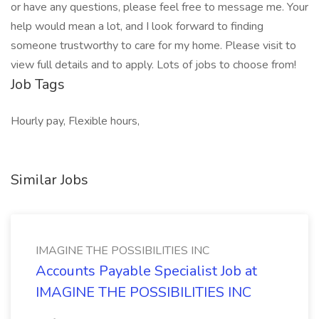
or have any questions, please feel free to message me. Your
help would mean a lot, and I look forward to finding
someone trustworthy to care for my home. Please visit to
view full details and to apply. Lots of jobs to choose from!
Job Tags
Hourly pay, Flexible hours,
Similar Jobs
IMAGINE THE POSSIBILITIES INC
Accounts Payable Specialist Job at
IMAGINE THE POSSIBILITIES INC