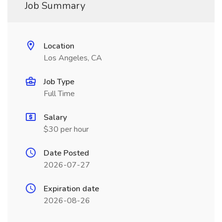
Job Summary
Location
Los Angeles, CA
Job Type
Full Time
Salary
$30 per hour
Date Posted
2026-07-27
Expiration date
2026-08-26