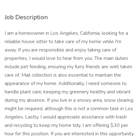
Job Description
I am a homeowner in Los Angeles, California, looking for a
reliable house sitter to take care of my home while I'm
away. If you are responsible and enjoy taking care of
properties, I would love to hear from you. The main duties
include pet feeding, ensuring my furry friends are well taken
care of. Mail collection is also essential to maintain the
appearance of my home. Additionally, I need someone to
handle plant care, keeping my greenery healthy and vibrant
during my absence. If you live in a snowy area, snow clearing
might be required, although this is not a common task in Los
Angeles. Lastly, I would appreciate assistance with trash
and recycling to keep my home tidy. I am offering $30 per
hour for this position. If you are interested in this opportunity