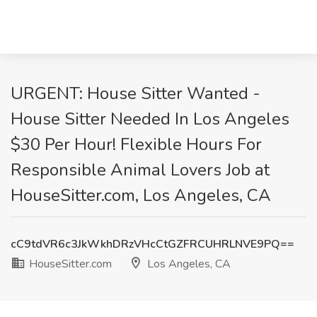
URGENT: House Sitter Wanted -
House Sitter Needed In Los Angeles
$30 Per Hour! Flexible Hours For
Responsible Animal Lovers Job at
HouseSitter.com, Los Angeles, CA
cC9tdVR6c3JkWkhDRzVHcCtGZFRCUHRLNVE9PQ==
HouseSitter.com
Los Angeles, CA