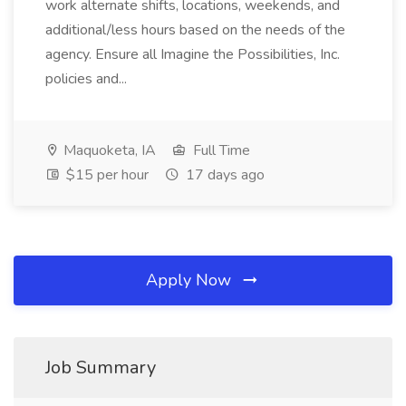
work alternate shifts, locations, weekends, and
additional/less hours based on the needs of the
agency. Ensure all Imagine the Possibilities, Inc.
policies and...
Maquoketa, IA
Full Time
$15 per hour
17 days ago
Apply Now
Job Summary