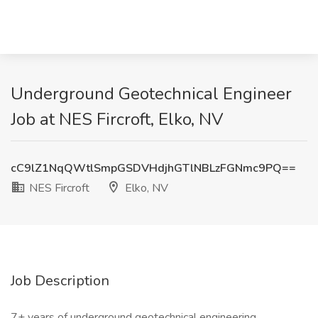
Underground Geotechnical Engineer
Job at NES Fircroft, Elko, NV
cC9lZ1NqQWtlSmpGSDVHdjhGTlNBLzFGNmc9PQ==
NES Fircroft
Elko, NV
Job Description
7+ years of underground geotechnical engineering