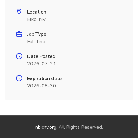
Location
Elko, NV
Job Type
Full Time
Date Posted
2026-07-31
Expiration date
2026-08-30
nbicny.org
. All Rights Reserved.