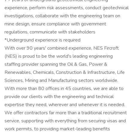
experience, perform risk assessments, conduct geotechnical
investigations, collaborate with the engineering team on
mine design, ensure compliance with government
regulations, communicate with stakeholders
*Underground experience is required
With over 90 years' combined experience, NES Fircroft
(NES) is proud to be the world's leading engineering
staffing provider spanning the Oil & Gas, Power &
Renewables, Chemicals, Construction & Infrastructure, Life
Sciences, Mining and Manufacturing sectors worldwide.
With more than 80 offices in 45 countries, we are able to
provide our clients with the engineering and technical
expertise they need, wherever and whenever it is needed.
We offer contractors far more than a traditional recruitment
service, supporting with everything from securing visas and
work permits, to providing market-leading benefits