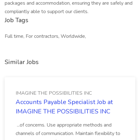
packages and accommodation, ensuring they are safely and
compliantly able to support our clients.
Job Tags
Full time, For contractors, Worldwide,
Similar Jobs
IMAGINE THE POSSIBILITIES INC
Accounts Payable Specialist Job at
IMAGINE THE POSSIBILITIES INC
...of concerns. Use appropriate methods and
channels of communication. Maintain flexibility to