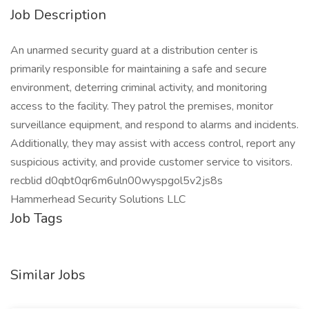
Job Description
An unarmed security guard at a distribution center is
primarily responsible for maintaining a safe and secure
environment, deterring criminal activity, and monitoring
access to the facility. They patrol the premises, monitor
surveillance equipment, and respond to alarms and incidents.
Additionally, they may assist with access control, report any
suspicious activity, and provide customer service to visitors.
recblid d0qbt0qr6m6uln00wyspgol5v2js8s
Hammerhead Security Solutions LLC
Job Tags
Similar Jobs