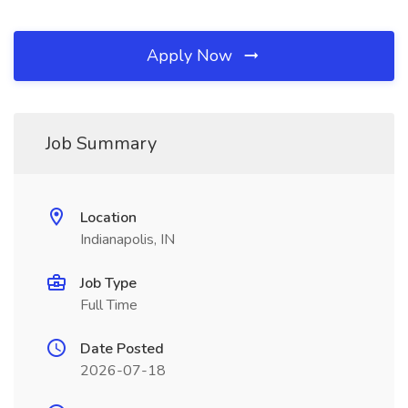
Apply Now
Job Summary
Location
Indianapolis, IN
Job Type
Full Time
Date Posted
2026-07-18