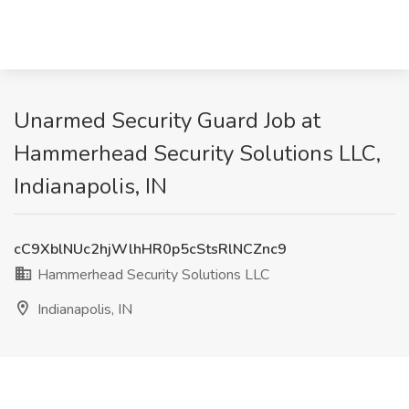
Unarmed Security Guard Job at
Hammerhead Security Solutions LLC,
Indianapolis, IN
cC9XblNUc2hjWlhHR0p5cStsRlNCZnc9
Hammerhead Security Solutions LLC
Indianapolis, IN