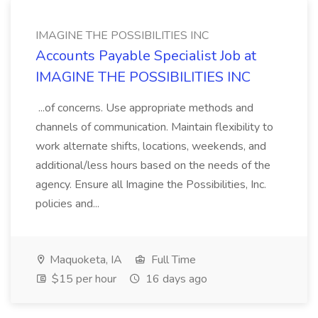
IMAGINE THE POSSIBILITIES INC
Accounts Payable Specialist Job at
IMAGINE THE POSSIBILITIES INC
...of concerns. Use appropriate methods and
channels of communication. Maintain flexibility to
work alternate shifts, locations, weekends, and
additional/less hours based on the needs of the
agency. Ensure all Imagine the Possibilities, Inc.
policies and...
Maquoketa, IA
Full Time
$15 per hour
16 days ago