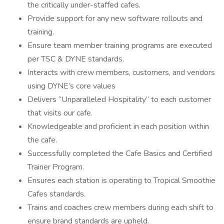
the critically under-staffed cafes.
Provide support for any new software rollouts and
training.
Ensure team member training programs are executed
per TSC & DYNE standards.
Interacts with crew members, customers, and vendors
using DYNE’s core values
Delivers “Unparalleled Hospitality” to each customer
that visits our cafe.
Knowledgeable and proficient in each position within
the cafe.
Successfully completed the Cafe Basics and Certified
Trainer Program.
Ensures each station is operating to Tropical Smoothie
Cafes standards.
Trains and coaches crew members during each shift to
ensure brand standards are upheld.