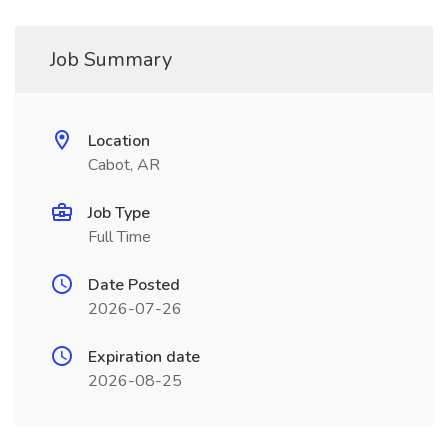
Job Summary
Location
Cabot, AR
Job Type
Full Time
Date Posted
2026-07-26
Expiration date
2026-08-25