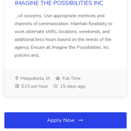
IMAGINE THE POSSIBILITIES INC
...of concerns. Use appropriate methods and
channels of communication. Maintain flexibility to
work alternate shifts, locations, weekends, and
additional/less hours based on the needs of the
agency. Ensure all Imagine the Possibilities, Inc.
policies and...
Maquoketa, IA
Full Time
$15 per hour
15 days ago
Apply Now