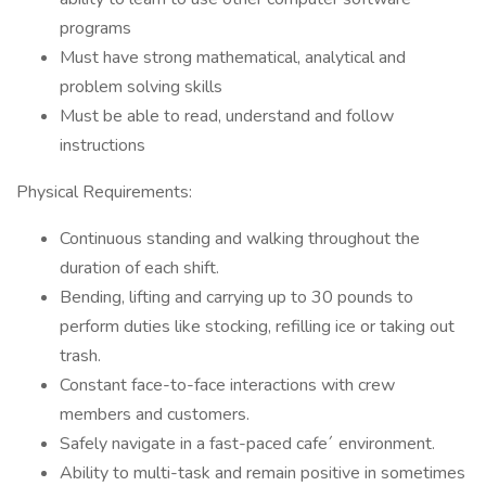
programs
Must have strong mathematical, analytical and
problem solving skills
Must be able to read, understand and follow
instructions
Physical Requirements:
Continuous standing and walking throughout the
duration of each shift.
Bending, lifting and carrying up to 30 pounds to
perform duties like stocking, refilling ice or taking out
trash.
Constant face-to-face interactions with crew
members and customers.
Safely navigate in a fast-paced cafe´ environment.
Ability to multi-task and remain positive in sometimes