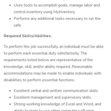
Uses tools to accomplish goals, manage labor and
control inventory using MyInventory.
Performs any additional tasks necessary to run the
cafe.
Required Skills/Abilities:
To perform this job successfully, an individual must be able
to perform each essential duty satisfactorily. The
requirements listed below are representative of the
knowledge, skill, and/or ability required. Reasonable
accommodations may be made to enable individuals with
disabilities to perform essential functions.
Excellent verbal and written communication skills
Excellent management and supervisory skills.
Strong working knowledge of Excel and Word, and
ability to learn to use other computer software