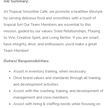
Job Summary:
At Tropical Smoothie Café, we promote a healthier lifestyle
by serving delicious food and smoothies with a touch of
tropical fun! Our Team Members are essential to this
mission, guided by our values: Solid Relationships, Playing
to Win, Creative Spirit, and Living Better. If you are smart,
have integrity, drive, and enthusiasm, you’d make a great
Team Member!
Duties/ Responsibilities:
Assist in inventory training, when necessary.
Drive brand values and standards through all training
and development activities.
Assist with the coaching, training, and development of
management and crew members.
Assist with hiring & staffing needs while focusing on