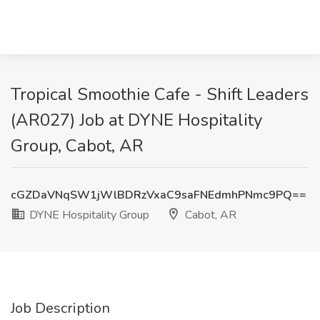
Tropical Smoothie Cafe - Shift Leaders
(AR027) Job at DYNE Hospitality
Group, Cabot, AR
cGZDaVNqSW1jWlBDRzVxaC9saFNEdmhPNmc9PQ==
DYNE Hospitality Group
Cabot, AR
Job Description