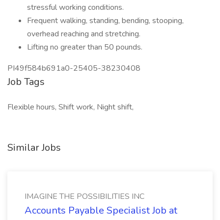
stressful working conditions.
Frequent walking, standing, bending, stooping,
overhead reaching and stretching.
Lifting no greater than 50 pounds.
PI49f584b691a0-25405-38230408
Job Tags
Flexible hours, Shift work, Night shift,
Similar Jobs
IMAGINE THE POSSIBILITIES INC
Accounts Payable Specialist Job at