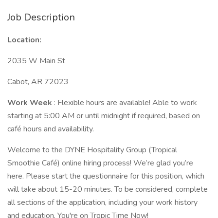
Job Description
Location:
2035 W Main St
Cabot, AR 72023
Work Week
: Flexible hours are available! Able to work
starting at 5:00 AM or until midnight if required, based on
café hours and availability.
Welcome to the DYNE Hospitality Group (Tropical
Smoothie Café) online hiring process! We’re glad you’re
here. Please start the questionnaire for this position, which
will take about 15-20 minutes. To be considered, complete
all sections of the application, including your work history
and education. You're on Tropic Time Now!