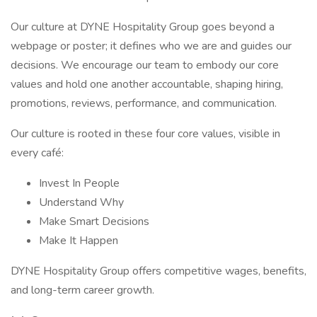
Our culture at DYNE Hospitality Group goes beyond a
webpage or poster; it defines who we are and guides our
decisions. We encourage our team to embody our core
values and hold one another accountable, shaping hiring,
promotions, reviews, performance, and communication.
Our culture is rooted in these four core values, visible in
every café:
Invest In People
Understand Why
Make Smart Decisions
Make It Happen
DYNE Hospitality Group offers competitive wages, benefits,
and long-term career growth.