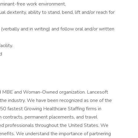
taminant-free work environment.
al dexterity, ability to stand, bend, lift and/or reach for
(verbally and in writing) and follow oral and/or written
cility.
d
fied MBE and Woman-Owned organization. Lancesoft
n the industry. We have been recognized as one of the
 50 fastest Growing Healthcare Staffing firms in
m contracts, permanent placements, and travel
ced professionals throughout the United States. We
benefits. We understand the importance of partnering