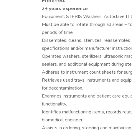
Preferred:
2+ years experience
Equipment: STERIS Washers, Autoclave IT 
Must be able to rotate through all areas – t
periods of time.
Dissembles, cleans, sterilizes, reassembles 
specifications and/or manufacturer instruct
Operates washers, sterilizers, ultrasonic ma
sealers, and additional equipment during ster
Adheres to instrument count sheets for surgi
Retrieves used trays, instruments and equipm
for decontamination.
Examines instruments and patient care equi
functionality.
Identifies malfunctioning items, records rela
biomedical engineer.
Assists in ordering, stocking and maintainin