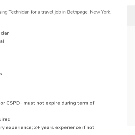
sing Technician for a travel job in Bethpage, New York.
ician
al
s
 or CSPD– must not expire during term of
uired
ry experience; 2+ years experience if not