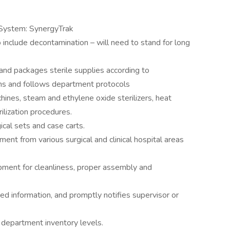
System: SynergyTrak
o include decontamination – will need to stand for long
and packages sterile supplies according to
ions and follows department protocols
chines, steam and ethylene oxide sterilizers, heat
ilization procedures.
cal sets and case carts.
ent from various surgical and clinical hospital areas
pment for cleanliness, proper assembly and
ted information, and promptly notifies supervisor or
g department inventory levels.