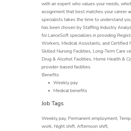
with an expert who values your needs, whic
assignment that best matches your career an
specialists takes the time to understand yo
has been chosen by Staffing Industry Analys
for.LanceSoft specializes in providing Regi
Workers, Medical Assistants, and Certified 
Skilled Nursing Facilities, Long-Term Care ce
Drug & Alcohol Facilities, Home Health & C
provider-based facilities.
Benefits
Weekly pay
Medical benefits
Job Tags
Weekly pay, Permanent employment, Tempora
work, Night shift, Afternoon shift,