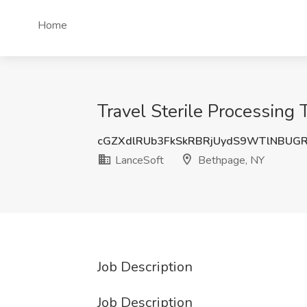
Home
Travel Sterile Processing 
cGZXdlRUb3FkSkRBRjUydS9WTlNBUG
LanceSoft
Bethpage, NY
Job Description
Job Description