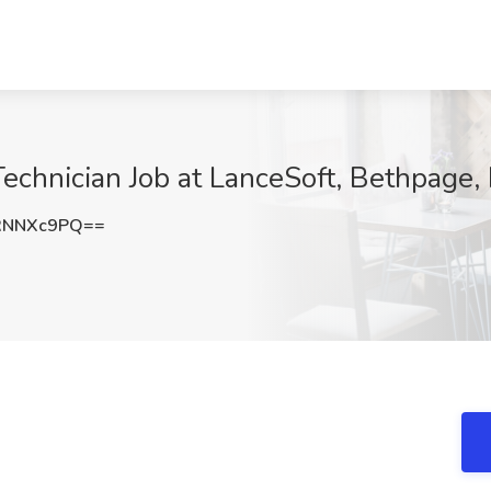
Technician Job at LanceSoft, Bethpage,
RNNXc9PQ==