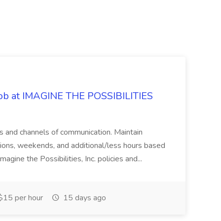
 Job at IMAGINE THE POSSIBILITIES
s and channels of communication. Maintain
cations, weekends, and additional/less hours based
agine the Possibilities, Inc. policies and...
15 per hour
15 days ago