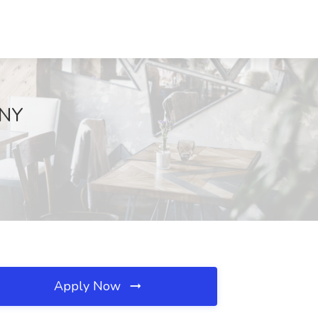
 NY
Apply Now