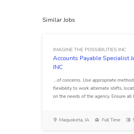
Similar Jobs
IMAGINE THE POSSIBILITIES INC
Accounts Payable Specialist
INC
...of concerns. Use appropriate method
flexibility to work alternate shifts, lo
on the needs of the agency. Ensure all Im
Maquoketa, IA
Full Time
$