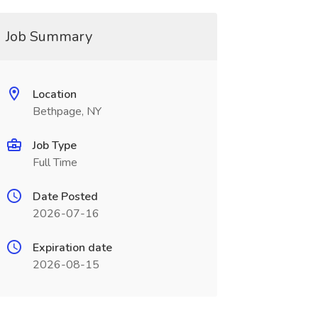
Job Summary
Location
Bethpage, NY
Job Type
Full Time
Date Posted
2026-07-16
Expiration date
2026-08-15