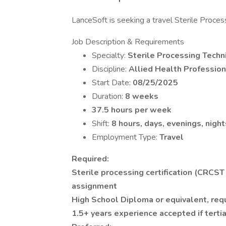
LanceSoft is seeking a travel Sterile Proces
Job Description & Requirements
Specialty:
Sterile Processing Techn
Discipline:
Allied Health Profession
Start Date:
08/25/2025
Duration:
8 weeks
37.5 hours per week
Shift:
8 hours, days, evenings, night
Employment Type:
Travel
Required:
Sterile processing certification (CRCST
assignment
High School Diploma or equivalent, req
1.5+ years experience accepted if tertia