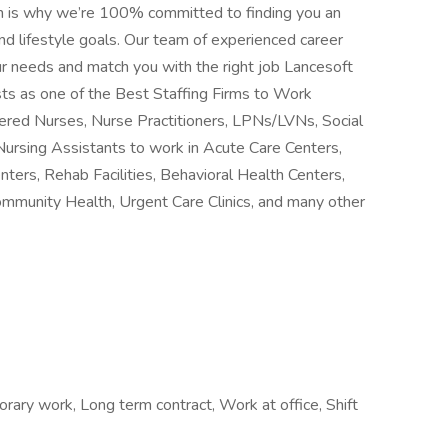
h is why we’re 100% committed to finding you an
d lifestyle goals. Our team of experienced career
ur needs and match you with the right job Lancesoft
ts as one of the Best Staffing Firms to Work
stered Nurses, Nurse Practitioners, LPNs/LVNs, Social
Nursing Assistants to work in Acute Care Centers,
nters, Rehab Facilities, Behavioral Health Centers,
ommunity Health, Urgent Care Clinics, and many other
ry work, Long term contract, Work at office, Shift