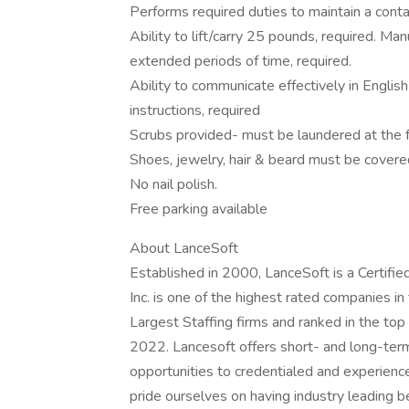
Performs required duties to maintain a con
Ability to lift/carry 25 pounds, required. Manu
extended periods of time, required.
Ability to communicate effectively in English 
instructions, required
Scrubs provided- must be laundered at the fa
Shoes, jewelry, hair & beard must be covere
No nail polish.
Free parking available
About LanceSoft
Established in 2000, LanceSoft is a Certi
Inc. is one of the highest rated companies i
Largest Staffing firms and ranked in the top
2022. Lancesoft offers short- and long-ter
opportunities to credentialed and experien
pride ourselves on having industry leading 