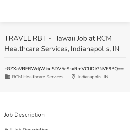
TRAVEL RBT - Hawaii Job at RCM
Healthcare Services, Indianapolis, IN
cGZXaVRERWdjWkxISDV5cSsxRmVCUDlGNVE9PQ==
RCM Healthcare Services
Indianapolis, IN
Job Description
Full Job Description: