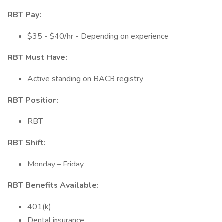
RBT Pay:
$35 - $40/hr - Depending on experience
RBT Must Have:
Active standing on BACB registry
RBT Position:
RBT
RBT Shift:
Monday – Friday
RBT Benefits Available:
401(k)
Dental insurance