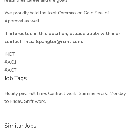
reach their career and life goals.
We proudly hold the Joint Commission Gold Seal of
Approval as well.
If interested in this position, please apply within or
contact Tricia.Spangler@rcmt.com.
INDT
#AC1
#ACT
Job Tags
Hourly pay, Full time, Contract work, Summer work, Monday
to Friday, Shift work,
Similar Jobs