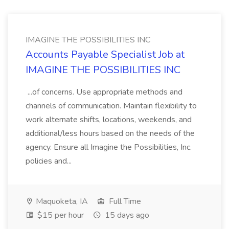
IMAGINE THE POSSIBILITIES INC
Accounts Payable Specialist Job at
IMAGINE THE POSSIBILITIES INC
...of concerns. Use appropriate methods and
channels of communication. Maintain flexibility to
work alternate shifts, locations, weekends, and
additional/less hours based on the needs of the
agency. Ensure all Imagine the Possibilities, Inc.
policies and...
Maquoketa, IA
Full Time
$15 per hour
15 days ago