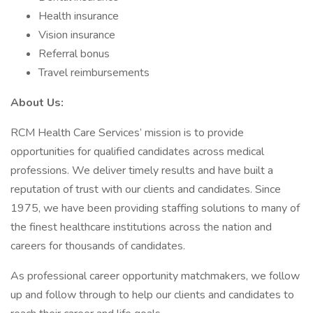
Health insurance
Vision insurance
Referral bonus
Travel reimbursements
About Us:
RCM Health Care Services’ mission is to provide
opportunities for qualified candidates across medical
professions. We deliver timely results and have built a
reputation of trust with our clients and candidates. Since
1975, we have been providing staffing solutions to many of
the finest healthcare institutions across the nation and
careers for thousands of candidates.
As professional career opportunity matchmakers, we follow
up and follow through to help our clients and candidates to