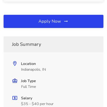
Apply Now
Job Summary
Location
Indianapolis, IN
Job Type
Full Time
Salary
$35 - $40 per hour