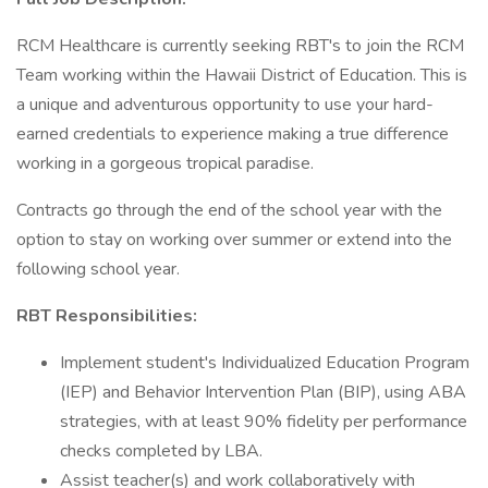
RCM Healthcare is currently seeking RBT's to join the RCM
Team working within the Hawaii District of Education. This is
a unique and adventurous opportunity to use your hard-
earned credentials to experience making a true difference
working in a gorgeous tropical paradise.
Contracts go through the end of the school year with the
option to stay on working over summer or extend into the
following school year.
RBT Responsibilities:
Implement student's Individualized Education Program
(IEP) and Behavior Intervention Plan (BIP), using ABA
strategies, with at least 90% fidelity per performance
checks completed by LBA.
Assist teacher(s) and work collaboratively with