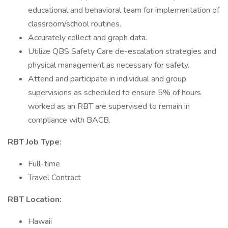
educational and behavioral team for implementation of
classroom/school routines.
Accurately collect and graph data.
Utilize QBS Safety Care de-escalation strategies and
physical management as necessary for safety.
Attend and participate in individual and group
supervisions as scheduled to ensure 5% of hours
worked as an RBT are supervised to remain in
compliance with BACB.
RBT Job Type:
Full-time
Travel Contract
RBT Location:
Hawaii