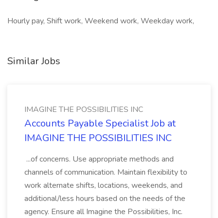
Hourly pay, Shift work, Weekend work, Weekday work,
Similar Jobs
IMAGINE THE POSSIBILITIES INC
Accounts Payable Specialist Job at
IMAGINE THE POSSIBILITIES INC
...of concerns. Use appropriate methods and
channels of communication. Maintain flexibility to
work alternate shifts, locations, weekends, and
additional/less hours based on the needs of the
agency. Ensure all Imagine the Possibilities, Inc.