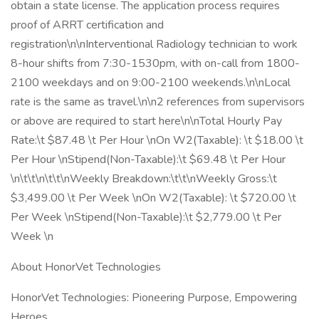
obtain a state license. The application process requires
proof of ARRT certification and
registration\n\nInterventional Radiology technician to work
8-hour shifts from 7:30-1530pm, with on-call from 1800-
2100 weekdays and on 9:00-2100 weekends.\n\nLocal
rate is the same as travel.\n\n2 references from supervisors
or above are required to start here\n\nTotal Hourly Pay
Rate:\t $87.48 \t Per Hour \nOn W2(Taxable): \t $18.00 \t
Per Hour \nStipend(Non-Taxable):\t $69.48 \t Per Hour
\n\t\t\n\t\t\nWeekly Breakdown:\t\t\nWeekly Gross:\t
$3,499.00 \t Per Week \nOn W2(Taxable): \t $720.00 \t
Per Week \nStipend(Non-Taxable):\t $2,779.00 \t Per
Week \n
About HonorVet Technologies
HonorVet Technologies: Pioneering Purpose, Empowering
Heroes