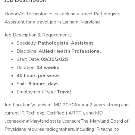
HonorVet Technologies is seeking a travel Pathologists'
Assistant for a travel job in Lanham, Maryland.
Job Description & Requirements
Specialty:
Pathologists' Assistant
Discipline:
Allied Health Professional
Start Date:
09/30/2025
Duration:
13 weeks
40 hours per week
Shift:
8 hours, days
Employment Type:
Travel
Job Location:\nLanham, MD 20706\n\n\n2 years strong and
current IR Tech exp, Certified ( ARRT ), and MD
licensed\n\nMaryland state licensureThe Maryland Board of
Physicians requires radiographers, including IR techs, to