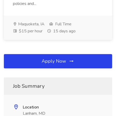
policies and...
Maquoketa, IA
Full Time
$15 per hour
15 days ago
Apply Now
Job Summary
Location
Lanham, MD