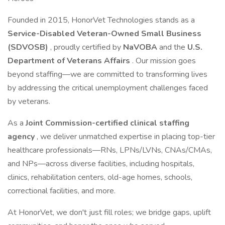
Founded in 2015, HonorVet Technologies stands as a
Service-Disabled Veteran-Owned Small Business
(SDVOSB)
, proudly certified by
NaVOBA
and the
U.S.
Department of Veterans Affairs
. Our mission goes
beyond staffing—we are committed to transforming lives
by addressing the critical unemployment challenges faced
by veterans.
As a
Joint Commission-certified clinical staffing
agency
, we deliver unmatched expertise in placing top-tier
healthcare professionals—RNs, LPNs/LVNs, CNAs/CMAs,
and NPs—across diverse facilities, including hospitals,
clinics, rehabilitation centers, old-age homes, schools,
correctional facilities, and more.
At HonorVet, we don't just fill roles; we bridge gaps, uplift