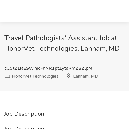
Travel Pathologists' Assistant Job at
HonorVet Technologies, Lanham, MD
cC9tZ1RESWhjcFhNR1ptZytsRmZBZlpM
HonorVet Technologies
Lanham, MD
Job Description
Job Description