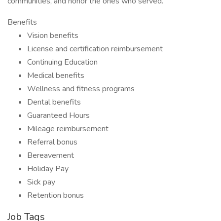
communities, and honor the ones who served.
Benefits
Vision benefits
License and certification reimbursement
Continuing Education
Medical benefits
Wellness and fitness programs
Dental benefits
Guaranteed Hours
Mileage reimbursement
Referral bonus
Bereavement
Holiday Pay
Sick pay
Retention bonus
Job Tags