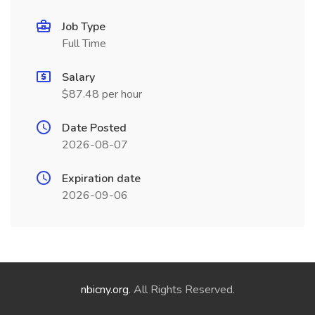
Job Type
Full Time
Salary
$87.48 per hour
Date Posted
2026-08-07
Expiration date
2026-09-06
nbicny.org
. All Rights Reserved.