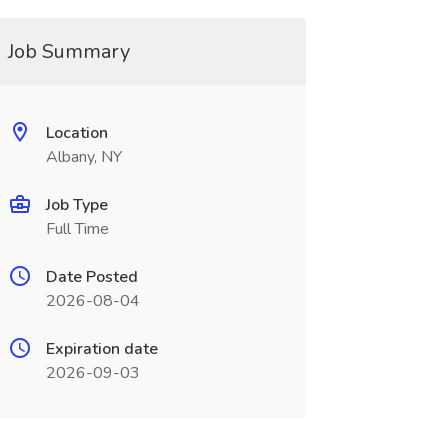
Job Summary
Location
Albany, NY
Job Type
Full Time
Date Posted
2026-08-04
Expiration date
2026-09-03