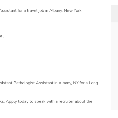
ssistant for a travel job in Albany, New York.
al
sistant Pathologist Assistant in Albany, NY for a Long
s. Apply today to speak with a recruiter about the