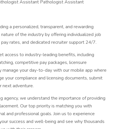
hologist Assistant Pathologist Assistant
ing a personalized, transparent, and rewarding
ature of the industry by offering individualized job
pay rates, and dedicated recruiter support 24/7.
t access to industry-leading benefits, including
ching, competitive pay packages, licensure
ly manage your day-to-day with our mobile app where
ge your compliance and licensing documents, submit
r next adventure.
ng agency, we understand the importance of providing
acement. Our top priority is matching you with
al and professional goals. Join us to experience
es your success and well-being and see why thousands