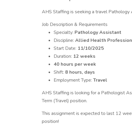
AHS Staffing is seeking a travel Pathology A
Job Description & Requirements
Specialty:
Pathology Assistant
Discipline:
Allied Health Profession
Start Date:
11/10/2025
Duration:
12 weeks
40 hours per week
Shift:
8 hours, days
Employment Type:
Travel
AHS Staffing is looking for a Pathologist As
Term (Travel) position.
This assignment is expected to last 12 week
position!