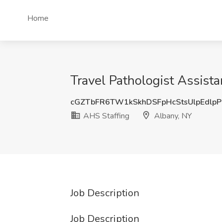
Home
Travel Pathologist Assista
cGZTbFR6TW1kSkhDSFpHcStsUlpEdlpP
AHS Staffing
Albany, NY
Job Description
Job Description