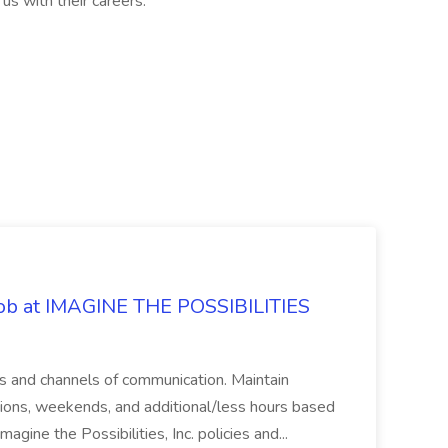
us with their careers.
 Job at IMAGINE THE POSSIBILITIES
s and channels of communication. Maintain
cations, weekends, and additional/less hours based
agine the Possibilities, Inc. policies and...