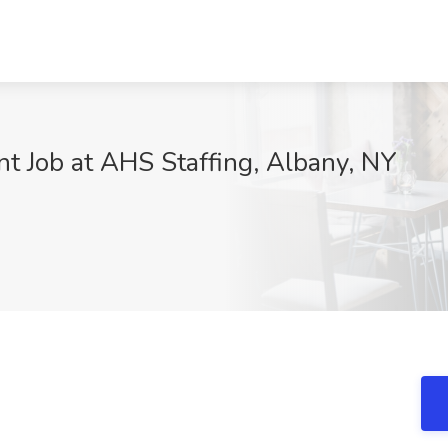
nt Job at AHS Staffing, Albany, NY