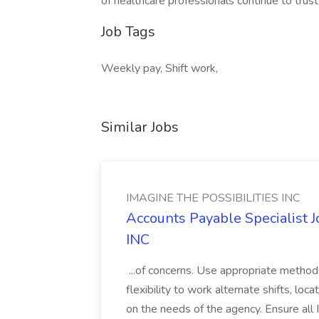
of healthcare professionals continue to trust 
Job Tags
Weekly pay, Shift work,
Similar Jobs
IMAGINE THE POSSIBILITIES INC
Accounts Payable Specialist
INC
...of concerns. Use appropriate method
flexibility to work alternate shifts, lo
on the needs of the agency. Ensure all Im