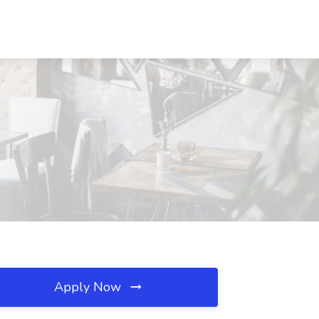
Apply Now