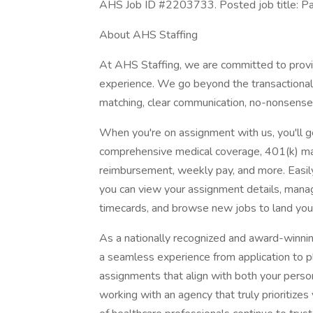
AHS Job ID #2203733. Posted job title: Pat
About AHS Staffing
At AHS Staffing, we are committed to provid
experience. We go beyond the transactional n
matching, clear communication, no-nonsense 
When you're on assignment with us, you'll ge
comprehensive medical coverage, 401(k) mat
reimbursement, weekly pay, and more. Easi
you can view your assignment details, mana
timecards, and browse new jobs to land you
As a nationally recognized and award-winni
a seamless experience from application to pl
assignments that align with both your person
working with an agency that truly prioritiz