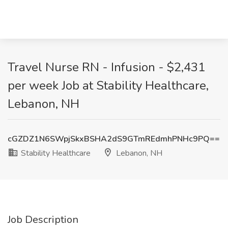
Travel Nurse RN - Infusion - $2,431
per week Job at Stability Healthcare,
Lebanon, NH
cGZDZ1N6SWpjSkxBSHA2dS9GTmREdmhPNHc9PQ==
Stability Healthcare
Lebanon, NH
Job Description