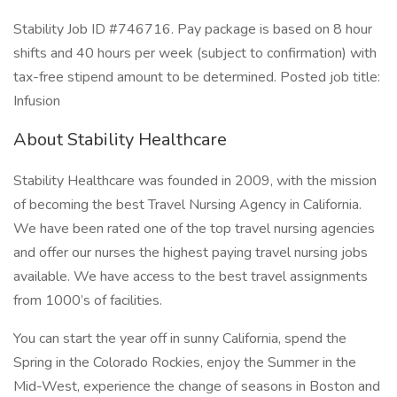
Stability Job ID #746716. Pay package is based on 8 hour
shifts and 40 hours per week (subject to confirmation) with
tax-free stipend amount to be determined. Posted job title:
Infusion
About Stability Healthcare
Stability Healthcare was founded in 2009, with the mission
of becoming the best Travel Nursing Agency in California.
We have been rated one of the top travel nursing agencies
and offer our nurses the highest paying travel nursing jobs
available. We have access to the best travel assignments
from 1000’s of facilities.
You can start the year off in sunny California, spend the
Spring in the Colorado Rockies, enjoy the Summer in the
Mid-West, experience the change of seasons in Boston and