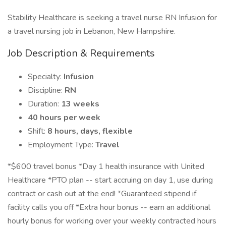
Stability Healthcare is seeking a travel nurse RN Infusion for
a travel nursing job in Lebanon, New Hampshire.
Job Description & Requirements
Specialty:
Infusion
Discipline:
RN
Duration:
13 weeks
40 hours per week
Shift:
8 hours, days, flexible
Employment Type:
Travel
*$600 travel bonus *Day 1 health insurance with United
Healthcare *PTO plan -- start accruing on day 1, use during
contract or cash out at the end! *Guaranteed stipend if
facility calls you off *Extra hour bonus -- earn an additional
hourly bonus for working over your weekly contracted hours