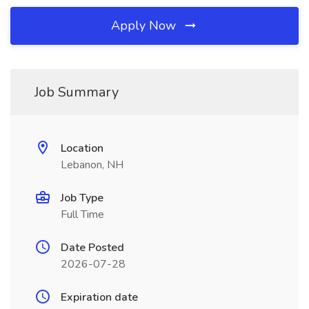
Apply Now
Job Summary
Location
Lebanon, NH
Job Type
Full Time
Date Posted
2026-07-28
Expiration date