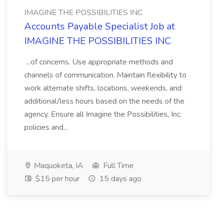
IMAGINE THE POSSIBILITIES INC
Accounts Payable Specialist Job at
IMAGINE THE POSSIBILITIES INC
...of concerns. Use appropriate methods and
channels of communication. Maintain flexibility to
work alternate shifts, locations, weekends, and
additional/less hours based on the needs of the
agency. Ensure all Imagine the Possibilities, Inc.
policies and...
Maquoketa, IA
Full Time
$15 per hour
15 days ago