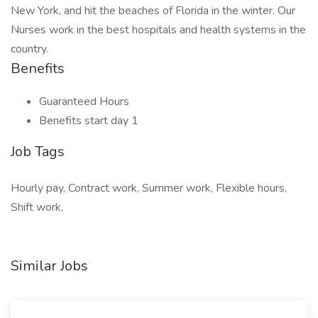
New York, and hit the beaches of Florida in the winter. Our
Nurses work in the best hospitals and health systems in the
country.
Benefits
Guaranteed Hours
Benefits start day 1
Job Tags
Hourly pay, Contract work, Summer work, Flexible hours,
Shift work,
Similar Jobs