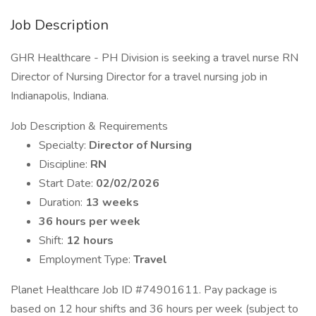
Job Description
GHR Healthcare - PH Division is seeking a travel nurse RN
Director of Nursing Director for a travel nursing job in
Indianapolis, Indiana.
Job Description & Requirements
Specialty:
Director of Nursing
Discipline:
RN
Start Date:
02/02/2026
Duration:
13 weeks
36 hours per week
Shift:
12 hours
Employment Type:
Travel
Planet Healthcare Job ID #74901611. Pay package is
based on 12 hour shifts and 36 hours per week (subject to