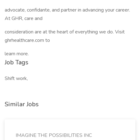
advocate, confidante, and partner in advancing your career.
At GHR, care and
consideration are at the heart of everything we do. Visit
ghrhealthcare.com to
learn more.
Job Tags
Shift work,
Similar Jobs
IMAGINE THE POSSIBILITIES INC