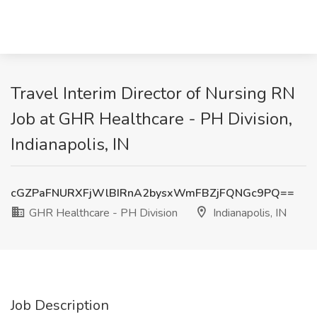
Travel Interim Director of Nursing RN
Job at GHR Healthcare - PH Division,
Indianapolis, IN
cGZPaFNURXFjWlBIRnA2bysxWmFBZjFQNGc9PQ==
GHR Healthcare - PH Division
Indianapolis, IN
Job Description