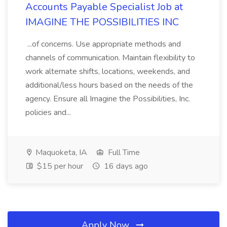
Accounts Payable Specialist Job at
IMAGINE THE POSSIBILITIES INC
...of concerns. Use appropriate methods and
channels of communication. Maintain flexibility to
work alternate shifts, locations, weekends, and
additional/less hours based on the needs of the
agency. Ensure all Imagine the Possibilities, Inc.
policies and...
Maquoketa, IA
Full Time
$15 per hour
16 days ago
Apply Now