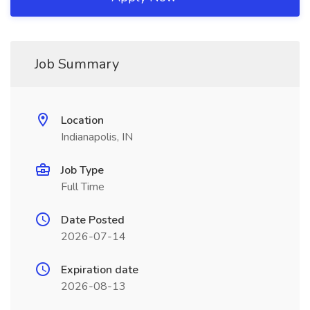
Job Summary
Location
Indianapolis, IN
Job Type
Full Time
Date Posted
2026-07-14
Expiration date
2026-08-13