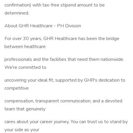
confirmation) with tax-free stipend amount to be
determined.
About GHR Healthcare - PH Division
For over 30 years, GHR Healthcare has been the bridge
between healthcare
professionals and the facilities that need them nationwide.
We're committed to
uncovering your ideal fit, supported by GHR's dedication to
competitive
compensation, transparent communication, and a devoted
team that genuinely
cares about your career journey. You can trust us to stand by
your side as your