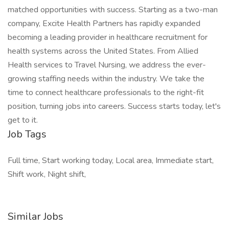
matched opportunities with success. Starting as a two-man
company, Excite Health Partners has rapidly expanded
becoming a leading provider in healthcare recruitment for
health systems across the United States. From Allied
Health services to Travel Nursing, we address the ever-
growing staffing needs within the industry. We take the
time to connect healthcare professionals to the right-fit
position, turning jobs into careers. Success starts today, let's
get to it.
Job Tags
Full time, Start working today, Local area, Immediate start,
Shift work, Night shift,
Similar Jobs