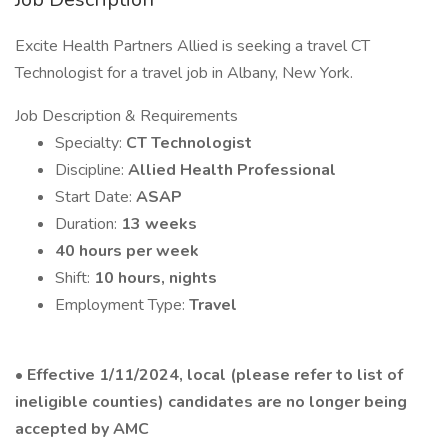
Excite Health Partners Allied is seeking a travel CT
Technologist for a travel job in Albany, New York.
Job Description & Requirements
Specialty:
CT Technologist
Discipline:
Allied Health Professional
Start Date:
ASAP
Duration:
13 weeks
40 hours per week
Shift:
10 hours, nights
Employment Type:
Travel
•
Effective 1/11/2024, local (please refer to list of
ineligible counties) candidates are no longer being
accepted by AMC