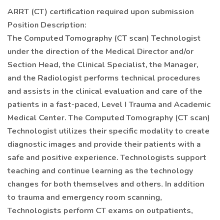
ARRT (CT) certification required upon submission
Position Description:
The Computed Tomography (CT scan) Technologist
under the direction of the Medical Director and/or
Section Head, the Clinical Specialist, the Manager,
and the Radiologist performs technical procedures
and assists in the clinical evaluation and care of the
patients in a fast-paced, Level I Trauma and Academic
Medical Center. The Computed Tomography (CT scan)
Technologist utilizes their specific modality to create
diagnostic images and provide their patients with a
safe and positive experience. Technologists support
teaching and continue learning as the technology
changes for both themselves and others. In addition
to trauma and emergency room scanning,
Technologists perform CT exams on outpatients,