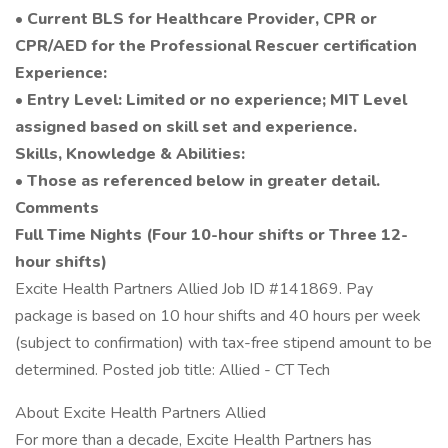
• Current BLS for Healthcare Provider, CPR or
CPR/AED for the Professional Rescuer certification
Experience:
• Entry Level: Limited or no experience; MIT Level
assigned based on skill set and experience.
Skills, Knowledge & Abilities:
• Those as referenced below in greater detail.
Comments
Full Time Nights (Four 10-hour shifts or Three 12-
hour shifts)
Excite Health Partners Allied Job ID #141869. Pay
package is based on 10 hour shifts and 40 hours per week
(subject to confirmation) with tax-free stipend amount to be
determined. Posted job title: Allied - CT Tech
About Excite Health Partners Allied
For more than a decade, Excite Health Partners has