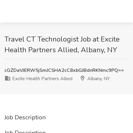
Travel CT Technologist Job at Excite
Health Partners Allied, Albany, NY
cGZDaVJERW5jSmJCSHA2cC8xbGJBdnRKNmc9PQ==
Excite Health Partners Allied
Albany, NY
Job Description
Job Description