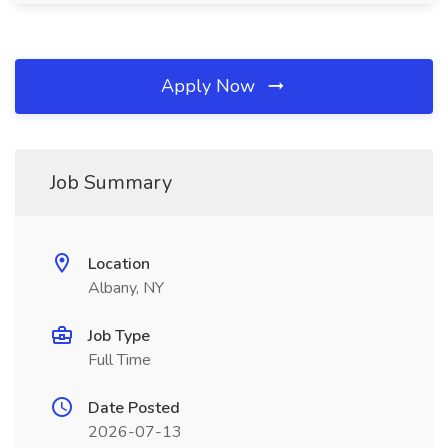
Apply Now
Job Summary
Location
Albany, NY
Job Type
Full Time
Date Posted
2026-07-13