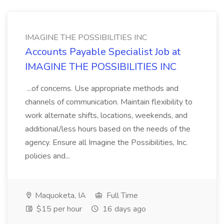
IMAGINE THE POSSIBILITIES INC
Accounts Payable Specialist Job at
IMAGINE THE POSSIBILITIES INC
...of concerns. Use appropriate methods and
channels of communication. Maintain flexibility to
work alternate shifts, locations, weekends, and
additional/less hours based on the needs of the
agency. Ensure all Imagine the Possibilities, Inc.
policies and...
Maquoketa, IA
Full Time
$15 per hour
16 days ago