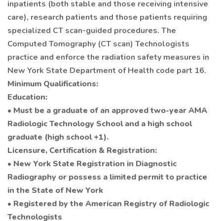
inpatients (both stable and those receiving intensive
care), research patients and those patients requiring
specialized CT scan-guided procedures. The
Computed Tomography (CT scan) Technologists
practice and enforce the radiation safety measures in
New York State Department of Health code part 16.
Minimum Qualifications:
Education:
• Must be a graduate of an approved two-year AMA
Radiologic Technology School and a high school
graduate (high school +1).
Licensure, Certification & Registration:
• New York State Registration in Diagnostic
Radiography or possess a limited permit to practice
in the State of New York
• Registered by the American Registry of Radiologic
Technologists