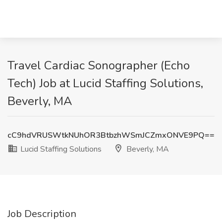
Travel Cardiac Sonographer (Echo
Tech) Job at Lucid Staffing Solutions,
Beverly, MA
cC9hdVRUSWtkNUhOR3BtbzhWSmJCZmxONVE9PQ==
Lucid Staffing Solutions
Beverly, MA
Job Description