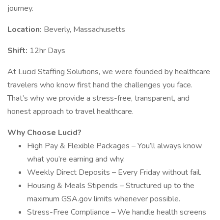
journey.
Location:
Beverly, Massachusetts
Shift:
12hr Days
At Lucid Staffing Solutions, we were founded by healthcare
travelers who know first hand the challenges you face.
That’s why we provide a stress-free, transparent, and
honest approach to travel healthcare.
Why Choose Lucid?
High Pay & Flexible Packages – You’ll always know
what you’re earning and why.
Weekly Direct Deposits – Every Friday without fail.
Housing & Meals Stipends – Structured up to the
maximum GSA.gov limits whenever possible.
Stress-Free Compliance – We handle health screens