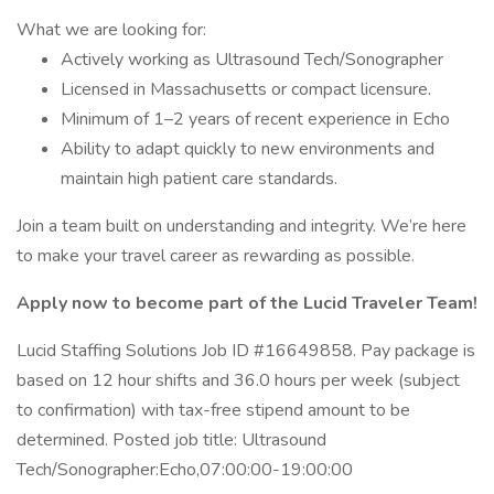
What we are looking for:
Actively working as Ultrasound Tech/Sonographer
Licensed in Massachusetts or compact licensure.
Minimum of 1–2 years of recent experience in Echo
Ability to adapt quickly to new environments and
maintain high patient care standards.
Join a team built on understanding and integrity. We’re here
to make your travel career as rewarding as possible.
Apply now to become part of the Lucid Traveler Team!
Lucid Staffing Solutions Job ID #16649858. Pay package is
based on 12 hour shifts and 36.0 hours per week (subject
to confirmation) with tax-free stipend amount to be
determined. Posted job title: Ultrasound
Tech/Sonographer:Echo,07:00:00-19:00:00