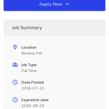
Apply Now
Job Summary
Location
Beverly, MA
Job Type
Full Time
Date Posted
2026-07-21
Expiration date
2026-08-20