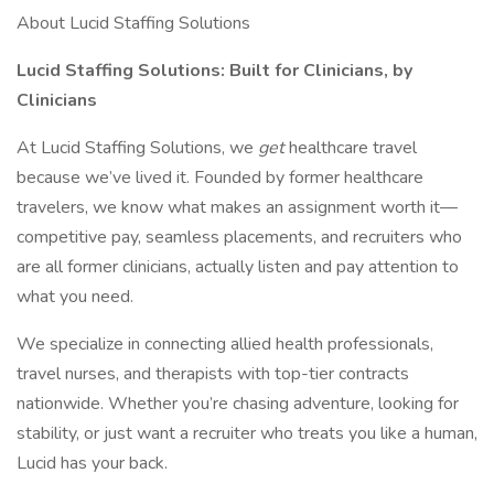
About Lucid Staffing Solutions
Lucid Staffing Solutions: Built for Clinicians, by
Clinicians
At Lucid Staffing Solutions, we
get
healthcare travel
because we’ve lived it. Founded by former healthcare
travelers, we know what makes an assignment worth it—
competitive pay, seamless placements, and recruiters who
are all former clinicians, actually listen and pay attention to
what you need.
We specialize in connecting allied health professionals,
travel nurses, and therapists with top-tier contracts
nationwide. Whether you’re chasing adventure, looking for
stability, or just want a recruiter who treats you like a human,
Lucid has your back.