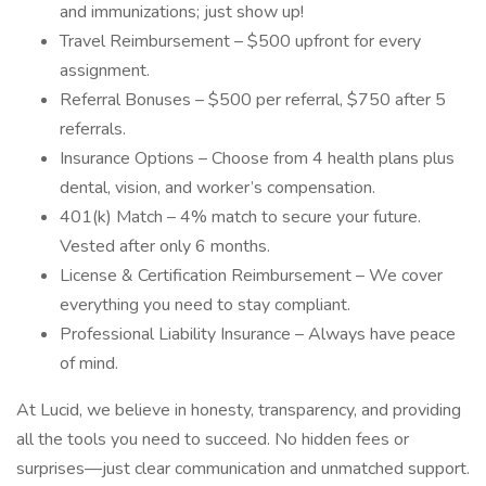
and immunizations; just show up!
Travel Reimbursement – $500 upfront for every
assignment.
Referral Bonuses – $500 per referral, $750 after 5
referrals.
Insurance Options – Choose from 4 health plans plus
dental, vision, and worker’s compensation.
401(k) Match – 4% match to secure your future.
Vested after only 6 months.
License & Certification Reimbursement – We cover
everything you need to stay compliant.
Professional Liability Insurance – Always have peace
of mind.
At Lucid, we believe in honesty, transparency, and providing
all the tools you need to succeed. No hidden fees or
surprises—just clear communication and unmatched support.