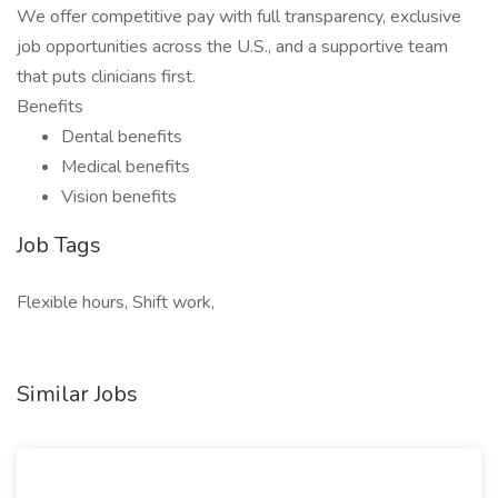
We offer competitive pay with full transparency, exclusive
job opportunities across the U.S., and a supportive team
that puts clinicians first.
Benefits
Dental benefits
Medical benefits
Vision benefits
Job Tags
Flexible hours, Shift work,
Similar Jobs