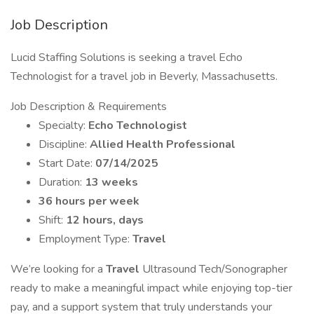
Job Description
Lucid Staffing Solutions is seeking a travel Echo
Technologist for a travel job in Beverly, Massachusetts.
Job Description & Requirements
Specialty:
Echo Technologist
Discipline:
Allied Health Professional
Start Date:
07/14/2025
Duration:
13 weeks
36 hours per week
Shift:
12 hours, days
Employment Type:
Travel
We’re looking for a
Travel
Ultrasound Tech/Sonographer
ready to make a meaningful impact while enjoying top-tier
pay, and a support system that truly understands your