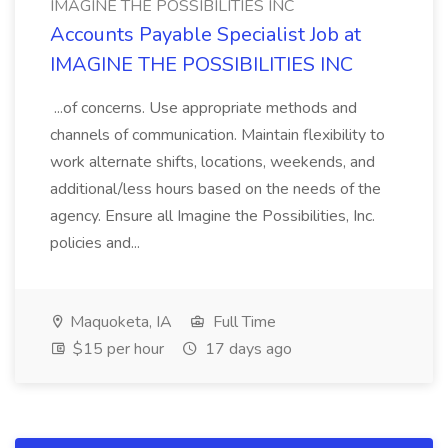
IMAGINE THE POSSIBILITIES INC
Accounts Payable Specialist Job at
IMAGINE THE POSSIBILITIES INC
...of concerns. Use appropriate methods and
channels of communication. Maintain flexibility to
work alternate shifts, locations, weekends, and
additional/less hours based on the needs of the
agency. Ensure all Imagine the Possibilities, Inc.
policies and...
Maquoketa, IA
Full Time
$15 per hour
17 days ago