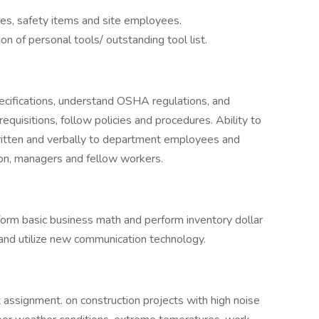
es, safety items and site employees.
on of personal tools/ outstanding tool list.
ecifications, understand OSHA regulations, and
 requisitions, follow policies and procedures. Ability to
ritten and verbally to department employees and
ion, managers and fellow workers.
form basic business math and perform inventory dollar
 and utilize new communication technology.
 assignment. on construction projects with high noise