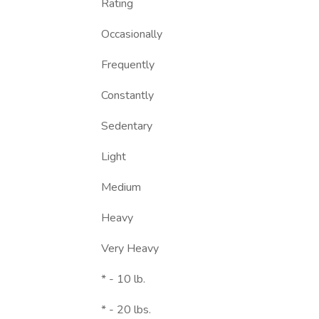
Rating
Occasionally
Frequently
Constantly
Sedentary
Light
Medium
Heavy
Very Heavy
* - 10 lb.
* - 20 lbs.