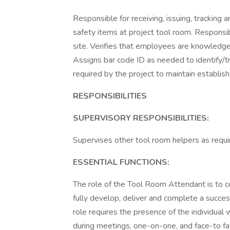
Responsible for receiving, issuing, tracking
safety items at project tool room. Responsib
site. Verifies that employees are knowledge
Assigns bar code ID as needed to identify/t
required by the project to maintain establis
RESPONSIBILITIES
SUPERVISORY RESPONSIBILITIES:
Supervises other tool room helpers as requi
ESSENTIAL FUNCTIONS:
The role of the Tool Room Attendant is to col
fully develop, deliver and complete a successf
role requires the presence of the individual 
during meetings, one-on-one, and face-to fa