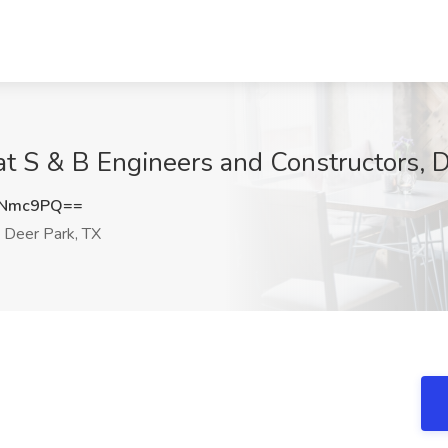
t S & B Engineers and Constructors, D
ONmc9PQ==
Deer Park, TX