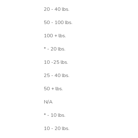
20 - 40 lbs.
50 - 100 lbs.
100 + lbs.
* - 20 lbs.
10 -25 lbs.
25 - 40 lbs.
50 + lbs.
N/A
* - 10 lbs.
10 - 20 lbs.