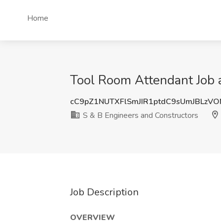
Home
Tool Room Attendant Job a
cC9pZ1NUTXFlSmJIR1ptdC9sUmJBLzV
S & B Engineers and Constructors
Job Description
OVERVIEW