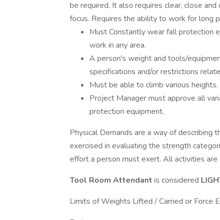
be required. It also requires clear, close and
focus. Requires the ability to work for long p
Must Constantly wear fall protection e
work in any area.
A person's weight and tools/equipment
specifications and/or restrictions rela
Must be able to climb various heights.
Project Manager must approve all varian
protection equipment.
Physical Demands are a way of describing the
exercised in evaluating the strength categorie
effort a person must exert. All activities ar
Tool Room Attendant
is considered
LIG
Limits of Weights Lifted / Carried or Force 