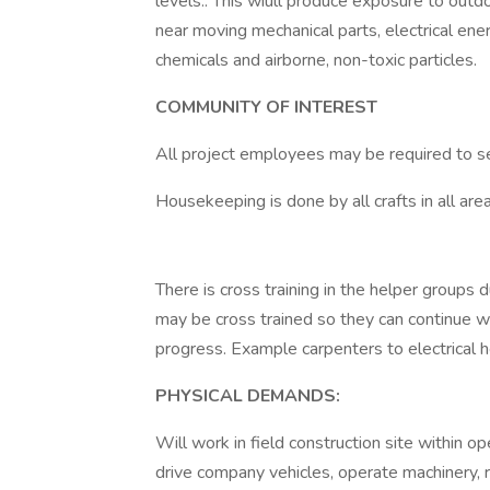
levels.. This wiull produce exposure to out
near moving mechanical parts, electrical ener
chemicals and airborne, non-toxic particles.
COMMUNITY OF INTEREST
All project employees may be required to 
Housekeeping is done by all crafts in all area
There is cross training in the helper groups 
may be cross trained so they can continue wor
progress. Example carpenters to electrical he
PHYSICAL DEMANDS:
Will work in field construction site within ope
drive company vehicles, operate machinery, 