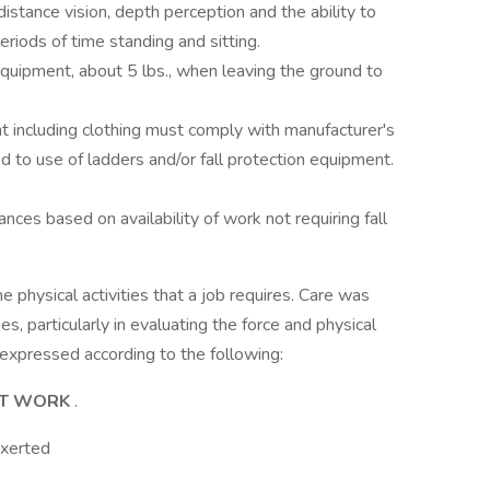
 distance vision, depth perception and the ability to
eriods of time standing and sitting.
quipment, about 5 lbs., when leaving the ground to
 including clothing must comply with manufacturer's
ted to use of ladders and/or fall protection equipment.
ces based on availability of work not requiring fall
 physical activities that a job requires. Care was
s, particularly in evaluating the force and physical
e expressed according to the following:
HT WORK
.
Exerted