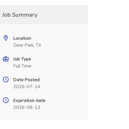
Job Summary
Location
Deer Park, TX
Job Type
Full Time
Date Posted
2026-07-14
Expiration date
2026-08-13