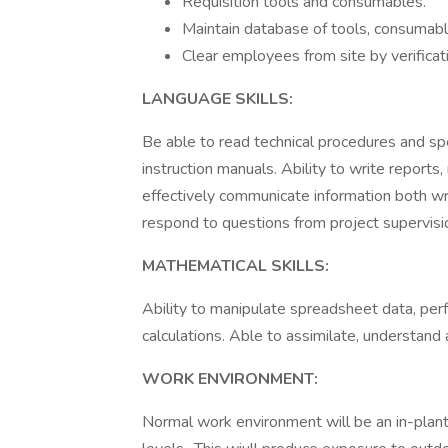
Requisition tools and consumables.
Maintain database of tools, consumabl
Clear employees from site by verificati
LANGUAGE SKILLS:
Be able to read technical procedures and sp
instruction manuals. Ability to write reports,
effectively communicate information both w
respond to questions from project supervis
MATHEMATICAL SKILLS:
Ability to manipulate spreadsheet data, per
calculations. Able to assimilate, understand
WORK ENVIRONMENT:
Normal work environment will be an in-plant