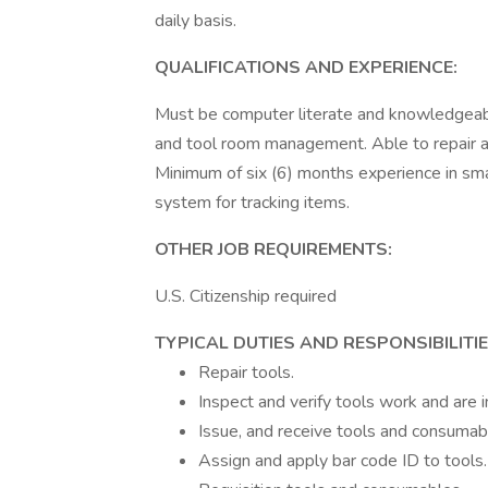
daily basis.
QUALIFICATIONS AND EXPERIENCE:
Must be computer literate and knowledgeable 
and tool room management. Able to repair and
Minimum of six (6) months experience in sma
system for tracking items.
OTHER JOB REQUIREMENTS:
U.S. Citizenship required
TYPICAL DUTIES AND RESPONSIBILITIE
Repair tools.
Inspect and verify tools work and are i
Issue, and receive tools and consumab
Assign and apply bar code ID to tools.