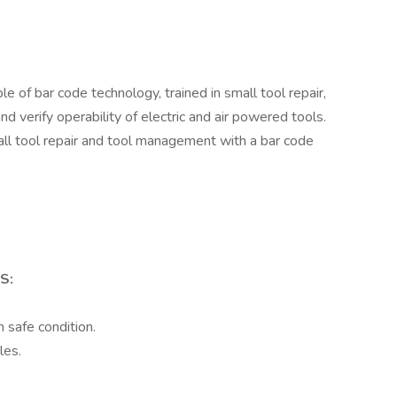
of bar code technology, trained in small tool repair,
 verify operability of electric and air powered tools.
ll tool repair and tool management with a bar code
S:
n safe condition.
les.