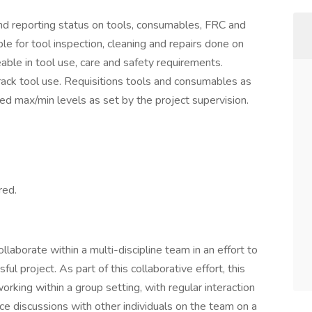
 and reporting status on tools, consumables, FRC and
le for tool inspection, cleaning and repairs done on
able in tool use, care and safety requirements.
rack tool use. Requisitions tools and consumables as
hed max/min levels as set by the project supervision.
red.
laborate within a multi-discipline team in an effort to
ul project. As part of this collaborative effort, this
working within a group setting, with regular interaction
ce discussions with other individuals on the team on a