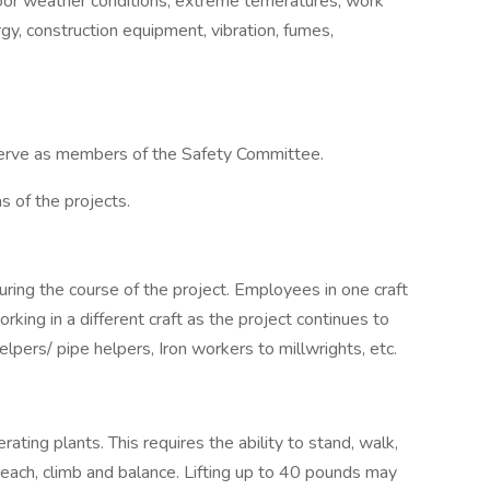
door weather conditions, extreme temeratures, work
gy, construction equipment, vibration, fumes,
serve as members of the Safety Committee.
s of the projects.
during the course of the project. Employees in one craft
king in a different craft as the project continues to
lpers/ pipe helpers, Iron workers to millwrights, etc.
rating plants. This requires the ability to stand, walk,
reach, climb and balance. Lifting up to 40 pounds may