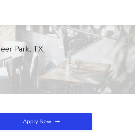
eer Park, TX
Apply Now