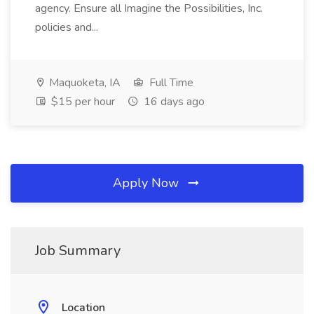
agency. Ensure all Imagine the Possibilities, Inc.
policies and...
Maquoketa, IA
Full Time
$15 per hour
16 days ago
Apply Now
Job Summary
Location