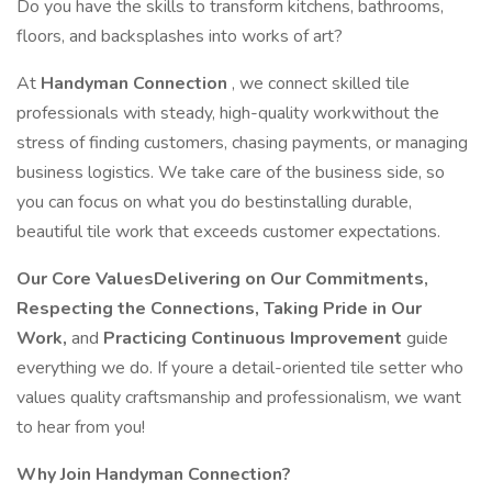
Do you have the skills to transform kitchens, bathrooms,
floors, and backsplashes into works of art?
At
Handyman Connection
, we connect skilled tile
professionals with steady, high-quality workwithout the
stress of finding customers, chasing payments, or managing
business logistics. We take care of the business side, so
you can focus on what you do bestinstalling durable,
beautiful tile work that exceeds customer expectations.
Our Core ValuesDelivering on Our Commitments,
Respecting the Connections, Taking Pride in Our
Work,
and
Practicing Continuous Improvement
guide
everything we do. If youre a detail-oriented tile setter who
values quality craftsmanship and professionalism, we want
to hear from you!
Why Join Handyman Connection?