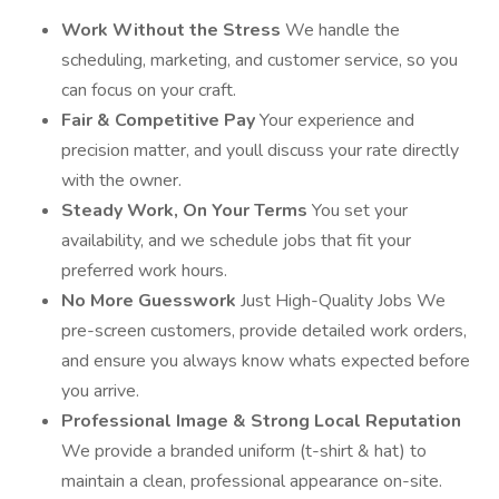
Work Without the Stress
We handle the
scheduling, marketing, and customer service, so you
can focus on your craft.
Fair & Competitive Pay
Your experience and
precision matter, and youll discuss your rate directly
with the owner.
Steady Work, On Your Terms
You set your
availability, and we schedule jobs that fit your
preferred work hours.
No More Guesswork
Just High-Quality Jobs We
pre-screen customers, provide detailed work orders,
and ensure you always know whats expected before
you arrive.
Professional Image & Strong Local Reputation
We provide a branded uniform (t-shirt & hat) to
maintain a clean, professional appearance on-site.