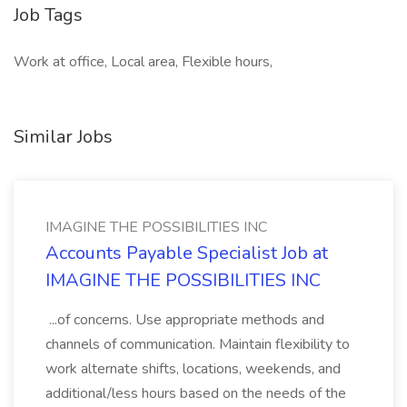
Job Tags
Work at office, Local area, Flexible hours,
Similar Jobs
IMAGINE THE POSSIBILITIES INC
Accounts Payable Specialist Job at
IMAGINE THE POSSIBILITIES INC
...of concerns. Use appropriate methods and
channels of communication. Maintain flexibility to
work alternate shifts, locations, weekends, and
additional/less hours based on the needs of the