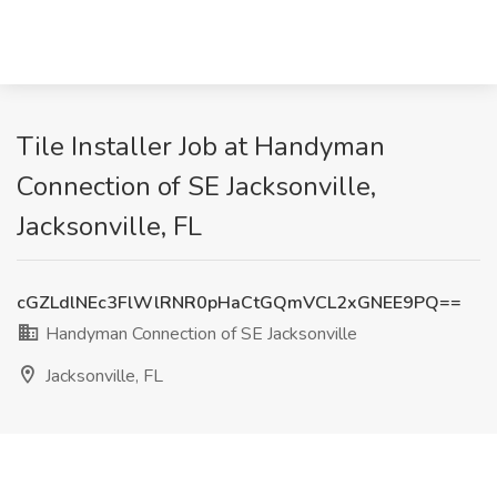
Tile Installer Job at Handyman
Connection of SE Jacksonville,
Jacksonville, FL
cGZLdlNEc3FlWlRNR0pHaCtGQmVCL2xGNEE9PQ==
Handyman Connection of SE Jacksonville
Jacksonville, FL