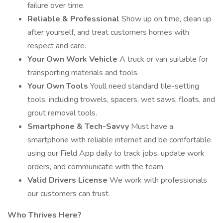
failure over time.
Reliable & Professional
Show up on time, clean up
after yourself, and treat customers homes with
respect and care.
Your Own Work Vehicle
A truck or van suitable for
transporting materials and tools.
Your Own Tools
Youll need standard tile-setting
tools, including trowels, spacers, wet saws, floats, and
grout removal tools.
Smartphone & Tech-Savvy
Must have a
smartphone with reliable internet and be comfortable
using our Field App daily to track jobs, update work
orders, and communicate with the team.
Valid Drivers License
We work with professionals
our customers can trust.
Who Thrives Here?