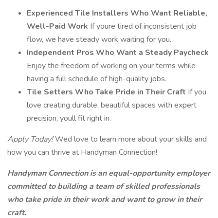
Experienced Tile Installers Who Want Reliable,
Well-Paid Work
If youre tired of inconsistent job
flow, we have steady work waiting for you.
Independent Pros Who Want a Steady Paycheck
Enjoy the freedom of working on your terms while
having a full schedule of high-quality jobs.
Tile Setters Who Take Pride in Their Craft
If you
love creating durable, beautiful spaces with expert
precision, youll fit right in.
Apply Today!
Wed love to learn more about your skills and
how you can thrive at Handyman Connection!
Handyman Connection is an equal-opportunity employer
committed to building a team of skilled professionals
who take pride in their work and want to grow in their
craft.