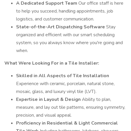
A Dedicated Support Team
Our office staff is here
to help you succeed, handling appointments, job
logistics, and customer communication.
State-of-the-Art Dispatching Software
Stay
organized and efficient with our smart scheduling
system, so you always know where you're going and
when.
What Were Looking For in a Tile Installer:
Skilled in All Aspects of Tile Installation
Experience with ceramic, porcelain, natural stone,
mosaic, glass, and luxury vinyl tile (LVT).
Expertise in Layout & Design
Ability to plan,
measure, and lay out tile patterns, ensuring symmetry,
precision, and visual appeal.
Proficiency in Residential & Light Commercial