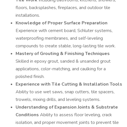
Tile Work
Including bathrooms, kitchens, showers,
floors, backsplashes, fireplaces, and outdoor tile
installations.
Knowledge of Proper Surface Preparation
Experience with cement board, Schluter systems,
waterproofing membranes, and self-leveling
compounds to create stable, long-lasting tile work.
Mastery of Grouting & Finishing Techniques
Skilled in epoxy grout, sanded & unsanded grout
applications, color-matching, and caulking for a
polished finish.
Experience with Tile Cutting & Installation Tools
Ability to use wet saws, snap cutters, tile spacers,
trowels, mixing drills, and leveling systems.
Understanding of Expansion Joints & Substrate
Conditions
Ability to assess floor leveling, crack
isolation, and proper movement joints to prevent tile