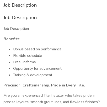
Job Description
Job Description
Job Description
Benefits:
Bonus based on performance
Flexible schedule
Free uniforms
Opportunity for advancement
Training & development
Precision. Craftsmanship. Pride in Every Tile.
Are you an experienced Tile Installer who takes pride in
precise layouts, smooth grout lines, and flawless finishes?