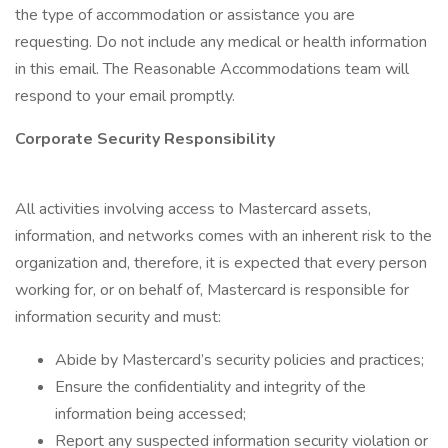
the type of accommodation or assistance you are
requesting. Do not include any medical or health information
in this email. The Reasonable Accommodations team will
respond to your email promptly.
Corporate Security Responsibility
All activities involving access to Mastercard assets,
information, and networks comes with an inherent risk to the
organization and, therefore, it is expected that every person
working for, or on behalf of, Mastercard is responsible for
information security and must:
Abide by Mastercard’s security policies and practices;
Ensure the confidentiality and integrity of the
information being accessed;
Report any suspected information security violation or