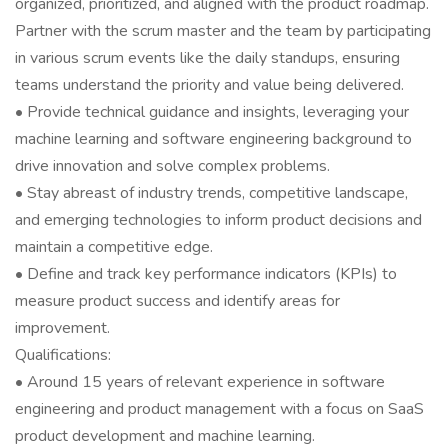
organized, prioritized, and aligned with the product roadmap.
Partner with the scrum master and the team by participating
in various scrum events like the daily standups, ensuring
teams understand the priority and value being delivered.
• Provide technical guidance and insights, leveraging your
machine learning and software engineering background to
drive innovation and solve complex problems.
• Stay abreast of industry trends, competitive landscape,
and emerging technologies to inform product decisions and
maintain a competitive edge.
• Define and track key performance indicators (KPIs) to
measure product success and identify areas for
improvement.
Qualifications:
• Around 15 years of relevant experience in software
engineering and product management with a focus on SaaS
product development and machine learning.