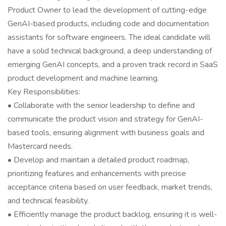
Product Owner to lead the development of cutting-edge
GenAI-based products, including code and documentation
assistants for software engineers. The ideal candidate will
have a solid technical background, a deep understanding of
emerging GenAI concepts, and a proven track record in SaaS
product development and machine learning.
Key Responsibilities:
• Collaborate with the senior leadership to define and
communicate the product vision and strategy for GenAI-
based tools, ensuring alignment with business goals and
Mastercard needs.
• Develop and maintain a detailed product roadmap,
prioritizing features and enhancements with precise
acceptance criteria based on user feedback, market trends,
and technical feasibility.
• Efficiently manage the product backlog, ensuring it is well-