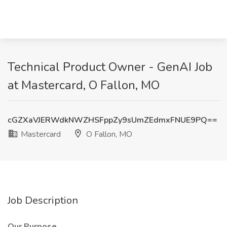
Technical Product Owner - GenAI Job
at Mastercard, O Fallon, MO
cGZXaVJERWdkNWZHSFppZy9sUmZEdmxFNUE9PQ==
Mastercard
O Fallon, MO
Job Description
Our Purpose