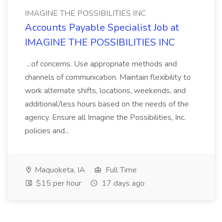
IMAGINE THE POSSIBILITIES INC
Accounts Payable Specialist Job at
IMAGINE THE POSSIBILITIES INC
...of concerns. Use appropriate methods and
channels of communication. Maintain flexibility to
work alternate shifts, locations, weekends, and
additional/less hours based on the needs of the
agency. Ensure all Imagine the Possibilities, Inc.
policies and...
Maquoketa, IA
Full Time
$15 per hour
17 days ago