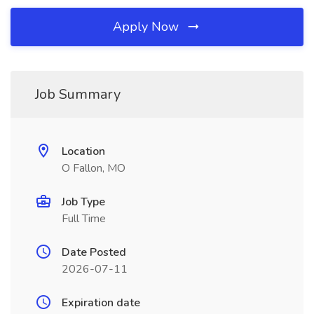
Apply Now
Job Summary
Location
O Fallon, MO
Job Type
Full Time
Date Posted
2026-07-11
Expiration date