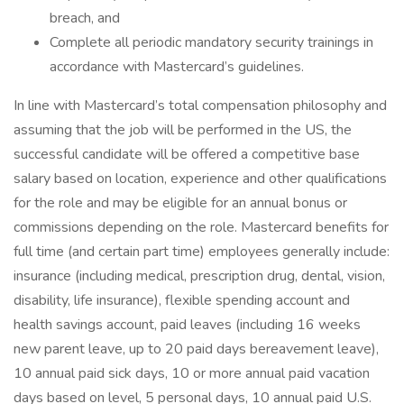
breach, and
Complete all periodic mandatory security trainings in
accordance with Mastercard’s guidelines.
In line with Mastercard’s total compensation philosophy and
assuming that the job will be performed in the US, the
successful candidate will be offered a competitive base
salary based on location, experience and other qualifications
for the role and may be eligible for an annual bonus or
commissions depending on the role. Mastercard benefits for
full time (and certain part time) employees generally include:
insurance (including medical, prescription drug, dental, vision,
disability, life insurance), flexible spending account and
health savings account, paid leaves (including 16 weeks
new parent leave, up to 20 paid days bereavement leave),
10 annual paid sick days, 10 or more annual paid vacation
days based on level, 5 personal days, 10 annual paid U.S.