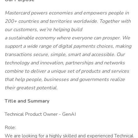
Mastercard powers economies and empowers people in
200+ countries and territories worldwide. Together with
our customers, we’re helping build
a sustainable economy where everyone can prosper. We
support a wide range of digital payments choices, making
transactions secure, simple, smart and accessible. Our
technology and innovation, partnerships and networks
combine to deliver a unique set of products and services
that help people, businesses and governments realize
their greatest potential.
Title and Summary
Technical Product Owner - GenAI
Role:
We are looking for a highly skilled and experienced Technical