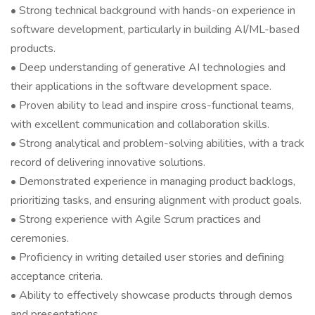
• Strong technical background with hands-on experience in
software development, particularly in building AI/ML-based
products.
• Deep understanding of generative AI technologies and
their applications in the software development space.
• Proven ability to lead and inspire cross-functional teams,
with excellent communication and collaboration skills.
• Strong analytical and problem-solving abilities, with a track
record of delivering innovative solutions.
• Demonstrated experience in managing product backlogs,
prioritizing tasks, and ensuring alignment with product goals.
• Strong experience with Agile Scrum practices and
ceremonies.
• Proficiency in writing detailed user stories and defining
acceptance criteria.
• Ability to effectively showcase products through demos
and presentations.