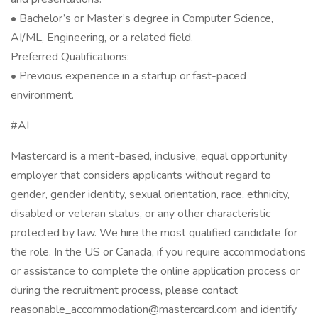
• Bachelor’s or Master’s degree in Computer Science,
AI/ML, Engineering, or a related field.
Preferred Qualifications:
• Previous experience in a startup or fast-paced
environment.
#AI
Mastercard is a merit-based, inclusive, equal opportunity
employer that considers applicants without regard to
gender, gender identity, sexual orientation, race, ethnicity,
disabled or veteran status, or any other characteristic
protected by law. We hire the most qualified candidate for
the role. In the US or Canada, if you require accommodations
or assistance to complete the online application process or
during the recruitment process, please contact
reasonable_accommodation@mastercard.com and identify