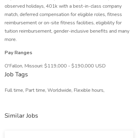
observed holidays, 401k with a best-in-class company
match, deferred compensation for eligible roles, fitness
reimbursement or on-site fitness facilities, eligibility for
tuition reimbursement, gender-inclusive benefits and many
more.
Pay Ranges
O'Fallon, Missouri: $119,000 - $190,000 USD
Job Tags
Full time, Part time, Worldwide, Flexible hours,
Similar Jobs