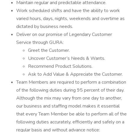
Maintain regular and predictable attendance.
Work scheduled shifts and have the ability to work
varied hours, days, nights, weekends and overtime as
dictated by business needs.
Deliver on our promise of Legendary Customer
Service through GURA:
Greet the Customer.
Uncover Customer’s Needs & Wants.
Recommend Product Solutions.
Ask to Add Value & Appreciate the Customer.
Team Members are required to perform a combination
of the following duties during 95 percent of their day.
Although the mix may vary from one day to another,
our business and staffing model makes it essential
that every Team Member be able to perform all of the
following duties accurately, efficiently and safely on a
regular basis and without advance notice: