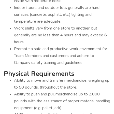
inside with moderate noise.
Indoor floors and outdoor lots generally are hard
surfaces (concrete, asphalt, etc.) lighting and
temperature are adequate.
Work shifts vary from one store to another, but
generally are no less than 4 hours and may exceed 8
hours
Promote a safe and productive work environment for
Team Members and customers and adhere to
Company safety training and guidelines
Physical Requirements
Ability to move and transfer merchandise, weighing up
to 50 pounds, throughout the store.
Ability to push and pull merchandise up to 2,000
pounds with the assistance of proper material handling
equipment (e.g. pallet jack).