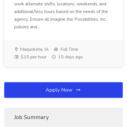
work alternate shifts, locations, weekends, and
additional/less hours based on the needs of the
agency. Ensure all Imagine the Possibilities, Inc.
policies and...
Maquoketa, IA
Full Time
$15 per hour
15 days ago
Apply Now
Job Summary