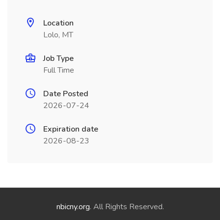
Location
Lolo, MT
Job Type
Full Time
Date Posted
2026-07-24
Expiration date
2026-08-23
nbicny.org
. All Rights Reserved.