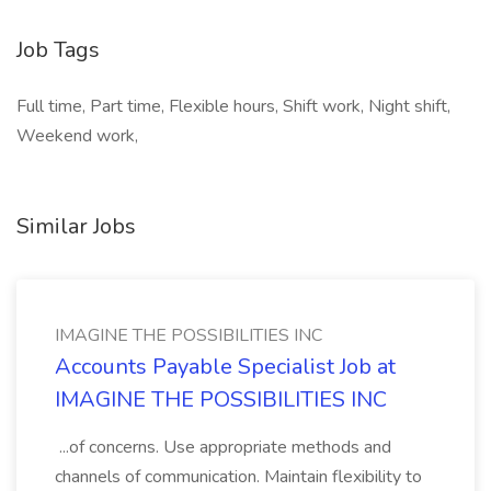
Job Tags
Full time, Part time, Flexible hours, Shift work, Night shift,
Weekend work,
Similar Jobs
IMAGINE THE POSSIBILITIES INC
Accounts Payable Specialist Job at
IMAGINE THE POSSIBILITIES INC
...of concerns. Use appropriate methods and
channels of communication. Maintain flexibility to