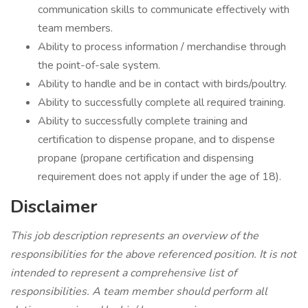
communication skills to communicate effectively with
team members.
Ability to process information / merchandise through
the point-of-sale system.
Ability to handle and be in contact with birds/poultry.
Ability to successfully complete all required training.
Ability to successfully complete training and
certification to dispense propane, and to dispense
propane (propane certification and dispensing
requirement does not apply if under the age of 18).
Disclaimer
This job description represents an overview of the
responsibilities for the above referenced position. It is not
intended to represent a comprehensive list of
responsibilities. A team member should perform all