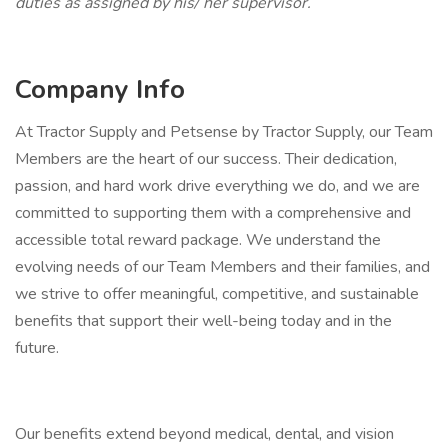
duties as assigned by his/ her supervisor.
Company Info
At Tractor Supply and Petsense by Tractor Supply, our Team
Members are the heart of our success. Their dedication,
passion, and hard work drive everything we do, and we are
committed to supporting them with a comprehensive and
accessible total reward package. We understand the
evolving needs of our Team Members and their families, and
we strive to offer meaningful, competitive, and sustainable
benefits that support their well-being today and in the
future.
Our benefits extend beyond medical, dental, and vision