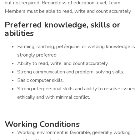
but not required. Regardless of education level, Team
Members must be able to read, write and count accurately.
Preferred knowledge, skills or
abilities
Farming, ranching, pet/equine, or welding knowledge is
strongly preferred.
Ability to read, write, and count accurately.
Strong communication and problem-solving skills.
Basic computer skills.
Strong interpersonal skills and ability to resolve issues
ethically and with minimal conflict.
Working Conditions
Working environment is favorable, generally working