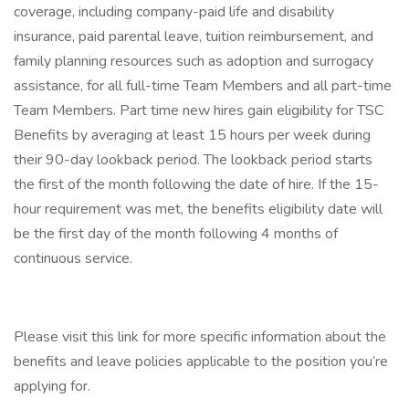
coverage, including company-paid life and disability
insurance, paid parental leave, tuition reimbursement, and
family planning resources such as adoption and surrogacy
assistance, for all full-time Team Members and all part-time
Team Members. Part time new hires gain eligibility for TSC
Benefits by averaging at least 15 hours per week during
their 90-day lookback period. The lookback period starts
the first of the month following the date of hire. If the 15-
hour requirement was met, the benefits eligibility date will
be the first day of the month following 4 months of
continuous service.
Please visit this link for more specific information about the
benefits and leave policies applicable to the position you’re
applying for.