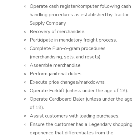
Operate cash register/computer following cash
handling procedures as established by Tractor
Supply Company.
Recovery of merchandise.
Participate in mandatory freight process.
Complete Plan-o-gram procedures
(merchandising, sets, and resets).
Assemble merchandise.
Perform janitorial duties.
Execute price changes/markdowns.
Operate Forklift (unless under the age of 18).
Operate Cardboard Baler (unless under the age
of 18).
Assist customers with loading purchases.
Ensure the customer has a Legendary shopping
experience that differentiates from the