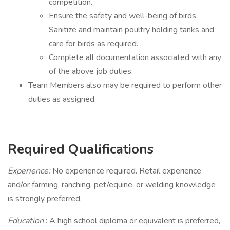
competition.
Ensure the safety and well-being of birds.
Sanitize and maintain poultry holding tanks and
care for birds as required.
Complete all documentation associated with any
of the above job duties.
Team Members also may be required to perform other
duties as assigned.
Required Qualifications
Experience:
No experience required. Retail experience
and/or farming, ranching, pet/equine, or welding knowledge
is strongly preferred.
Education
: A high school diploma or equivalent is preferred,