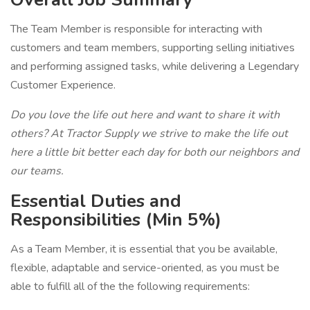
The Team Member is responsible for interacting with
customers and team members, supporting selling initiatives
and performing assigned tasks, while delivering a Legendary
Customer Experience.
Do you love the life out here and want to share it with
others? At Tractor Supply we strive to make the life out
here a little bit better each day for both our neighbors and
our teams.
Essential Duties and
Responsibilities (Min 5%)
As a Team Member, it is essential that you be available,
flexible, adaptable and service-oriented, as you must be
able to fulfill all of the the following requirements: