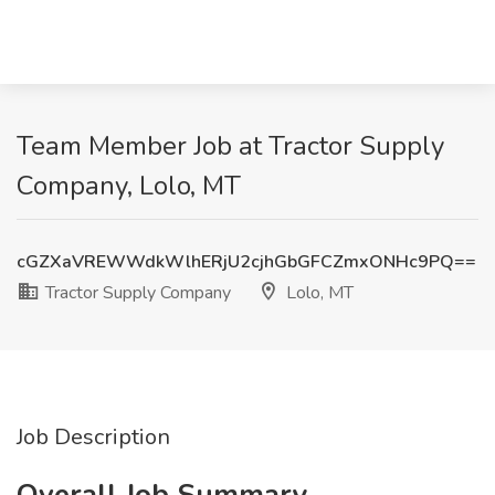
Team Member Job at Tractor Supply
Company, Lolo, MT
cGZXaVREWWdkWlhERjU2cjhGbGFCZmxONHc9PQ==
Tractor Supply Company
Lolo, MT
Job Description
Overall Job Summary