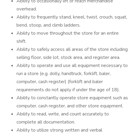
Ability to occasionally lift or reach merchandise
overhead.
Ability to frequently stand, kneel, twist, crouch, squat,
bend, stoop, and climb ladders.
Ability to move throughout the store for an entire
shift.
Ability to safely access all areas of the store including
selling floor, side lot, stock area, and register area.
Ability to operate and use all equipment necessary to
run a store (e.g. dolly, handtruck, forklift, baler,
computer, cash register) (forklift and baler
requirements do not apply if under the age of 18).
Ability to constantly operate store equipment such as
computer, cash register, and other store equipment.
Ability to read, write, and count accurately to
complete all documentation.
Ability to utilize strong written and verbal