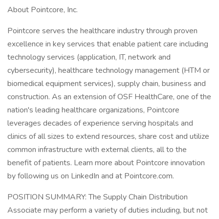
About Pointcore, Inc.
Pointcore serves the healthcare industry through proven
excellence in key services that enable patient care including
technology services (application, IT, network and
cybersecurity), healthcare technology management (HTM or
biomedical equipment services), supply chain, business and
construction. As an extension of OSF HealthCare, one of the
nation's leading healthcare organizations, Pointcore
leverages decades of experience serving hospitals and
clinics of all sizes to extend resources, share cost and utilize
common infrastructure with external clients, all to the
benefit of patients. Learn more about Pointcore innovation
by following us on LinkedIn and at Pointcore.com.
POSITION SUMMARY: The Supply Chain Distribution
Associate may perform a variety of duties including, but not