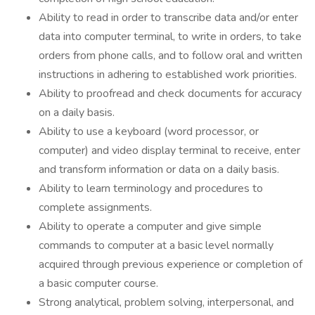
Ability to read in order to transcribe data and/or enter
data into computer terminal, to write in orders, to take
orders from phone calls, and to follow oral and written
instructions in adhering to established work priorities.
Ability to proofread and check documents for accuracy
on a daily basis.
Ability to use a keyboard (word processor, or
computer) and video display terminal to receive, enter
and transform information or data on a daily basis.
Ability to learn terminology and procedures to
complete assignments.
Ability to operate a computer and give simple
commands to computer at a basic level normally
acquired through previous experience or completion of
a basic computer course.
Strong analytical, problem solving, interpersonal, and