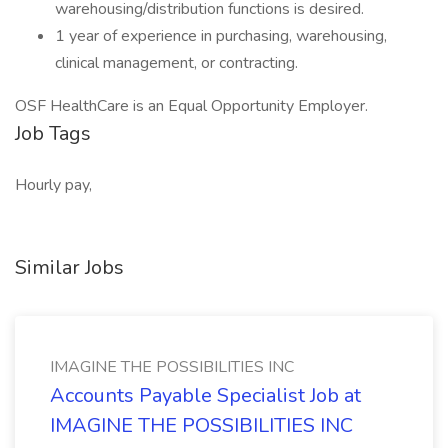
warehousing/distribution functions is desired.
1 year of experience in purchasing, warehousing,
clinical management, or contracting.
OSF HealthCare is an Equal Opportunity Employer.
Job Tags
Hourly pay,
Similar Jobs
IMAGINE THE POSSIBILITIES INC
Accounts Payable Specialist Job at
IMAGINE THE POSSIBILITIES INC