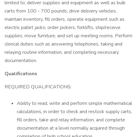
limited to; deliver supplies and equipment as well as bulk
carts from 100 - 700 pounds, drive delivery vehicles,
maintain inventory, fill orders, operate equipment such as
electric pallet jacks; order pickers; forklifts, ship/receive
supplies, move furniture, and set up meeting rooms. Perform
clerical duties such as answering telephones, taking and
relaying routine information, and completing necessary
documentation.
Qualifications
REQUIRED QUALIFICATIONS:
Ability to read, write and perform simple mathematical
calculations, in order to check and restock supply carts,
fill orders, take and relay information, and complete
documentation at a level normally acquired through
completion of high school education.