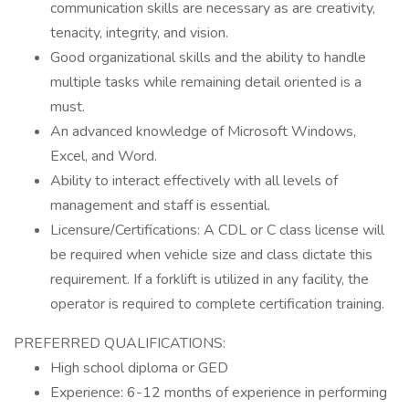
communication skills are necessary as are creativity,
tenacity, integrity, and vision.
Good organizational skills and the ability to handle
multiple tasks while remaining detail oriented is a
must.
An advanced knowledge of Microsoft Windows,
Excel, and Word.
Ability to interact effectively with all levels of
management and staff is essential.
Licensure/Certifications: A CDL or C class license will
be required when vehicle size and class dictate this
requirement. If a forklift is utilized in any facility, the
operator is required to complete certification training.
PREFERRED QUALIFICATIONS:
High school diploma or GED
Experience: 6-12 months of experience in performing