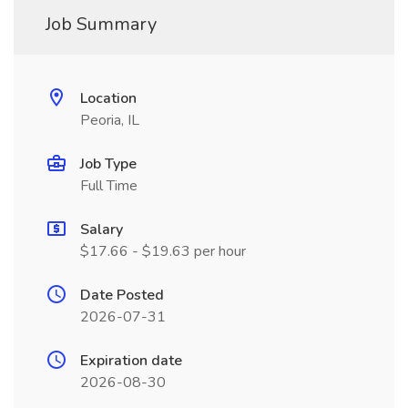
Job Summary
Location
Peoria, IL
Job Type
Full Time
Salary
$17.66 - $19.63 per hour
Date Posted
2026-07-31
Expiration date
2026-08-30