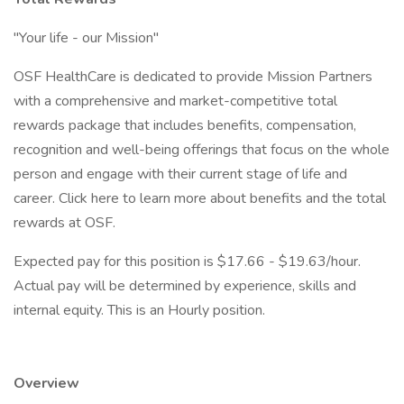
"Your life - our Mission"
OSF HealthCare is dedicated to provide Mission Partners
with a comprehensive and market-competitive total
rewards package that includes benefits, compensation,
recognition and well-being offerings that focus on the whole
person and engage with their current stage of life and
career. Click here to learn more about benefits and the total
rewards at OSF.
Expected pay for this position is $17.66 - $19.63/hour.
Actual pay will be determined by experience, skills and
internal equity. This is an Hourly position.
Overview