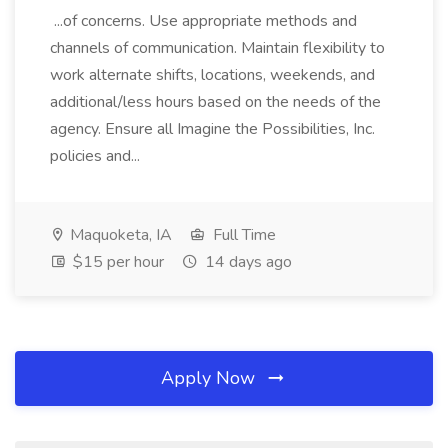
...of concerns. Use appropriate methods and
channels of communication. Maintain flexibility to
work alternate shifts, locations, weekends, and
additional/less hours based on the needs of the
agency. Ensure all Imagine the Possibilities, Inc.
policies and...
Maquoketa, IA
Full Time
$15 per hour
14 days ago
Apply Now