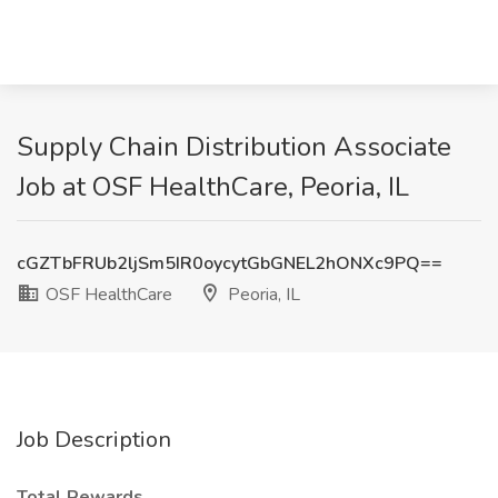
Supply Chain Distribution Associate
Job at OSF HealthCare, Peoria, IL
cGZTbFRUb2ljSm5IR0oycytGbGNEL2hONXc9PQ==
OSF HealthCare
Peoria, IL
Job Description
Total Rewards