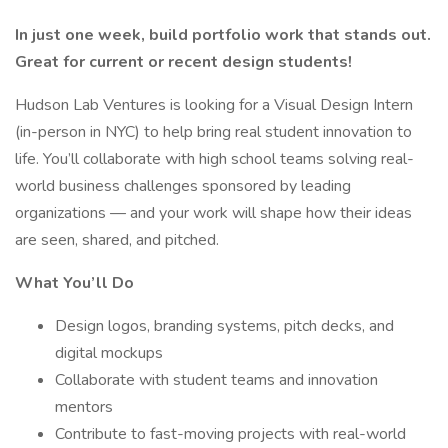
In just one week, build portfolio work that stands out.
Great for current or recent design students!
Hudson Lab Ventures is looking for a Visual Design Intern
(in-person in NYC) to help bring real student innovation to
life. You’ll collaborate with high school teams solving real-
world business challenges sponsored by leading
organizations — and your work will shape how their ideas
are seen, shared, and pitched.
What You’ll Do
Design logos, branding systems, pitch decks, and
digital mockups
Collaborate with student teams and innovation
mentors
Contribute to fast-moving projects with real-world