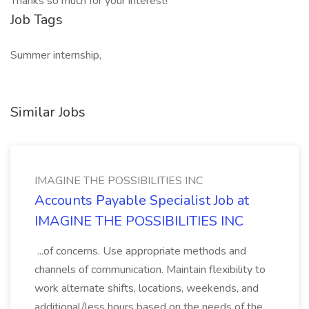
Thanks so much for your interest!
Job Tags
Summer internship,
Similar Jobs
IMAGINE THE POSSIBILITIES INC
Accounts Payable Specialist Job at
IMAGINE THE POSSIBILITIES INC
...of concerns. Use appropriate methods and
channels of communication. Maintain flexibility to
work alternate shifts, locations, weekends, and
additional/less hours based on the needs of the