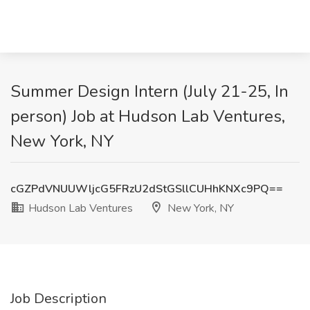
Summer Design Intern (July 21-25, In
person) Job at Hudson Lab Ventures,
New York, NY
cGZPdVNUUWljcG5FRzU2dStGSllCUHhKNXc9PQ==
Hudson Lab Ventures
New York, NY
Job Description