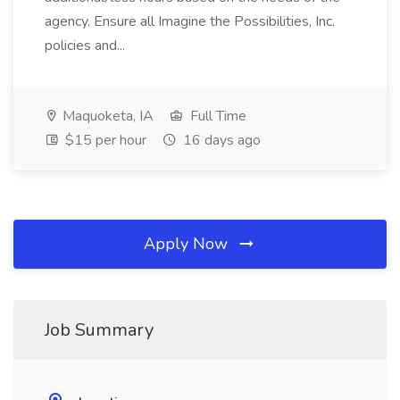
agency. Ensure all Imagine the Possibilities, Inc.
policies and...
Maquoketa, IA
Full Time
$15 per hour
16 days ago
Apply Now
Job Summary