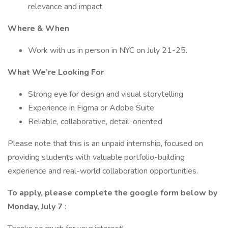
relevance and impact
Where & When
Work with us in person in NYC on July 21-25.
What We’re Looking For
Strong eye for design and visual storytelling
Experience in Figma or Adobe Suite
Reliable, collaborative, detail-oriented
Please note that this is an unpaid internship, focused on
providing students with valuable portfolio-building
experience and real-world collaboration opportunities.
To apply, please complete the google form below by
Monday, July 7
: