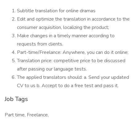
Subtitle translation for online dramas
Edit and optimize the translation in accordance to the
consumer acquisition, localizing the product;
Make changes in a timely manner according to
requests from clients.
Part-time/Freelance: Anywhere, you can do it online;
Translation price: competitive price to be discussed
after passing our language tests.
The applied translators should: a. Send your updated
CV to us b. Accept to do a free test and pass it.
Job Tags
Part time, Freelance,