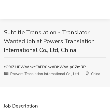
Subtitle Translation - Translator
Wanted Job at Powers Translation
International Co., Ltd, China
cC9lZ1JEWWhkcEhER0pxdDhWWlpCZmRP
Powers Translation International Co., Ltd
China
Job Description