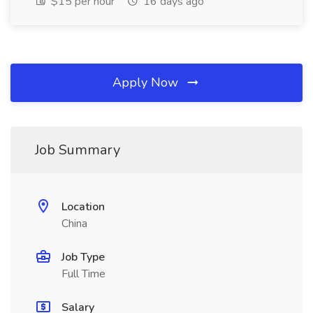
$15 per hour
16 days ago
Apply Now
Job Summary
Location
China
Job Type
Full Time
Salary