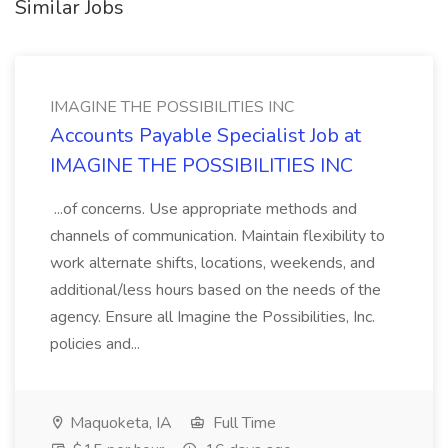
Similar Jobs
IMAGINE THE POSSIBILITIES INC
Accounts Payable Specialist Job at
IMAGINE THE POSSIBILITIES INC
...of concerns. Use appropriate methods and
channels of communication. Maintain flexibility to
work alternate shifts, locations, weekends, and
additional/less hours based on the needs of the
agency. Ensure all Imagine the Possibilities, Inc.
policies and...
Maquoketa, IA
Full Time