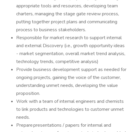
appropriate tools and resources, developing team
charters, managing the stage gate review process,
putting together project plans and communicating
process to business stakeholders.
Responsible for market research to support internal
and external Discovery (i.e., growth opportunity ideas
- market segmentation, overall market trend analysis,
technology trends, competitive analysis)
Provide business development support as needed for
ongoing projects, gaining the voice of the customer,
understanding unmet needs, developing the value
proposition.
Work with a team of internal engineers and chemists
to link products and technologies to customer unmet
needs.
Prepare presentations / papers for internal and