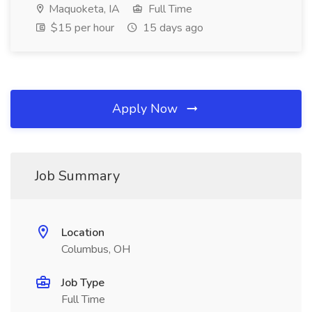
Maquoketa, IA
Full Time
$15 per hour
15 days ago
Apply Now
Job Summary
Location
Columbus, OH
Job Type
Full Time