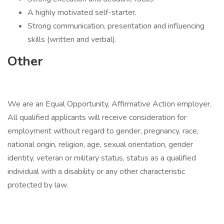
A highly motivated self-starter.
Strong communication, presentation and influencing
skills (written and verbal).
Other
We are an Equal Opportunity, Affirmative Action employer.
All qualified applicants will receive consideration for
employment without regard to gender, pregnancy, race,
national origin, religion, age, sexual orientation, gender
identity, veteran or military status, status as a qualified
individual with a disability or any other characteristic
protected by law.