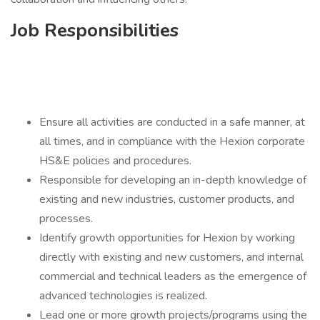
Job Responsibilities
Ensure all activities are conducted in a safe manner, at
all times, and in compliance with the Hexion corporate
HS&E policies and procedures.
Responsible for developing an in-depth knowledge of
existing and new industries, customer products, and
processes.
Identify growth opportunities for Hexion by working
directly with existing and new customers, and internal
commercial and technical leaders as the emergence of
advanced technologies is realized.
Lead one or more growth projects/programs using the