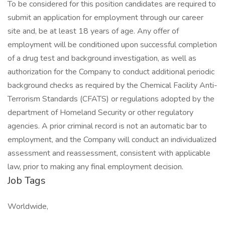
To be considered for this position candidates are required to
submit an application for employment through our career
site and, be at least 18 years of age. Any offer of
employment will be conditioned upon successful completion
of a drug test and background investigation, as well as
authorization for the Company to conduct additional periodic
background checks as required by the Chemical Facility Anti-
Terrorism Standards (CFATS) or regulations adopted by the
department of Homeland Security or other regulatory
agencies. A prior criminal record is not an automatic bar to
employment, and the Company will conduct an individualized
assessment and reassessment, consistent with applicable
law, prior to making any final employment decision.
Job Tags
Worldwide,