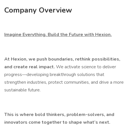
Company Overview
Imagine Everything. Build the Future with Hexion.
At Hexion, we push boundaries, rethink possibilities,
and create real impact.
We activate science to deliver
progress—developing breakthrough solutions that
strengthen industries, protect communities, and drive a more
sustainable future.
This is where bold thinkers, problem-solvers, and
innovators come together to shape what’s next.