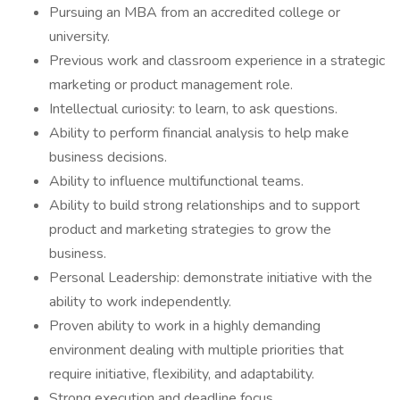
Pursuing an MBA from an accredited college or
university.
Previous work and classroom experience in a strategic
marketing or product management role.
Intellectual curiosity: to learn, to ask questions.
Ability to perform financial analysis to help make
business decisions.
Ability to influence multifunctional teams.
Ability to build strong relationships and to support
product and marketing strategies to grow the
business.
Personal Leadership: demonstrate initiative with the
ability to work independently.
Proven ability to work in a highly demanding
environment dealing with multiple priorities that
require initiative, flexibility, and adaptability.
Strong execution and deadline focus.