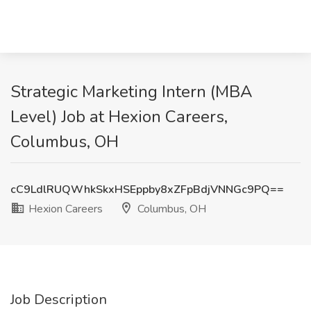
Strategic Marketing Intern (MBA
Level) Job at Hexion Careers,
Columbus, OH
cC9LdlRUQWhkSkxHSEppby8xZFpBdjVNNGc9PQ==
Hexion Careers
Columbus, OH
Job Description