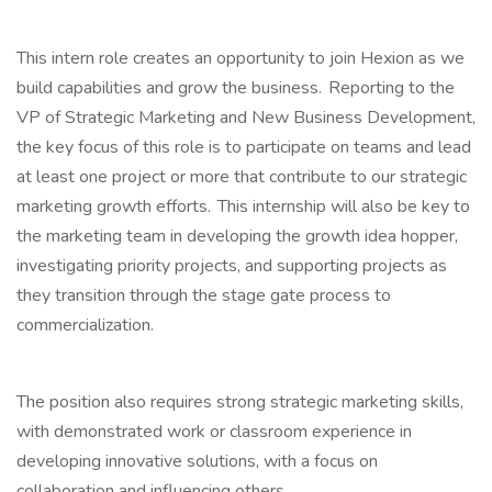
This intern role creates an opportunity to join Hexion as we
build capabilities and grow the business. Reporting to the
VP of Strategic Marketing and New Business Development,
the key focus of this role is to participate on teams and lead
at least one project or more that contribute to our strategic
marketing growth efforts. This internship will also be key to
the marketing team in developing the growth idea hopper,
investigating priority projects, and supporting projects as
they transition through the stage gate process to
commercialization.
The position also requires strong strategic marketing skills,
with demonstrated work or classroom experience in
developing innovative solutions, with a focus on
collaboration and influencing others.