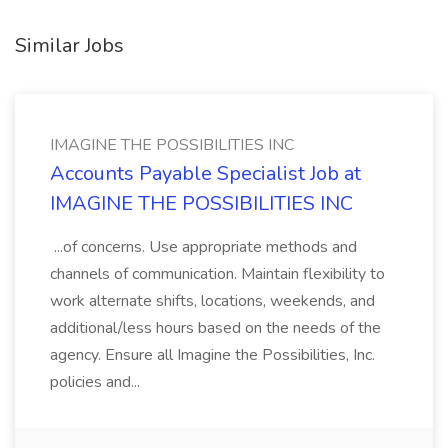
Similar Jobs
IMAGINE THE POSSIBILITIES INC
Accounts Payable Specialist Job at
IMAGINE THE POSSIBILITIES INC
...of concerns. Use appropriate methods and
channels of communication. Maintain flexibility to
work alternate shifts, locations, weekends, and
additional/less hours based on the needs of the
agency. Ensure all Imagine the Possibilities, Inc.
policies and...