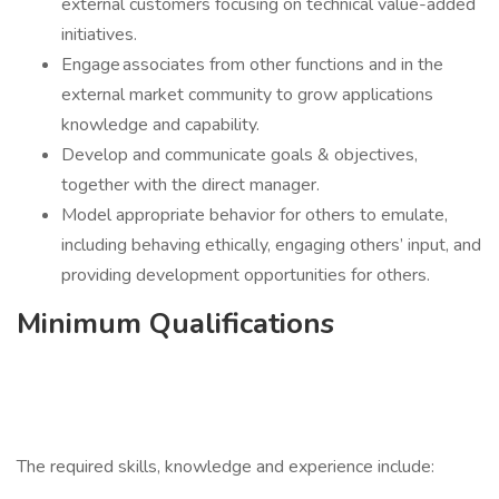
external customers focusing on technical value-added
initiatives.
Engage associates from other functions and in the
external market community to grow applications
knowledge and capability.
Develop and communicate goals & objectives,
together with the direct manager.
Model appropriate behavior for others to emulate,
including behaving ethically, engaging others’ input, and
providing development opportunities for others.
Minimum Qualifications
The required skills, knowledge and experience include: