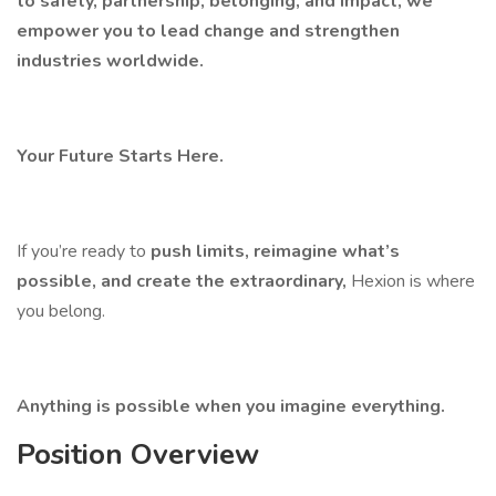
to safety, partnership, belonging, and impact, we
empower you to lead change and strengthen
industries worldwide.
Your Future Starts Here.
If you’re ready to
push limits, reimagine what’s
possible, and create the extraordinary,
Hexion is where
you belong.
Anything is possible when you imagine everything.
Position Overview