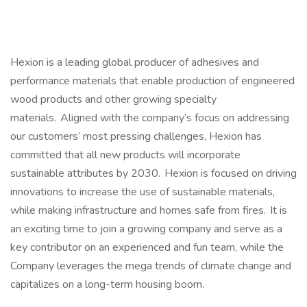
Hexion is a leading global producer of adhesives and
performance materials that enable production of engineered
wood products and other growing specialty
materials. Aligned with the company’s focus on addressing
our customers’ most pressing challenges, Hexion has
committed that all new products will incorporate
sustainable attributes by 2030. Hexion is focused on driving
innovations to increase the use of sustainable materials,
while making infrastructure and homes safe from fires. It is
an exciting time to join a growing company and serve as a
key contributor on an experienced and fun team, while the
Company leverages the mega trends of climate change and
capitalizes on a long-term housing boom.