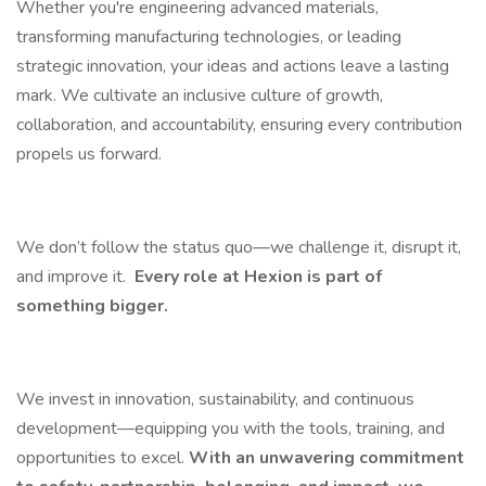
Whether you're engineering advanced materials,
transforming manufacturing technologies, or leading
strategic innovation, your ideas and actions leave a lasting
mark. We cultivate an inclusive culture of growth,
collaboration, and accountability, ensuring every contribution
propels us forward.
We don’t follow the status quo—we challenge it, disrupt it,
and improve it.
Every role at Hexion is part of
something bigger.
We invest in innovation, sustainability, and continuous
development—equipping you with the tools, training, and
opportunities to excel.
With an unwavering commitment