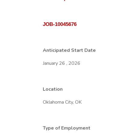
JOB-10045676
Anticipated Start Date
January 26 , 2026
Location
Oklahoma City, OK
Type of Employment