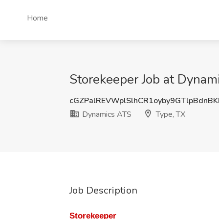
Home
Storekeeper Job at Dynam
cGZPalREVWplSlhCR1oyby9GTlpBdnB
Dynamics ATS
Type, TX
Job Description
Storekeeper