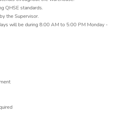
ding QHSE standards.
by the Supervisor.
90 days will be during 8:00 AM to 5:00 PM Monday -
nment
quired