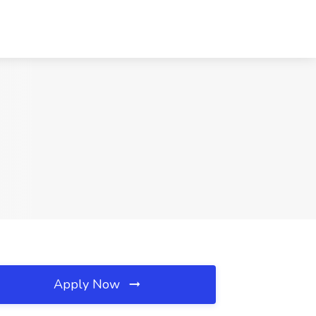
Apply Now