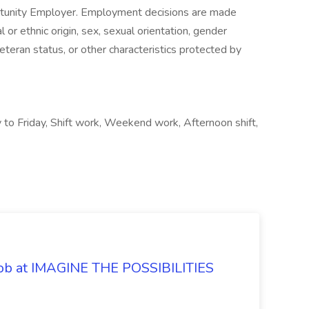
ortunity Employer. Employment decisions are made
al or ethnic origin, sex, sexual orientation, gender
veteran status, or other characteristics protected by
 to Friday, Shift work, Weekend work, Afternoon shift,
 Job at IMAGINE THE POSSIBILITIES