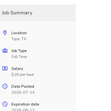
Job Summary
Location
Type, TX
Job Type
Full Time
Salary
$18 per hour
Date Posted
2026-07-14
Expiration date
2026-08-13