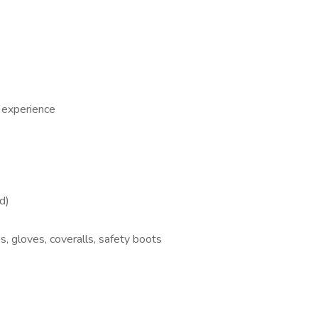
 experience
d)
, gloves, coveralls, safety boots