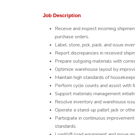
Job Description
Receive and inspect incoming shipments
purchase orders.
Label, store, pick, pack, and issue inve
Report discrepancies in received ship
Prepare outgoing materials with corre
Optimize warehouse layout by improving
Maintain high standards of housekeepin
Perform cycle counts and assist with fu
Support materials management initiati
Resolve inventory and warehouse issue
Operate a stand-up pallet jack or othe
Participate in continuous improvement
standards.
Load/off-load equipment and move ma