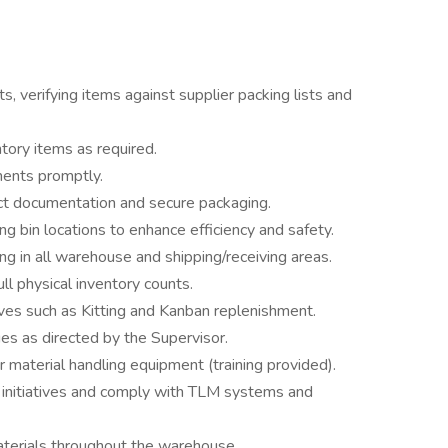
, verifying items against supplier packing lists and
ntory items as required.
ments promptly.
ct documentation and secure packaging.
 bin locations to enhance efficiency and safety.
g in all warehouse and shipping/receiving areas.
ll physical inventory counts.
ves such as Kitting and Kanban replenishment.
s as directed by the Supervisor.
r material handling equipment (training provided).
 initiatives and comply with TLM systems and
terials throughout the warehouse.