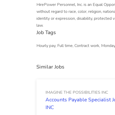
HirePower Personnel, Inc. is an Equal Opp
without regard to race, color, religion, nation
identity or expression, disability, protected 
law.
Job Tags
Hourly pay, Full time, Contract work, Monday
Similar Jobs
IMAGINE THE POSSIBILITIES INC
Accounts Payable Specialist
INC