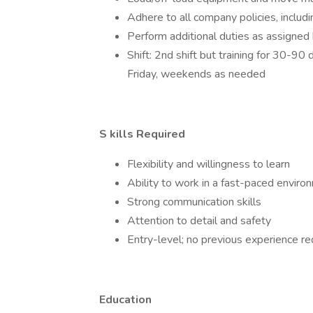
Adhere to all company policies, inclu
Perform additional duties as assigned 
Shift: 2nd shift but training for 30-
Friday, weekends as needed
S
kills Required
Flexibility and willingness to learn
Ability to work in a fast-paced enviro
Strong communication skills
Attention to detail and safety
Entry-level; no previous experience re
Education