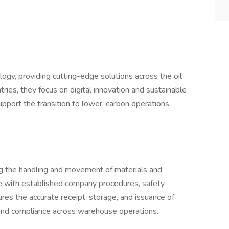
ology, providing cutting-edge solutions across the oil
ries, they focus on digital innovation and sustainable
support the transition to lower-carbon operations.
ng the handling and movement of materials and
e with established company procedures, safety
sures the accurate receipt, storage, and issuance of
y and compliance across warehouse operations.