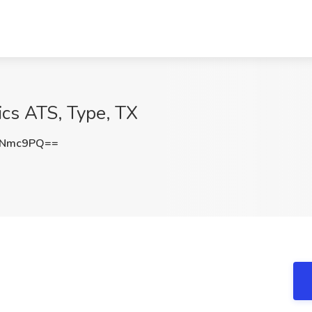
ics ATS, Type, TX
KNmc9PQ==