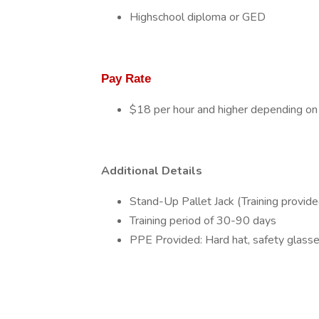
Highschool diploma or GED
Pay Rate
$18 per hour and higher depending on
Additional Details
Stand-Up Pallet Jack (Training provide
Training period of 30-90 days
PPE Provided: Hard hat, safety glasses