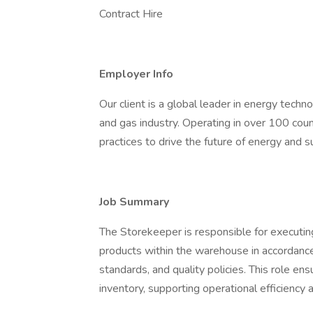
Contract Hire
Employer Info
Our client is a global leader in energy techn
and gas industry. Operating in over 100 count
practices to drive the future of energy and 
Job Summary
The Storekeeper is responsible for executi
products within the warehouse in accordanc
standards, and quality policies. This role en
inventory, supporting operational efficienc