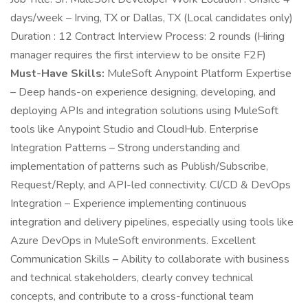
days/week – Irving, TX or Dallas, TX (Local candidates only)
Duration : 12 Contract Interview Process: 2 rounds (Hiring
manager requires the first interview to be onsite F2F)
Must-Have Skills:
MuleSoft Anypoint Platform Expertise
– Deep hands-on experience designing, developing, and
deploying APIs and integration solutions using MuleSoft
tools like Anypoint Studio and CloudHub. Enterprise
Integration Patterns – Strong understanding and
implementation of patterns such as Publish/Subscribe,
Request/Reply, and API-led connectivity. CI/CD & DevOps
Integration – Experience implementing continuous
integration and delivery pipelines, especially using tools like
Azure DevOps in MuleSoft environments. Excellent
Communication Skills – Ability to collaborate with business
and technical stakeholders, clearly convey technical
concepts, and contribute to a cross-functional team