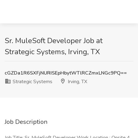
Sr. MuleSoft Developer Job at
Strategic Systems, Irving, TX
cGZDa1R6SXFjNURISEpHbytWTlRCZmxLNGc9PQ==
Strategic Systems
Irving, TX
Job Description
Job Title: Sr. MuleSoft Developer Work Location : Onsite 4