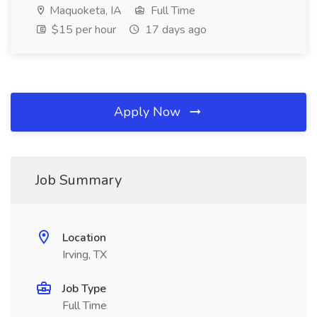
Maquoketa, IA
Full Time
$15 per hour
17 days ago
Apply Now
Job Summary
Location
Irving, TX
Job Type
Full Time