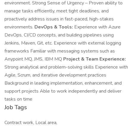
environment. Strong Sense of Urgency – Proven ability to
manage tasks efficiently, meet tight deadlines, and
proactively address issues in fast-paced, high-stakes
environments.
DevOps & Tools:
Experience with Azure
DevOps, CI/CD concepts, and building pipelines using
Jenkins, Maven, Git, etc. Experience with external logging
frameworks Familiar with messaging systems such as
Anypoint MQ, JMS, IBM MQ
Project & Team Experience:
Strong analytical and problem-solving skills Experience with
Agile, Scrum, and iterative development practices
Background in leading implementation, enhancement, and
support projects Able to work independently and deliver
tasks on time
Job Tags
Contract work, Local area,