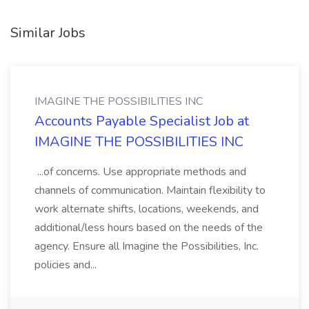
Similar Jobs
IMAGINE THE POSSIBILITIES INC
Accounts Payable Specialist Job at
IMAGINE THE POSSIBILITIES INC
...of concerns. Use appropriate methods and
channels of communication. Maintain flexibility to
work alternate shifts, locations, weekends, and
additional/less hours based on the needs of the
agency. Ensure all Imagine the Possibilities, Inc.
policies and...