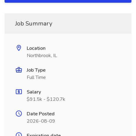
Job Summary
Location
Northbrook, IL
Job Type
Full Time
Salary
$91.5k - $120.7k
Date Posted
2026-08-09
Expiration date