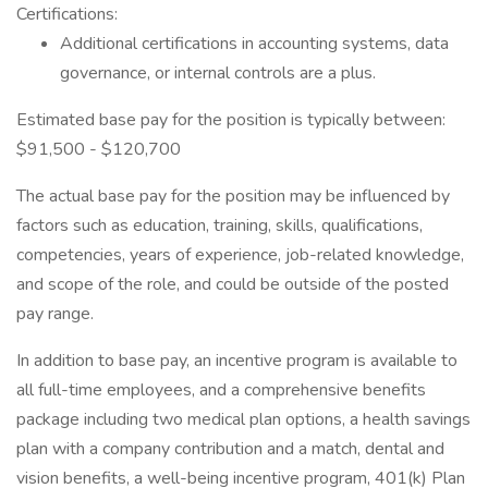
Certifications:
Additional certifications in accounting systems, data
governance, or internal controls are a plus.
Estimated base pay for the position is typically between:
$91,500 - $120,700
The actual base pay for the position may be influenced by
factors such as education, training, skills, qualifications,
competencies, years of experience, job-related knowledge,
and scope of the role, and could be outside of the posted
pay range.
In addition to base pay, an incentive program is available to
all full-time employees, and a comprehensive benefits
package including two medical plan options, a health savings
plan with a company contribution and a match, dental and
vision benefits, a well-being incentive program, 401(k) Plan