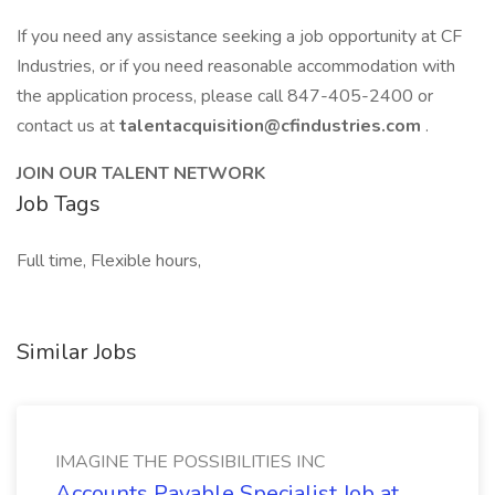
If you need any assistance seeking a job opportunity at CF
Industries, or if you need reasonable accommodation with
the application process, please call 847-405-2400 or
contact us at
talentacquisition@cfindustries.com
.
JOIN OUR TALENT NETWORK
Job Tags
Full time, Flexible hours,
Similar Jobs
IMAGINE THE POSSIBILITIES INC
Accounts Payable Specialist Job at