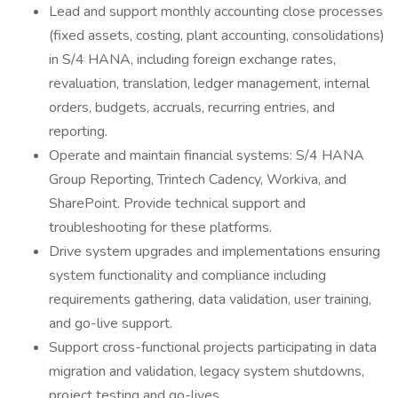
Lead and support monthly accounting close processes
(fixed assets, costing, plant accounting, consolidations)
in S/4 HANA, including foreign exchange rates,
revaluation, translation, ledger management, internal
orders, budgets, accruals, recurring entries, and
reporting.
Operate and maintain financial systems: S/4 HANA
Group Reporting, Trintech Cadency, Workiva, and
SharePoint. Provide technical support and
troubleshooting for these platforms.
Drive system upgrades and implementations ensuring
system functionality and compliance including
requirements gathering, data validation, user training,
and go-live support.
Support cross-functional projects participating in data
migration and validation, legacy system shutdowns,
project testing and go-lives.