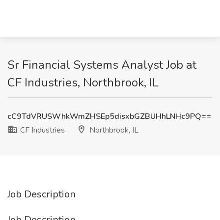
Sr Financial Systems Analyst Job at
CF Industries, Northbrook, IL
cC9TdVRUSWhkWmZHSEp5disxbGZBUHhLNHc9PQ==
CF Industries
Northbrook, IL
Job Description
Job Description