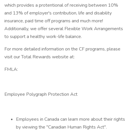
which provides a protentional of receiving between 10%
and 13% of employer's contribution, life and disability
insurance, paid time off programs and much more!
Additionally, we offer several Flexible Work Arrangements
to support a healthy work-life balance.
For more detailed information on the CF programs, please
visit our Total Rewards website at:
FMLA:
Employee Polygraph Protection Act
Employees in Canada can learn more about their rights
by viewing the "Canadian Human Rights Act".