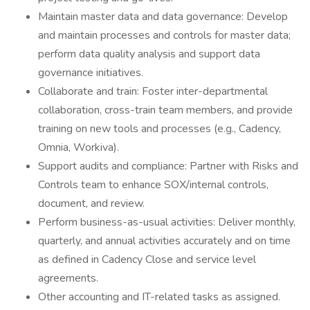
Maintain master data and data governance: Develop
and maintain processes and controls for master data;
perform data quality analysis and support data
governance initiatives.
Collaborate and train: Foster inter-departmental
collaboration, cross-train team members, and provide
training on new tools and processes (e.g., Cadency,
Omnia, Workiva).
Support audits and compliance: Partner with Risks and
Controls team to enhance SOX/internal controls,
document, and review.
Perform business-as-usual activities: Deliver monthly,
quarterly, and annual activities accurately and on time
as defined in Cadency Close and service level
agreements.
Other accounting and IT-related tasks as assigned.