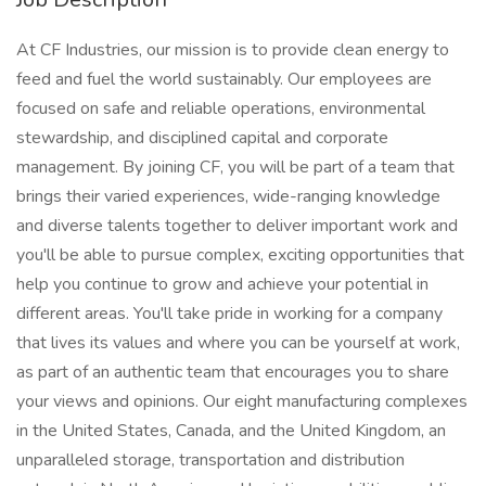
At CF Industries, our mission is to provide clean energy to
feed and fuel the world sustainably. Our employees are
focused on safe and reliable operations, environmental
stewardship, and disciplined capital and corporate
management. By joining CF, you will be part of a team that
brings their varied experiences, wide-ranging knowledge
and diverse talents together to deliver important work and
you'll be able to pursue complex, exciting opportunities that
help you continue to grow and achieve your potential in
different areas. You'll take pride in working for a company
that lives its values and where you can be yourself at work,
as part of an authentic team that encourages you to share
your views and opinions. Our eight manufacturing complexes
in the United States, Canada, and the United Kingdom, an
unparalleled storage, transportation and distribution