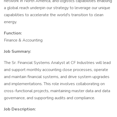
network in North America, and logistics capabilities enabling
a global reach underpin our strategy to leverage our unique
capabilities to accelerate the world's transition to clean
energy.
Function:
Finance & Accounting
Job Summary:
The Sr. Financial Systems Analyst at CF Industries will lead
and support monthly accounting close processes, operate
and maintain financial systems, and drive system upgrades
and implementations. This role involves collaborating on
cross-functional projects, maintaining master data and data
governance, and supporting audits and compliance.
Job Description: