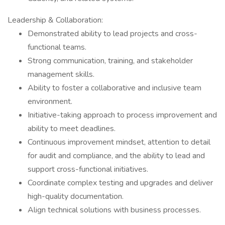
Leadership & Collaboration:
Demonstrated ability to lead projects and cross-
functional teams.
Strong communication, training, and stakeholder
management skills.
Ability to foster a collaborative and inclusive team
environment.
Initiative-taking approach to process improvement and
ability to meet deadlines.
Continuous improvement mindset, attention to detail
for audit and compliance, and the ability to lead and
support cross-functional initiatives.
Coordinate complex testing and upgrades and deliver
high-quality documentation.
Align technical solutions with business processes.