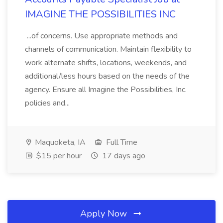
IMAGINE THE POSSIBILITIES INC
...of concerns. Use appropriate methods and
channels of communication. Maintain flexibility to
work alternate shifts, locations, weekends, and
additional/less hours based on the needs of the
agency. Ensure all Imagine the Possibilities, Inc.
policies and...
Maquoketa, IA
Full Time
$15 per hour
17 days ago
Apply Now