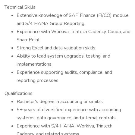
Technical Skills:
Extensive knowledge of SAP Finance (FI/CO) module
and S/4 HANA Group Reporting.
Experience with Workiva, Trintech Cadency, Coupa, and
SharePoint.
Strong Excel and data validation skills.
Ability to lead system upgrades, testing, and
implementations.
Experience supporting audits, compliance, and
reporting processes
Qualifications
Bachelor's degree in accounting or similar.
5+ years of diversified experience with accounting
systems, data governance, and internal controls.
Experience with S/4 HANA, Workiva, Trintech
Cadency, and related systems.