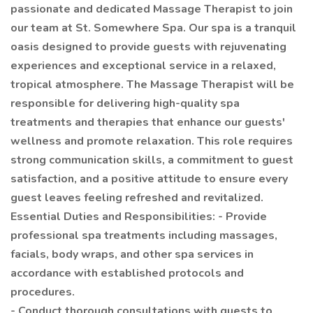
passionate and dedicated Massage Therapist to join
our team at St. Somewhere Spa. Our spa is a tranquil
oasis designed to provide guests with rejuvenating
experiences and exceptional service in a relaxed,
tropical atmosphere. The Massage Therapist will be
responsible for delivering high-quality spa
treatments and therapies that enhance our guests'
wellness and promote relaxation. This role requires
strong communication skills, a commitment to guest
satisfaction, and a positive attitude to ensure every
guest leaves feeling refreshed and revitalized.
Essential Duties and Responsibilities: - Provide
professional spa treatments including massages,
facials, body wraps, and other spa services in
accordance with established protocols and
procedures.
- Conduct thorough consultations with guests to