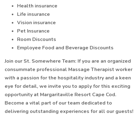
Health insurance
Life insurance
Vision insurance
Pet Insurance
Room Discounts
Employee Food and Beverage Discounts
Join our St. Somewhere Team: If you are an organized
consummate professional Massage Therapist worker
with a passion for the hospitality industry and a keen
eye for detail, we invite you to apply for this exciting
opportunity at Margaritaville Resort Cape Cod.
Become a vital part of our team dedicated to
delivering outstanding experiences for all our guests!