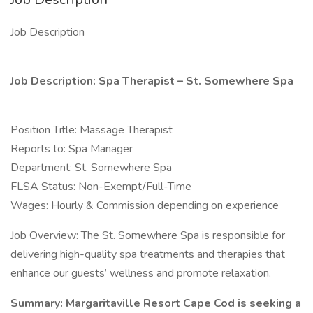
Job Description
Job Description: Spa Therapist – St. Somewhere Spa
Position Title: Massage Therapist
Reports to: Spa Manager
Department: St. Somewhere Spa
FLSA Status: Non-Exempt/Full-Time
Wages: Hourly & Commission depending on experience
Job Overview: The St. Somewhere Spa is responsible for
delivering high-quality spa treatments and therapies that
enhance our guests’ wellness and promote relaxation.
Summary: Margaritaville Resort Cape Cod is seeking a