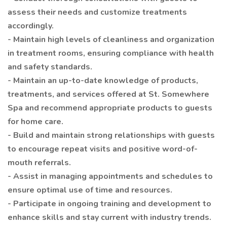
assess their needs and customize treatments
accordingly.
- Maintain high levels of cleanliness and organization
in treatment rooms, ensuring compliance with health
and safety standards.
- Maintain an up-to-date knowledge of products,
treatments, and services offered at St. Somewhere
Spa and recommend appropriate products to guests
for home care.
- Build and maintain strong relationships with guests
to encourage repeat visits and positive word-of-
mouth referrals.
- Assist in managing appointments and schedules to
ensure optimal use of time and resources.
- Participate in ongoing training and development to
enhance skills and stay current with industry trends.