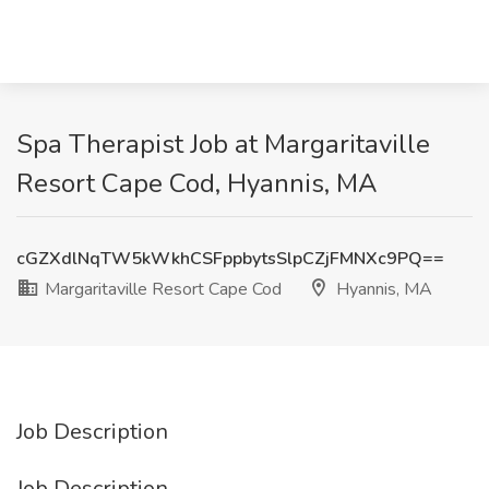
Spa Therapist Job at Margaritaville
Resort Cape Cod, Hyannis, MA
cGZXdlNqTW5kWkhCSFppbytsSlpCZjFMNXc9PQ==
Margaritaville Resort Cape Cod
Hyannis, MA
Job Description
Job Description