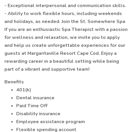
- Exceptional interpersonal and communication skills.
- Ability to work flexible hours, including weekends
and holidays, as needed. Join the St. Somewhere Spa
If you are an enthusiastic Spa Therapist with a passion
for wellness and relaxation, we invite you to apply
and help us create unforgettable experiences for our
guests at Margaritaville Resort Cape Cod. Enjoy a
rewarding career in a beautiful setting while being
part of a vibrant and supportive team!
Benefits
401(k)
Dental insurance
Paid Time Off
Disability insurance
Employee assistance program
Flexible spending account