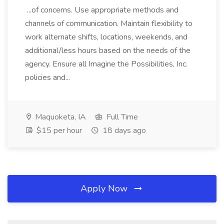
...of concerns. Use appropriate methods and
channels of communication. Maintain flexibility to
work alternate shifts, locations, weekends, and
additional/less hours based on the needs of the
agency. Ensure all Imagine the Possibilities, Inc.
policies and...
Maquoketa, IA
Full Time
$15 per hour
18 days ago
Apply Now