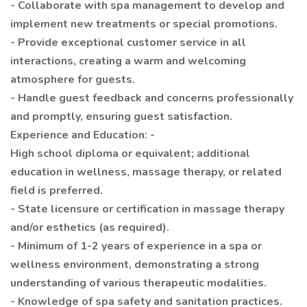
- Collaborate with spa management to develop and
implement new treatments or special promotions.
- Provide exceptional customer service in all
interactions, creating a warm and welcoming
atmosphere for guests.
- Handle guest feedback and concerns professionally
and promptly, ensuring guest satisfaction.
Experience and Education: -
High school diploma or equivalent; additional
education in wellness, massage therapy, or related
field is preferred.
- State licensure or certification in massage therapy
and/or esthetics (as required).
- Minimum of 1-2 years of experience in a spa or
wellness environment, demonstrating a strong
understanding of various therapeutic modalities.
- Knowledge of spa safety and sanitation practices.