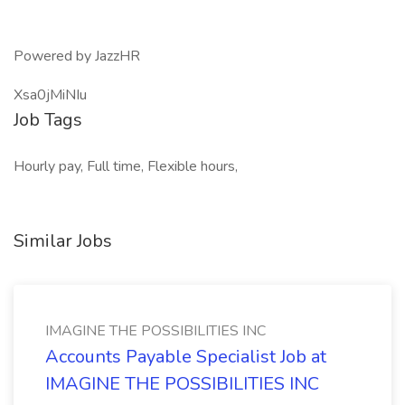
Powered by JazzHR
Xsa0jMiNIu
Job Tags
Hourly pay, Full time, Flexible hours,
Similar Jobs
IMAGINE THE POSSIBILITIES INC
Accounts Payable Specialist Job at
IMAGINE THE POSSIBILITIES INC