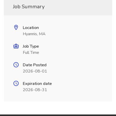
Job Summary
Location
Hyannis, MA
Job Type
Full Time
Date Posted
2026-08-01
Expiration date
2026-08-31