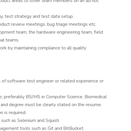
duct areas to other team members on an ad hoc
, test strategy and test data setup.
roduct review meetings, bug triage meetings etc.
opment team, the hardware engineering team, field
nal teams.
work by maintaining compliance to all quality
 of software test engineer or related experience or
, preferably BS/MS in Computer Science, Biomedical
n and degree must be clearly stated on the resume.
 is required.
 such as Selenium and Squish.
nagement tools such as Git and BitBucket.