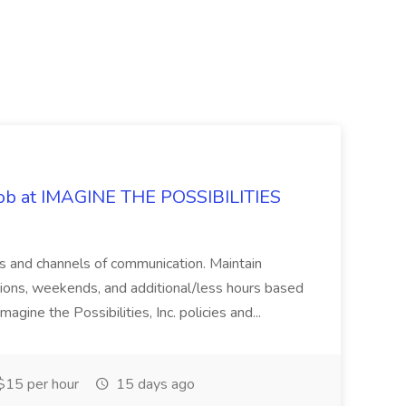
 Job at IMAGINE THE POSSIBILITIES
s and channels of communication. Maintain
cations, weekends, and additional/less hours based
agine the Possibilities, Inc. policies and...
15 per hour
15 days ago