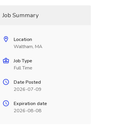
Job Summary
Location
Waltham, MA
Job Type
Full Time
Date Posted
2026-07-09
Expiration date
2026-08-08