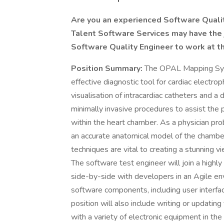
Are you an experienced Software Quality
Talent Software Services may have the j
Software Quality Engineer to work at t
Position Summary:
The OPAL Mapping Syst
effective diagnostic tool for cardiac electro
visualisation of intracardiac catheters and a
minimally invasive procedures to assist the ph
within the heart chamber. As a physician pr
an accurate anatomical model of the chambe
techniques are vital to creating a stunning v
The software test engineer will join a highl
side-by-side with developers in an Agile en
software components, including user interfa
position will also include writing or updatin
with a variety of electronic equipment in th