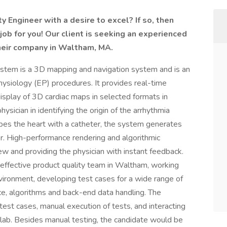
 Engineer with a desire to excel? If so, then
ob for you! Our client is seeking an experienced
heir company in Waltham, MA.
em is a 3D mapping and navigation system and is an
physiology (EP) procedures. It provides real-time
 display of 3D cardiac maps in selected formats in
ysician in identifying the origin of the arrhythmia
obes the heart with a catheter, the system generates
r. High-performance rendering and algorithmic
iew and providing the physician with instant feedback.
y effective product quality team in Waltham, working
vironment, developing test cases for a wide range of
ce, algorithms and back-end data handling. The
g test cases, manual execution of tests, and interacting
e lab. Besides manual testing, the candidate would be