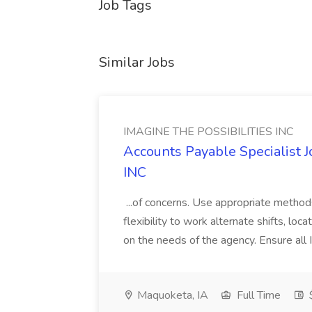
Job Tags
Similar Jobs
IMAGINE THE POSSIBILITIES INC
Accounts Payable Specialist
INC
...of concerns. Use appropriate method
flexibility to work alternate shifts, lo
on the needs of the agency. Ensure all Im
Maquoketa, IA
Full Time
$