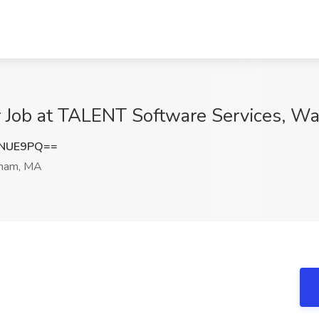
r Job at TALENT Software Services, W
QNUE9PQ==
ham, MA