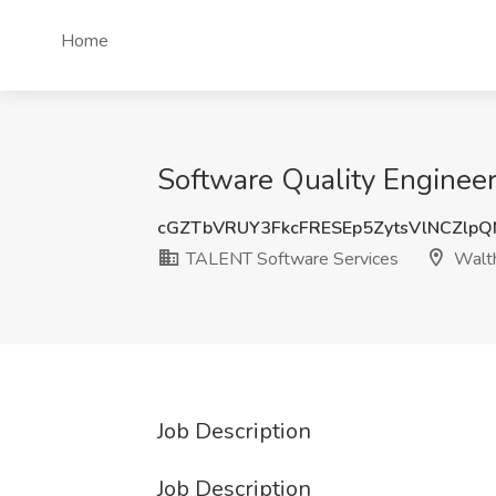
Home
Software Quality Enginee
cGZTbVRUY3FkcFRESEp5ZytsVlNCZlp
TALENT Software Services
Walt
Job Description
Job Description