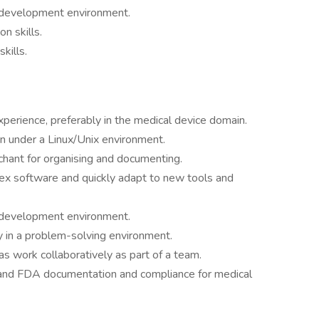
 development environment.
n skills.
kills.
xperience, preferably in the medical device domain.
 under a Linux/Unix environment.
nchant for organising and documenting.
x software and quickly adapt to new tools and
 development environment.
lly in a problem-solving environment.
as work collaboratively as part of a team.
and FDA documentation and compliance for medical