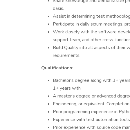
Share knowledge and demonstrate pro
basis.
Assist in determining test methodology
Participate in daily scrum meetings, p
Work closely with the software devel
support team, and other cross-functio
Build Quality into all aspects of their 
requirements.
Qualifications:
Bachelor's degree along with 3+ years
1+ years with
A master's degree or advanced degree
Engineering, or equivalent. Completio
Prior programming experience in Python
Experience with test automation tools
Prior experience with source code ma