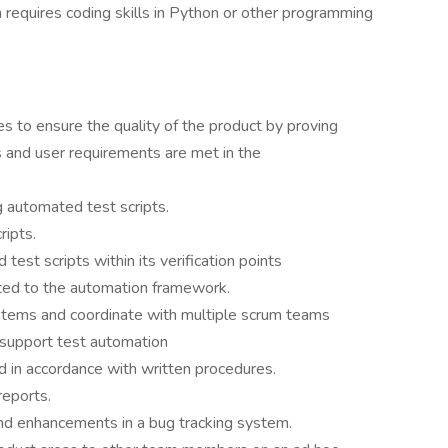
h requires coding skills in Python or other programming
s to ensure the quality of the product by proving
ss and user requirements are met in the
g automated test scripts.
ripts.
est scripts within its verification points
ted to the automation framework.
items and coordinate with multiple scrum teams
support test automation
 in accordance with written procedures.
reports.
d enhancements in a bug tracking system.