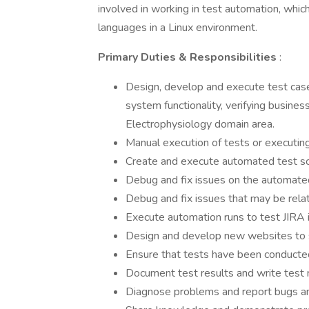
involved in working in test automation, whic
languages in a Linux environment.
Primary Duties & Responsibilities
:
Design, develop and execute test case
system functionality, verifying busine
Electrophysiology domain area.
Manual execution of tests or executin
Create and execute automated test sc
Debug and fix issues on the automated t
Debug and fix issues that may be rela
Execute automation runs to test JIRA 
Design and develop new websites to 
Ensure that tests have been conducted
Document test results and write test 
Diagnose problems and report bugs an