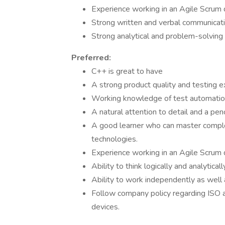
Experience working in an Agile Scrum
Strong written and verbal communicatio
Strong analytical and problem-solving s
Preferred:
C++ is great to have
A strong product quality and testing e
Working knowledge of test automation
A natural attention to detail and a pe
A good learner who can master comple
technologies.
Experience working in an Agile Scrum
Ability to think logically and analytica
Ability to work independently as well 
Follow company policy regarding ISO 
devices.