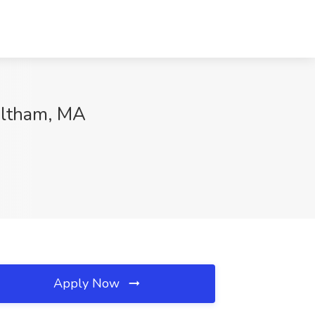
altham, MA
Apply Now