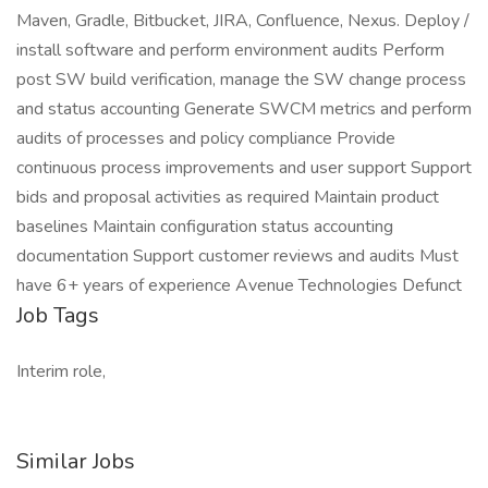
Maven, Gradle, Bitbucket, JIRA, Confluence, Nexus. Deploy /
install software and perform environment audits Perform
post SW build verification, manage the SW change process
and status accounting Generate SWCM metrics and perform
audits of processes and policy compliance Provide
continuous process improvements and user support Support
bids and proposal activities as required Maintain product
baselines Maintain configuration status accounting
documentation Support customer reviews and audits Must
have 6+ years of experience Avenue Technologies Defunct
Job Tags
Interim role,
Similar Jobs