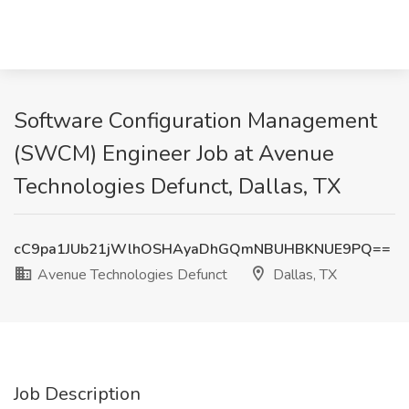
Software Configuration Management
(SWCM) Engineer Job at Avenue
Technologies Defunct, Dallas, TX
cC9pa1JUb21jWlhOSHAyaDhGQmNBUHBKNUE9PQ==
Avenue Technologies Defunct
Dallas, TX
Job Description