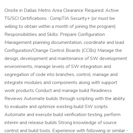
Onsite in Dallas Metro Area Clearance Required: Active
TS/SCI Certifications : CompTIA Security+ (or must be
willing to obtain within a month of joining the program)
Responsibilities and Skills: Prepare Configuration
Management planning documentation, coordinate and lead
Configuration/Change Control Boards (CCBs) Manage the
design, development and maintenance of SW development
environments, manage levels of SW integration and
segregation of code into branches, control, manage and
integrate modules and components along with support
work products Conduct and manage build Readiness
Reviews Automate builds through scripting with the ability
to evaluate and optimize existing build SW scripts
Automate and execute build verification testing, perform
interim and release builds Strong knowledge of source
control and build tools. Experience with following or similar -