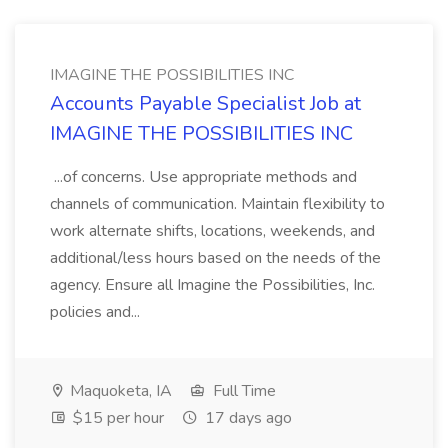
IMAGINE THE POSSIBILITIES INC
Accounts Payable Specialist Job at
IMAGINE THE POSSIBILITIES INC
...of concerns. Use appropriate methods and
channels of communication. Maintain flexibility to
work alternate shifts, locations, weekends, and
additional/less hours based on the needs of the
agency. Ensure all Imagine the Possibilities, Inc.
policies and...
Maquoketa, IA
Full Time
$15 per hour
17 days ago