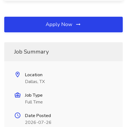
Apply Now
Job Summary
Location
Dallas, TX
Job Type
Full Time
Date Posted
2026-07-26