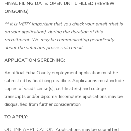
FINAL FILING DATE: OPEN UNTIL FILLED (REVIEW
ONGOING)
** It is VERY important that you check your email (that is
on your application) during the duration of this
recruitment. We may be communicating periodically
about the selection process via email.
APPLICATION SCREENING:
An official Yuba County employment application must be
submitted by final filing deadline. Applications must include
copies of valid license(s), certificate(s) and college
transcripts and/or diploma. Incomplete applications may be
disqualified from further consideration.
TO APPLY:
ONLINE APPLICATION: Applications may be submitted