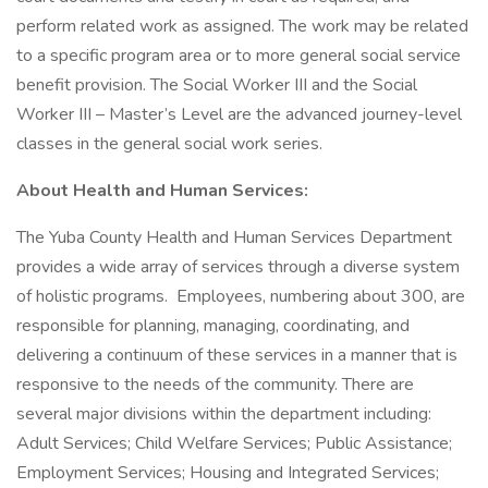
perform related work as assigned. The work may be related
to a specific program area or to more general social service
benefit provision. The Social Worker III and the Social
Worker III – Master’s Level are the advanced journey-level
classes in the general social work series.
About Health and Human Services:
The Yuba County Health and Human Services Department
provides a wide array of services through a diverse system
of holistic programs. Employees, numbering about 300, are
responsible for planning, managing, coordinating, and
delivering a continuum of these services in a manner that is
responsive to the needs of the community. There are
several major divisions within the department including:
Adult Services; Child Welfare Services; Public Assistance;
Employment Services; Housing and Integrated Services;