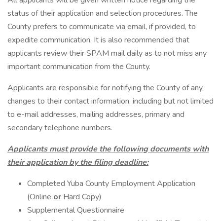
All applicants will be given written notice regarding the
status of their application and selection procedures. The
County prefers to communicate via email, if provided, to
expedite communication. It is also recommended that
applicants review their SPAM mail daily as to not miss any
important communication from the County.
Applicants are responsible for notifying the County of any
changes to their contact information, including but not limited
to e-mail addresses, mailing addresses, primary and
secondary telephone numbers.
Applicants must provide the following documents with
their application by the filing deadline:
Completed Yuba County Employment Application
(Online
or
Hard Copy)
Supplemental Questionnaire