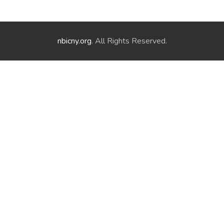
nbicny.org
. All Rights Reserved.