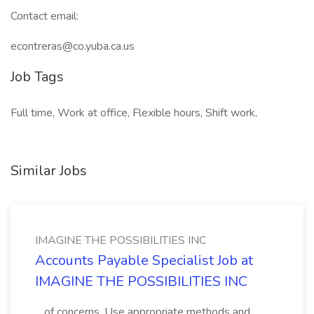
Contact email:
econtreras@co.yuba.ca.us
Job Tags
Full time, Work at office, Flexible hours, Shift work,
Similar Jobs
IMAGINE THE POSSIBILITIES INC
Accounts Payable Specialist Job at
IMAGINE THE POSSIBILITIES INC
...of concerns. Use appropriate methods and