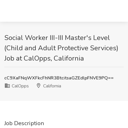
Social Worker III-III Master's Level
(Child and Adult Protective Services)
Job at CalOpps, California
cC9XaFNqWXFkcFhNR3BtcitsaGZEdlpFNVE9PQ==
CalOpps
California
Job Description