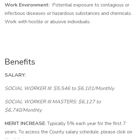
Work Environment:
Potential exposure to contagious or
infectious diseases or hazardous substances and chemicals.
Work with hostile or abusive individuals.
Benefits
SALARY:
SOCIAL WORKER III: $5,546 to $6,101/Monthly
SOCIAL WORKER III MASTERS: $6,127 to
$6,740/Monthly
MERIT INCREASE
: Typically 5% each year for the first 7
years. To access the County salary schedule, please click on