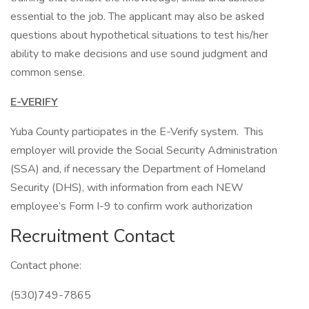
essential to the job. The applicant may also be asked
questions about hypothetical situations to test his/her
ability to make decisions and use sound judgment and
common sense.
E-VERIFY
Yuba County participates in the E-Verify system. This
employer will provide the Social Security Administration
(SSA) and, if necessary the Department of Homeland
Security (DHS), with information from each NEW
employee’s Form I-9 to confirm work authorization
Recruitment Contact
Contact phone:
(530)749-7865