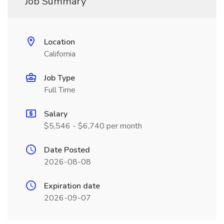
Job Summary
Location
California
Job Type
Full Time
Salary
$5,546 - $6,740 per month
Date Posted
2026-08-08
Expiration date
2026-09-07