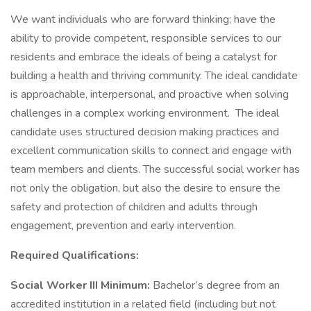
We want individuals who are forward thinking; have the
ability to provide competent, responsible services to our
residents and embrace the ideals of being a catalyst for
building a health and thriving community. The ideal candidate
is approachable, interpersonal, and proactive when solving
challenges in a complex working environment. The ideal
candidate uses structured decision making practices and
excellent communication skills to connect and engage with
team members and clients. The successful social worker has
not only the obligation, but also the desire to ensure the
safety and protection of children and adults through
engagement, prevention and early intervention.
Required Qualifications:
Social Worker III Minimum:
Bachelor’s degree from an
accredited institution in a related field (including but not