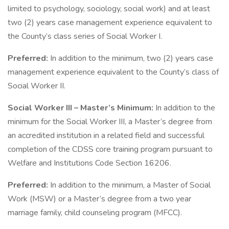
limited to psychology, sociology, social work) and at least
two (2) years case management experience equivalent to
the County’s class series of Social Worker I.
Preferred:
In addition to the minimum, two (2) years case
management experience equivalent to the County’s class of
Social Worker II.
Social Worker III – Master’s Minimum:
In addition to the
minimum for the Social Worker III, a Master’s degree from
an accredited institution in a related field and successful
completion of the CDSS core training program pursuant to
Welfare and Institutions Code Section 16206.
Preferred:
In addition to the minimum, a Master of Social
Work (MSW) or a Master’s degree from a two year
marriage family, child counseling program (MFCC).