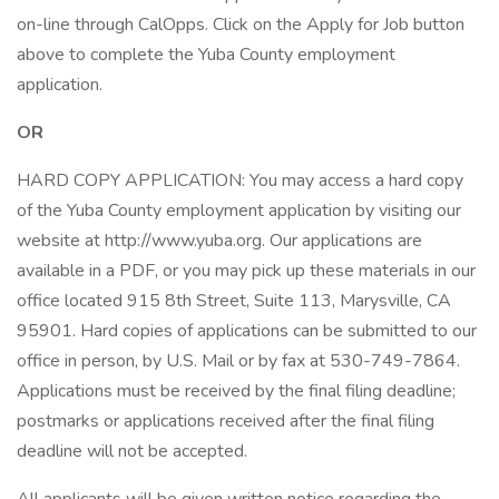
on-line through CalOpps. Click on the Apply for Job button
above to complete the Yuba County employment
application.
OR
HARD COPY APPLICATION: You may access a hard copy
of the Yuba County employment application by visiting our
website at http://www.yuba.org. Our applications are
available in a PDF, or you may pick up these materials in our
office located 915 8th Street, Suite 113, Marysville, CA
95901. Hard copies of applications can be submitted to our
office in person, by U.S. Mail or by fax at 530-749-7864.
Applications must be received by the final filing deadline;
postmarks or applications received after the final filing
deadline will not be accepted.