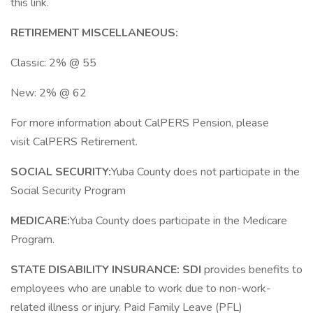
this link.
RETIREMENT MISCELLANEOUS:
Classic: 2% @ 55
New: 2% @ 62
For more information about CalPERS Pension, please
visit CalPERS Retirement.
SOCIAL SECURITY:
Yuba County does not participate in the
Social Security Program
MEDICARE:
Yuba County does participate in the Medicare
Program.
STATE DISABILITY INSURANCE:
SDI
provides benefits to
employees who are unable to work due to non-work-
related illness or injury. Paid Family Leave (PFL)