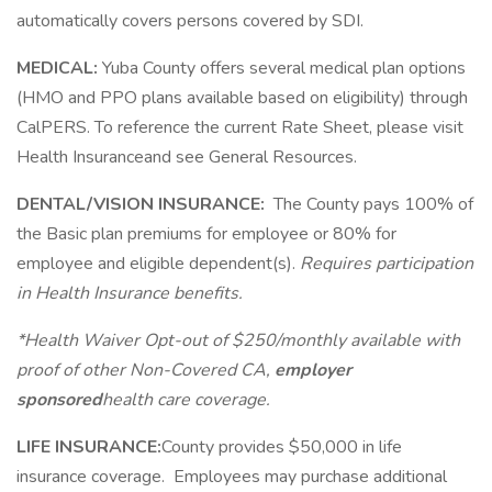
automatically covers persons covered by SDI.
MEDICAL:
Yuba County offers several medical plan options
(HMO and PPO plans available based on eligibility) through
CalPERS. To reference the current Rate Sheet, please visit
Health Insuranceand see General Resources.
DENTAL/VISION INSURANCE:
The County pays 100% of
the Basic plan premiums for employee or 80% for
employee and eligible dependent(s).
Requires participation
in Health Insurance benefits.
*Health Waiver Opt-out of $250/monthly available with
proof of other Non-Covered CA,
employer
sponsored
health care coverage.
LIFE INSURANCE:
County provides $50,000 in life
insurance coverage. Employees may purchase additional