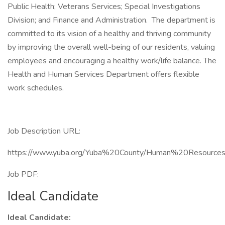
Public Health; Veterans Services; Special Investigations
Division; and Finance and Administration. The department is
committed to its vision of a healthy and thriving community
by improving the overall well-being of our residents, valuing
employees and encouraging a healthy work/life balance. The
Health and Human Services Department offers flexible
work schedules.
Job Description URL:
https://www.yuba.org/Yuba%20County/Human%20Resourc
Job PDF:
Ideal Candidate
Ideal Candidate: