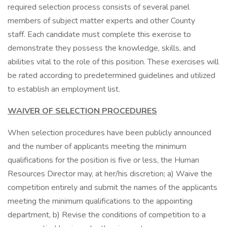
required selection process consists of several panel
members of subject matter experts and other County
staff. Each candidate must complete this exercise to
demonstrate they possess the knowledge, skills, and
abilities vital to the role of this position. These exercises will
be rated according to predetermined guidelines and utilized
to establish an employment list.
WAIVER OF SELECTION PROCEDURES
When selection procedures have been publicly announced
and the number of applicants meeting the minimum
qualifications for the position is five or less, the Human
Resources Director may, at her/his discretion; a) Waive the
competition entirely and submit the names of the applicants
meeting the minimum qualifications to the appointing
department, b) Revise the conditions of competition to a