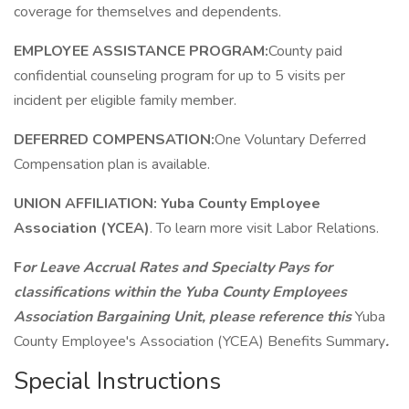
coverage for themselves and dependents.
EMPLOYEE ASSISTANCE PROGRAM:
County paid
confidential counseling program for up to 5 visits per
incident per eligible family member.
DEFERRED COMPENSATION:
One Voluntary Deferred
Compensation plan is available.
UNION AFFILIATION:
Yuba County Employee
Association (YCEA)
. To learn more visit Labor Relations.
F
or Leave Accrual Rates and Specialty Pays for
classifications within the Yuba County Employees
Association Bargaining Unit, please reference this
Yuba
County Employee's Association (YCEA) Benefits Summary
.
Special Instructions