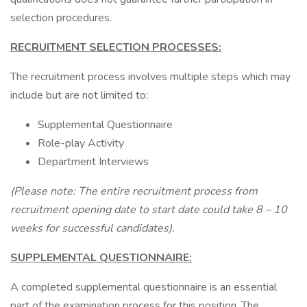
selection procedures.
RECRUITMENT SELECTION PROCESSES:
The recruitment process involves multiple steps which may
include but are not limited to:
Supplemental Questionnaire
Role-play Activity
Department Interviews
(Please note: The entire recruitment process from
recruitment opening date to start date could take 8 – 10
weeks for successful candidates).
SUPPLEMENTAL QUESTIONNAIRE:
A completed supplemental questionnaire is an essential
part of the examination process for this position. The