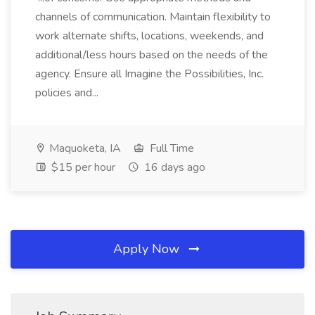
channels of communication. Maintain flexibility to
work alternate shifts, locations, weekends, and
additional/less hours based on the needs of the
agency. Ensure all Imagine the Possibilities, Inc.
policies and...
Maquoketa, IA
Full Time
$15 per hour
16 days ago
Apply Now