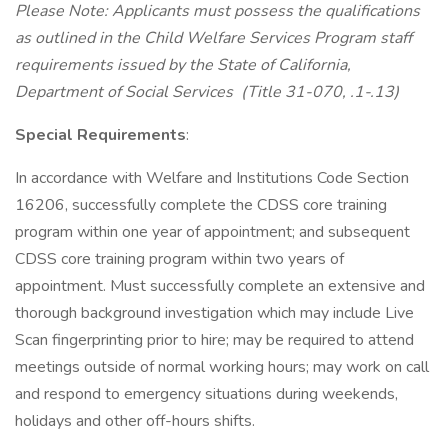
Please Note: Applicants must possess the qualifications
as outlined in the Child Welfare Services Program staff
requirements issued by the State of California,
Department of Social Services (Title 31-070, .1-.13)
Special Requirements
:
In accordance with Welfare and Institutions Code Section
16206, successfully complete the CDSS core training
program within one year of appointment; and subsequent
CDSS core training program within two years of
appointment. Must successfully complete an extensive and
thorough background investigation which may include Live
Scan fingerprinting prior to hire; may be required to attend
meetings outside of normal working hours; may work on call
and respond to emergency situations during weekends,
holidays and other off-hours shifts.