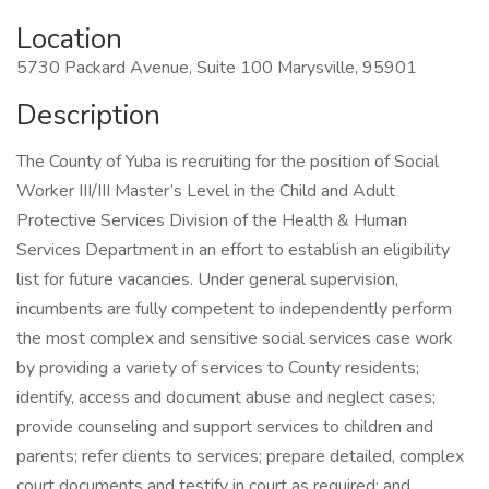
Location
5730 Packard Avenue, Suite 100 Marysville, 95901
Description
The County of Yuba is recruiting for the position of Social
Worker III/III Master’s Level in the Child and Adult
Protective Services Division of the Health & Human
Services Department in an effort to establish an eligibility
list for future vacancies. Under general supervision,
incumbents are fully competent to independently perform
the most complex and sensitive social services case work
by providing a variety of services to County residents;
identify, access and document abuse and neglect cases;
provide counseling and support services to children and
parents; refer clients to services; prepare detailed, complex
court documents and testify in court as required; and