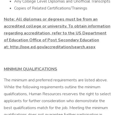
Any College Level Diplomas and Unofficial Transcripts
Copies of Related Certifications/Trainings
Note: All diplomas or degrees must be from an
accredited college or university. To obtain information
regarding accreditation, refer to the US Department
of Education Office of Post Secondary Education
at: http://ope.ed.gov/accreditation/search.aspx
MINIMUM QUALIFICATIONS
The minimum and preferred requirements are listed above.
While the following requirements outline the minimum
qualifications, Human Resources reserves the right to select
applicants for further consideration who demonstrate the
best qualifications match for the job. Meeting the minimum
qualifications does not guarantee further participation in