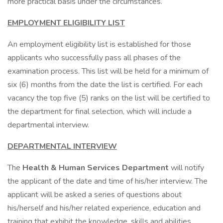
more practical basis under the circumstances.
EMPLOYMENT ELIGIBILITY LIST
An employment eligibility list is established for those
applicants who successfully pass all phases of the
examination process. This list will be held for a minimum of
six (6) months from the date the list is certified. For each
vacancy the top five (5) ranks on the list will be certified to
the department for final selection, which will include a
departmental interview.
DEPARTMENTAL INTERVIEW
The
Health & Human Services Department
will notify
the applicant of the date and time of his/her interview. The
applicant will be asked a series of questions about
his/herself and his/her related experience, education and
training that exhibit the knowledge, skills and abilities