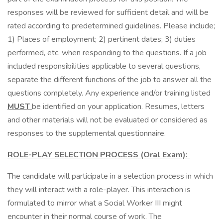
responses will be reviewed for sufficient detail and will be
rated according to predetermined guidelines. Please include;
1) Places of employment; 2) pertinent dates; 3) duties
performed, etc. when responding to the questions. If a job
included responsibilities applicable to several questions,
separate the different functions of the job to answer all the
questions completely. Any experience and/or training listed
MUST
be identified on your application. Resumes, letters
and other materials will not be evaluated or considered as
responses to the supplemental questionnaire.
ROLE-PLAY SELECTION PROCESS (Oral Exam):
The candidate will participate in a selection process in which
they will interact with a role-player. This interaction is
formulated to mirror what a Social Worker III might
encounter in their normal course of work. The