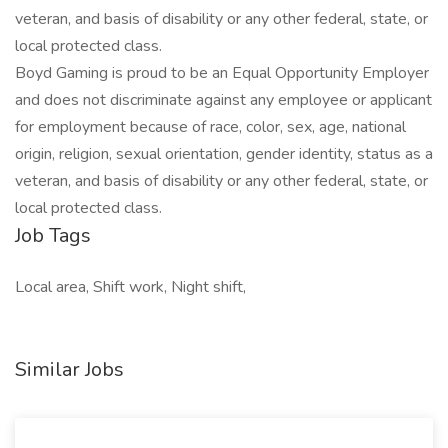
veteran, and basis of disability or any other federal, state, or
local protected class.
Boyd Gaming is proud to be an Equal Opportunity Employer
and does not discriminate against any employee or applicant
for employment because of race, color, sex, age, national
origin, religion, sexual orientation, gender identity, status as a
veteran, and basis of disability or any other federal, state, or
local protected class.
Job Tags
Local area, Shift work, Night shift,
Similar Jobs