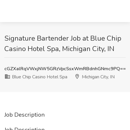
Signature Bartender Job at Blue Chip
Casino Hotel Spa, Michigan City, IN
cGZXalRqVWxjNW5GRzVpcSsxWmRBdnhGNmc9PQ==
Blue Chip Casino Hotel Spa
Michigan City, IN
Job Description
Job Description