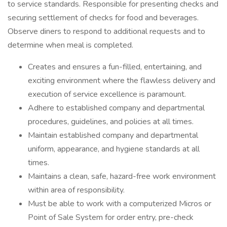
to service standards. Responsible for presenting checks and
securing settlement of checks for food and beverages.
Observe diners to respond to additional requests and to
determine when meal is completed.
Creates and ensures a fun-filled, entertaining, and
exciting environment where the flawless delivery and
execution of service excellence is paramount.
Adhere to established company and departmental
procedures, guidelines, and policies at all times.
Maintain established company and departmental
uniform, appearance, and hygiene standards at all
times.
Maintains a clean, safe, hazard-free work environment
within area of responsibility.
Must be able to work with a computerized Micros or
Point of Sale System for order entry, pre-check