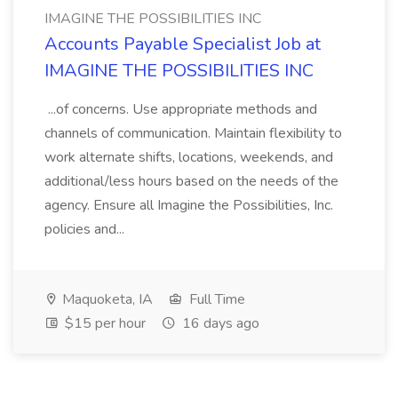
IMAGINE THE POSSIBILITIES INC
Accounts Payable Specialist Job at
IMAGINE THE POSSIBILITIES INC
...of concerns. Use appropriate methods and
channels of communication. Maintain flexibility to
work alternate shifts, locations, weekends, and
additional/less hours based on the needs of the
agency. Ensure all Imagine the Possibilities, Inc.
policies and...
Maquoketa, IA
Full Time
$15 per hour
16 days ago