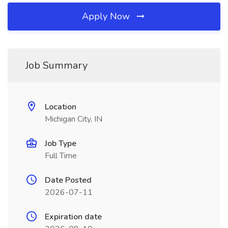
Apply Now
Job Summary
Location
Michigan City, IN
Job Type
Full Time
Date Posted
2026-07-11
Expiration date