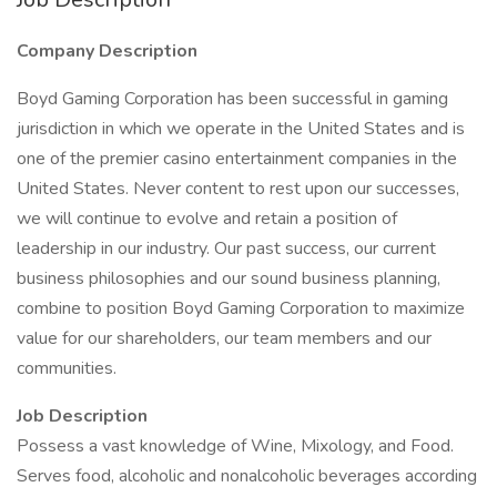
Company Description
Boyd Gaming Corporation has been successful in gaming
jurisdiction in which we operate in the United States and is
one of the premier casino entertainment companies in the
United States. Never content to rest upon our successes,
we will continue to evolve and retain a position of
leadership in our industry. Our past success, our current
business philosophies and our sound business planning,
combine to position Boyd Gaming Corporation to maximize
value for our shareholders, our team members and our
communities.
Job Description
Possess a vast knowledge of Wine, Mixology, and Food.
Serves food, alcoholic and nonalcoholic beverages according