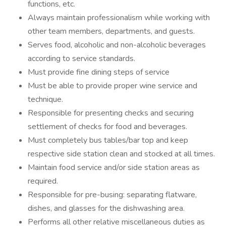
functions, etc.
Always maintain professionalism while working with
other team members, departments, and guests.
Serves food, alcoholic and non-alcoholic beverages
according to service standards.
Must provide fine dining steps of service
Must be able to provide proper wine service and
technique.
Responsible for presenting checks and securing
settlement of checks for food and beverages.
Must completely bus tables/bar top and keep
respective side station clean and stocked at all times.
Maintain food service and/or side station areas as
required.
Responsible for pre-busing: separating flatware,
dishes, and glasses for the dishwashing area.
Performs all other relative miscellaneous duties as