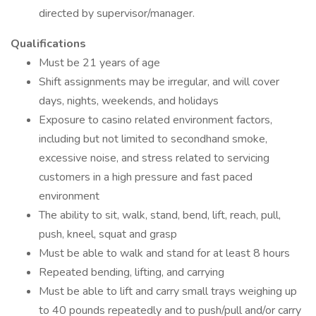
directed by supervisor/manager.
Qualifications
Must be 21 years of age
Shift assignments may be irregular, and will cover
days, nights, weekends, and holidays
Exposure to casino related environment factors,
including but not limited to secondhand smoke,
excessive noise, and stress related to servicing
customers in a high pressure and fast paced
environment
The ability to sit, walk, stand, bend, lift, reach, pull,
push, kneel, squat and grasp
Must be able to walk and stand for at least 8 hours
Repeated bending, lifting, and carrying
Must be able to lift and carry small trays weighing up
to 40 pounds repeatedly and to push/pull and/or carry