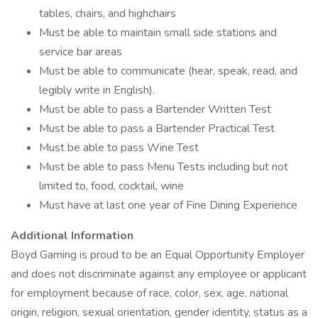
tables, chairs, and highchairs
Must be able to maintain small side stations and
service bar areas
Must be able to communicate (hear, speak, read, and
legibly write in English).
Must be able to pass a Bartender Written Test
Must be able to pass a Bartender Practical Test
Must be able to pass Wine Test
Must be able to pass Menu Tests including but not
limited to, food, cocktail, wine
Must have at last one year of Fine Dining Experience
Additional Information
Boyd Gaming is proud to be an Equal Opportunity Employer
and does not discriminate against any employee or applicant
for employment because of race, color, sex, age, national
origin, religion, sexual orientation, gender identity, status as a