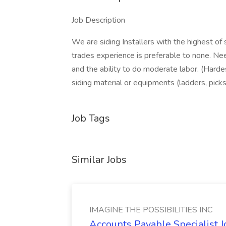
Job Description
We are siding Installers with the highest of
trades experience is preferable to none. Ne
and the ability to do moderate labor. (Hardes
siding material or equipments (ladders, picks,
Job Tags
Similar Jobs
IMAGINE THE POSSIBILITIES INC
Accounts Payable Specialist