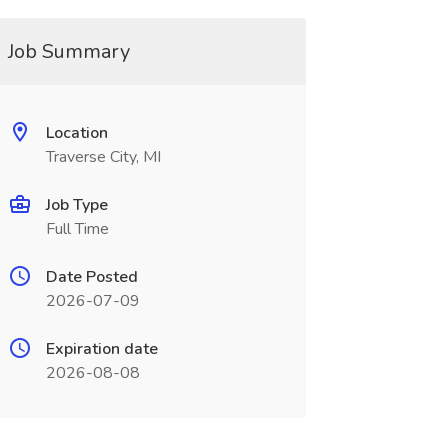
Job Summary
Location
Traverse City, MI
Job Type
Full Time
Date Posted
2026-07-09
Expiration date
2026-08-08