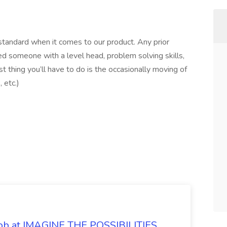
 standard when it comes to our product. Any prior
ed someone with a level head, problem solving skills,
t thing you’ll have to do is the occasionally moving of
 etc.)
 Job at IMAGINE THE POSSIBILITIES