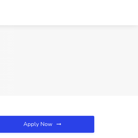
Apply Now