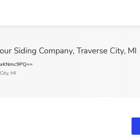
mour Siding Company, Traverse City, MI
GxKNmc9PQ==
City, MI