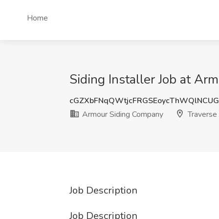
Home
Siding Installer Job at Ar
cGZXbFNqQWtjcFRGSEoycThWQlNCU
Armour Siding Company
Traverse 
Job Description
Job Description