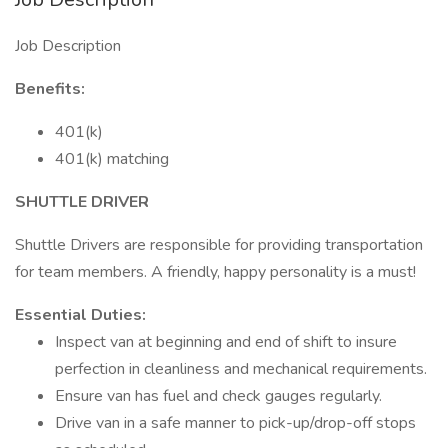
Job Description
Benefits:
401(k)
401(k) matching
SHUTTLE DRIVER
Shuttle Drivers are responsible for providing transportation
for team members. A friendly, happy personality is a must!
Essential Duties:
Inspect van at beginning and end of shift to insure
perfection in cleanliness and mechanical requirements.
Ensure van has fuel and check gauges regularly.
Drive van in a safe manner to pick-up/drop-off stops