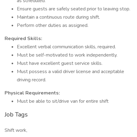
as scheduled.
Ensure guests are safely seated prior to leaving stop.
Maintain a continuous route during shift.
Perform other duties as assigned.
Required Skills:
Excellent verbal communication skills, required.
Must be self-motivated to work independently.
Must have excellent guest service skills.
Must possess a valid driver license and acceptable
driving record.
Physical Requirements:
Must be able to sit/drive van for entire shift
Job Tags
Shift work,