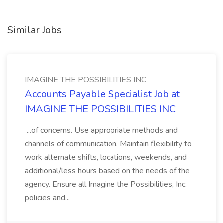
Similar Jobs
IMAGINE THE POSSIBILITIES INC
Accounts Payable Specialist Job at
IMAGINE THE POSSIBILITIES INC
...of concerns. Use appropriate methods and
channels of communication. Maintain flexibility to
work alternate shifts, locations, weekends, and
additional/less hours based on the needs of the
agency. Ensure all Imagine the Possibilities, Inc.
policies and...