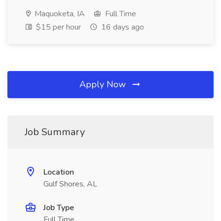
Maquoketa, IA
Full Time
$15 per hour
16 days ago
Apply Now
Job Summary
Location
Gulf Shores, AL
Job Type
Full Time