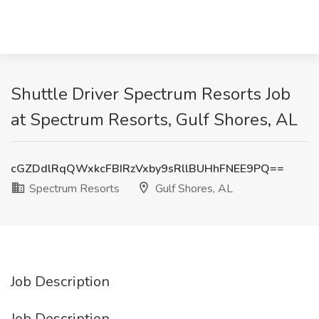
Shuttle Driver Spectrum Resorts Job
at Spectrum Resorts, Gulf Shores, AL
cGZDdlRqQWxkcFBIRzVxby9sRllBUHhFNEE9PQ==
Spectrum Resorts
Gulf Shores, AL
Job Description
Job Description