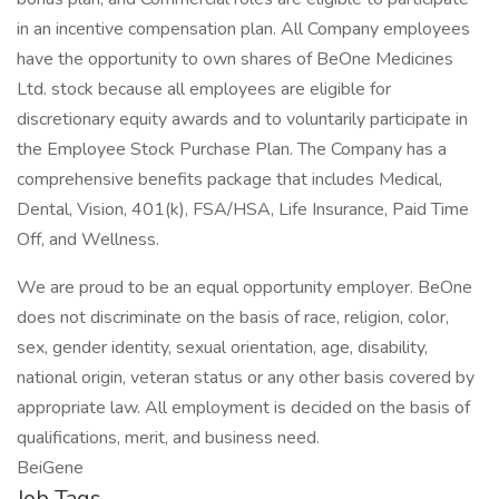
in an incentive compensation plan. All Company employees
have the opportunity to own shares of BeOne Medicines
Ltd. stock because all employees are eligible for
discretionary equity awards and to voluntarily participate in
the Employee Stock Purchase Plan. The Company has a
comprehensive benefits package that includes Medical,
Dental, Vision, 401(k), FSA/HSA, Life Insurance, Paid Time
Off, and Wellness.
We are proud to be an equal opportunity employer. BeOne
does not discriminate on the basis of race, religion, color,
sex, gender identity, sexual orientation, age, disability,
national origin, veteran status or any other basis covered by
appropriate law. All employment is decided on the basis of
qualifications, merit, and business need.
BeiGene
Job Tags