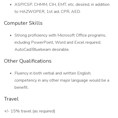
ASP/CSP, CHMM, CIH, EMT, etc. desired, in addition
to HAZWOPER, 1st aid, CPR, AED.
Computer Skills
Strong proficiency with Microsoft Office programs,
including PowerPoint, Word and Excel required.
AutoCad/Bluebeam desirable.
Other Qualifications
Fluency in both verbal and written English;
competency in any other major language would be a
benefit.
Travel
+/- 15% travel (as required)