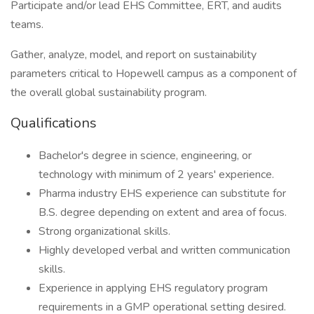
Participate and/or lead EHS Committee, ERT, and audits
teams.
Gather, analyze, model, and report on sustainability
parameters critical to Hopewell campus as a component of
the overall global sustainability program.
Qualifications
Bachelor's degree in science, engineering, or
technology with minimum of 2 years' experience.
Pharma industry EHS experience can substitute for
B.S. degree depending on extent and area of focus.
Strong organizational skills.
Highly developed verbal and written communication
skills.
Experience in applying EHS regulatory program
requirements in a GMP operational setting desired.