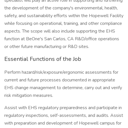
specialist will play an active role in supporting and furthering
the development of the company's environmental, health,
safety, and sustainability efforts within the Hopewell Facility
while focusing on operational, training, and other compliance
aspects. The scope will also include supporting the EHS
function at BeOne's San Carlos, CA R&D/office operations
or other future manufacturing or R&D sites.
Essential Functions of the Job
Perform hazard/risk/exposure/ergonomic assessments for
current and future processes documented in appropriate
EHS change management to determine, carry out and verify
risk mitigation measures.
Assist with EHS regulatory preparedness and participate in
regulatory inspections, self-assessments, and audits. Assist
with preparation and development of Hopewell campus for