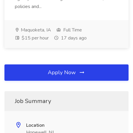
policies and...
Maquoketa, IA
Full Time
$15 per hour
17 days ago
Apply Now
Job Summary
Location
Hopewell, NJ