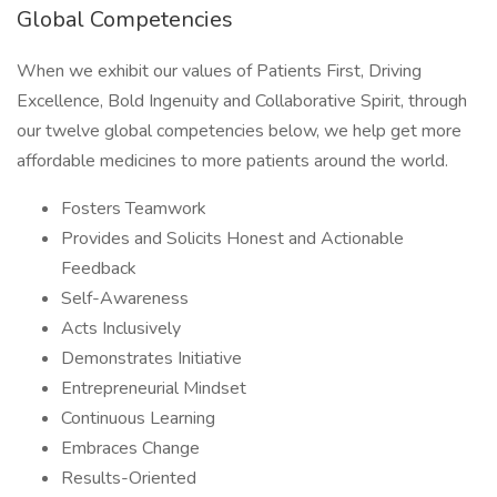
Global Competencies
When we exhibit our values of Patients First, Driving
Excellence, Bold Ingenuity and Collaborative Spirit, through
our twelve global competencies below, we help get more
affordable medicines to more patients around the world.
Fosters Teamwork
Provides and Solicits Honest and Actionable
Feedback
Self-Awareness
Acts Inclusively
Demonstrates Initiative
Entrepreneurial Mindset
Continuous Learning
Embraces Change
Results-Oriented