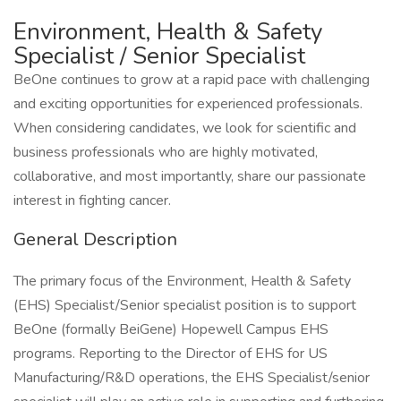
Environment, Health & Safety
Specialist / Senior Specialist
BeOne continues to grow at a rapid pace with challenging
and exciting opportunities for experienced professionals.
When considering candidates, we look for scientific and
business professionals who are highly motivated,
collaborative, and most importantly, share our passionate
interest in fighting cancer.
General Description
The primary focus of the Environment, Health & Safety
(EHS) Specialist/Senior specialist position is to support
BeOne (formally BeiGene) Hopewell Campus EHS
programs. Reporting to the Director of EHS for US
Manufacturing/R&D operations, the EHS Specialist/senior