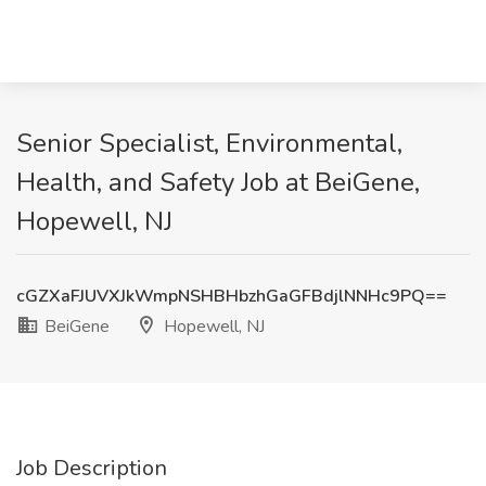
Senior Specialist, Environmental,
Health, and Safety Job at BeiGene,
Hopewell, NJ
cGZXaFJUVXJkWmpNSHBHbzhGaGFBdjlNNHc9PQ==
BeiGene
Hopewell, NJ
Job Description