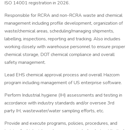
ISO 14001 registration in 2026.
Responsible for RCRA and non-RCRA waste and chemical
management including profile development, organization of
waste/chemical areas, scheduling/managing shipments,
labelling, inspections, reporting and tracking. Also includes
working closely with warehouse personnel to ensure proper
chemical storage, DOT chemical compliance and overall
safety management.
Lead EHS chemical approval process and overall Hazcom
program including management of US enterprise software.
Perform Industrial hygiene (IH) assessments and testing in
accordance with industry standards and/or oversee 3rd
party IH, wastewater/water sampling efforts, etc.
Provide and execute programs, policies, procedures, and