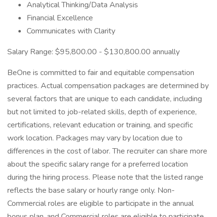
Analytical Thinking/Data Analysis
Financial Excellence
Communicates with Clarity
Salary Range: $95,800.00 - $130,800.00 annually
BeOne is committed to fair and equitable compensation
practices. Actual compensation packages are determined by
several factors that are unique to each candidate, including
but not limited to job-related skills, depth of experience,
certifications, relevant education or training, and specific
work location. Packages may vary by location due to
differences in the cost of labor. The recruiter can share more
about the specific salary range for a preferred location
during the hiring process. Please note that the listed range
reflects the base salary or hourly range only. Non-
Commercial roles are eligible to participate in the annual
bonus plan, and Commercial roles are eligible to participate