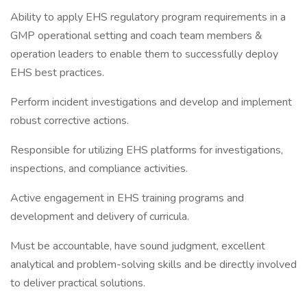
Ability to apply EHS regulatory program requirements in a
GMP operational setting and coach team members &
operation leaders to enable them to successfully deploy
EHS best practices.
Perform incident investigations and develop and implement
robust corrective actions.
Responsible for utilizing EHS platforms for investigations,
inspections, and compliance activities.
Active engagement in EHS training programs and
development and delivery of curricula.
Must be accountable, have sound judgment, excellent
analytical and problem-solving skills and be directly involved
to deliver practical solutions.