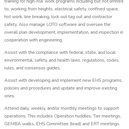
training for high-risk work programs including but not limited
to, working from heights, electrical safety, confined space,
hot work, line breaking, lock out tag out and contractor
safety. Also manage LOTO software and oversee the
overall plan development, implementation, and inspection in
cooperation with engineering.
Assist with the compliance with federal, state, and local
environmental, safety, and health laws, regulations, codes,
rules, and consensus guides.
Assist with developing and implement new EHS programs,
policies and procedures and update and improve existing
ones.
Attend daily, weekly, and/or monthly meetings to support
operations. This includes Operation huddles, Tier meetings,
GEMBA walks, EHS Committee (lead) and ERT meetings.