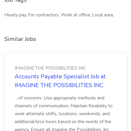
Hourly pay, For contractors, Work at office, Local area,
Similar Jobs
IMAGINE THE POSSIBILITIES INC
Accounts Payable Specialist Job at
IMAGINE THE POSSIBILITIES INC
...of concerns. Use appropriate methods and
channels of communication. Maintain flexibility to
work alternate shifts, locations, weekends, and
additional/less hours based on the needs of the
agency. Ensure all Imagine the Possibilities, Inc.