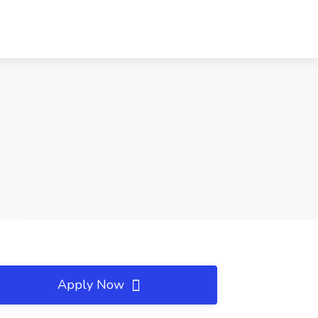
Apply Now