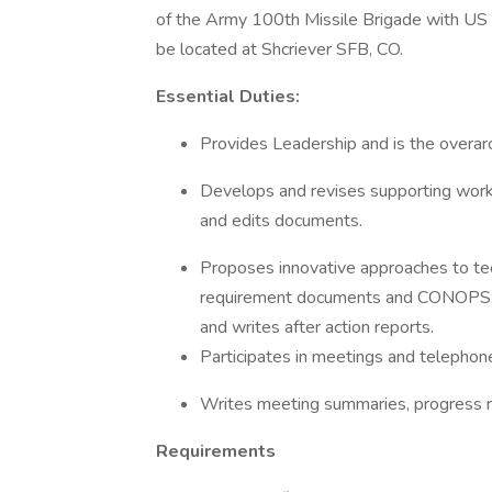
of the Army 100th Missile Brigade with US 
be located at Shcriever SFB, CO.
Essential Duties:
Provides Leadership and is the overarc
Develops and revises supporting work 
and edits documents.
Proposes innovative approaches to te
requirement documents and CONOPS; d
and writes after action reports.
Participates in meetings and telephon
Writes meeting summaries, progress re
Requirements