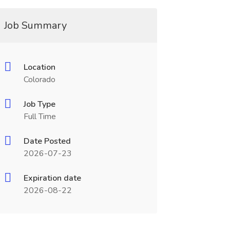
Job Summary
Location
Colorado
Job Type
Full Time
Date Posted
2026-07-23
Expiration date
2026-08-22