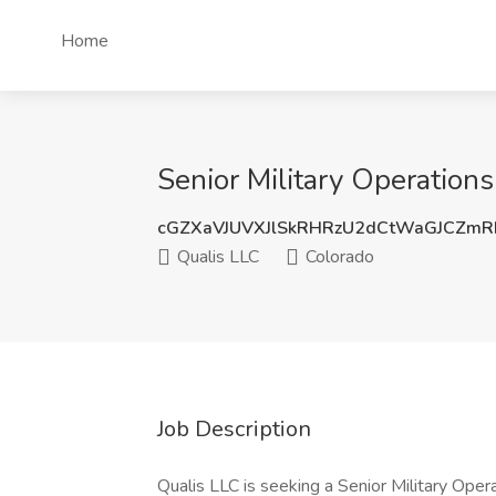
Home
Senior Military Operations
cGZXaVJUVXJlSkRHRzU2dCtWaGJCZm
Qualis LLC
Colorado
Job Description
Qualis LLC is seeking a Senior Military Oper