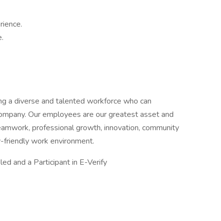
rience.
.
ning a diverse and talented workforce who can
 Company. Our employees are our greatest asset and
amwork, professional growth, innovation, community
y-friendly work environment.
d and a Participant in E-Verify