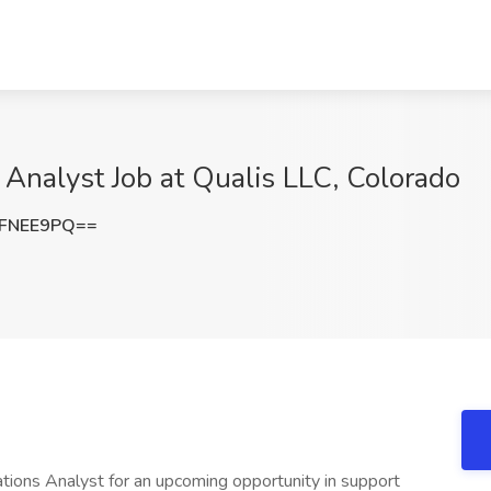
 Analyst Job at Qualis LLC, Colorado
RFNEE9PQ==
ations Analyst for an upcoming opportunity in support