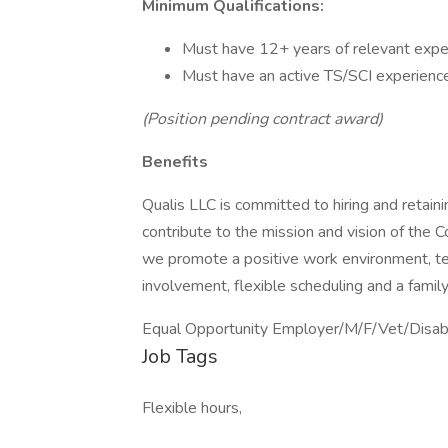
Minimum Qualifications:
Must have 12+ years of relevant expe
Must have an active TS/SCI experience
(Position pending contract award)
Benefits
Qualis LLC is committed to hiring and retai
contribute to the mission and vision of the
we promote a positive work environment, te
involvement, flexible scheduling and a famil
Equal Opportunity Employer/M/F/Vet/Disable
Job Tags
Flexible hours,