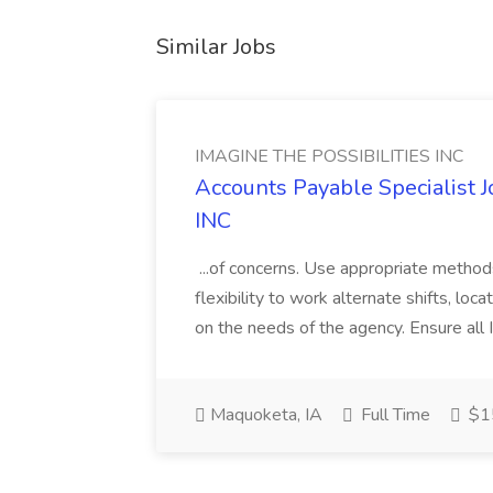
Similar Jobs
IMAGINE THE POSSIBILITIES INC
Accounts Payable Specialist
INC
...of concerns. Use appropriate method
flexibility to work alternate shifts, lo
on the needs of the agency. Ensure all Im
Maquoketa, IA
Full Time
$15