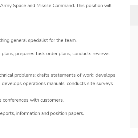
Army Space and Missile Command. This position will
hing general specialist for the team.
plans; prepares task order plans; conducts reviews
chnical problems; drafts statements of work; develops
evelops operations manuals; conducts site surveys
e conferences with customers.
ports, information and position papers.