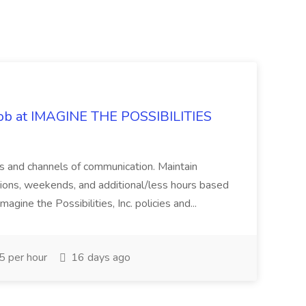
 Job at IMAGINE THE POSSIBILITIES
s and channels of communication. Maintain
cations, weekends, and additional/less hours based
agine the Possibilities, Inc. policies and...
 per hour
16 days ago