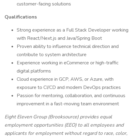
customer-facing solutions
Qualifications
Strong experience as a Full Stack Developer working
with React/Next.js and Java/Spring Boot
Proven ability to influence technical direction and
contribute to system architecture
Experience working in eCommerce or high-traffic
digital platforms
Cloud experience in GCP, AWS, or Azure, with
exposure to CI/CD and modern DevOps practices
Passion for mentoring, collaboration, and continuous
improvement in a fast-moving team environment
Eight Eleven Group (Brooksource) provides equal
employment opportunities (EEO) to all employees and
applicants for employment without regard to race, color,