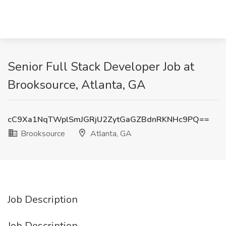
Senior Full Stack Developer Job at
Brooksource, Atlanta, GA
cC9Xa1NqTWplSmJGRjU2ZytGaGZBdnRKNHc9PQ==
Brooksource
Atlanta, GA
Job Description
Job Description