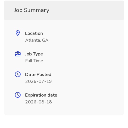
Job Summary
Location
Atlanta, GA
Job Type
Full Time
Date Posted
2026-07-19
Expiration date
2026-08-18