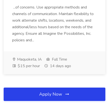
...of concerns. Use appropriate methods and
channels of communication. Maintain flexibility to
work alternate shifts, locations, weekends, and
additional/less hours based on the needs of the
agency. Ensure all Imagine the Possibilities, Inc.
policies and...
Maquoketa, IA
Full Time
$15 per hour
14 days ago
Apply Now