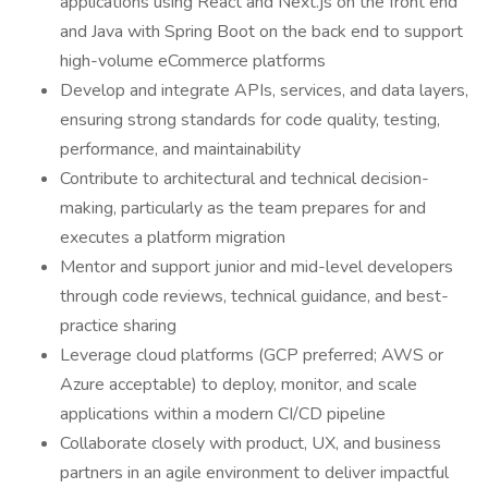
applications using React and Next.js on the front end
and Java with Spring Boot on the back end to support
high-volume eCommerce platforms
Develop and integrate APIs, services, and data layers,
ensuring strong standards for code quality, testing,
performance, and maintainability
Contribute to architectural and technical decision-
making, particularly as the team prepares for and
executes a platform migration
Mentor and support junior and mid-level developers
through code reviews, technical guidance, and best-
practice sharing
Leverage cloud platforms (GCP preferred; AWS or
Azure acceptable) to deploy, monitor, and scale
applications within a modern CI/CD pipeline
Collaborate closely with product, UX, and business
partners in an agile environment to deliver impactful