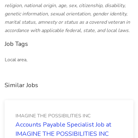
religion, national origin, age, sex, citizenship, disability,
genetic information, sexual orientation, gender identity,
marital status, amnesty or status as a covered veteran in
accordance with applicable federal, state, and local laws.
Job Tags
Local area,
Similar Jobs
IMAGINE THE POSSIBILITIES INC
Accounts Payable Specialist Job at
IMAGINE THE POSSIBILITIES INC