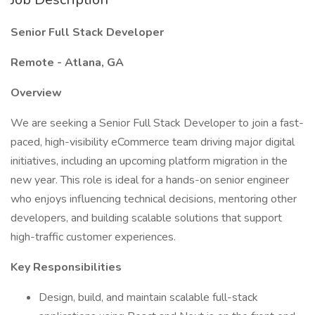
Senior Full Stack Developer
Remote - Atlana, GA
Overview
We are seeking a Senior Full Stack Developer to join a fast-
paced, high-visibility eCommerce team driving major digital
initiatives, including an upcoming platform migration in the
new year. This role is ideal for a hands-on senior engineer
who enjoys influencing technical decisions, mentoring other
developers, and building scalable solutions that support
high-traffic customer experiences.
Key Responsibilities
Design, build, and maintain scalable full-stack