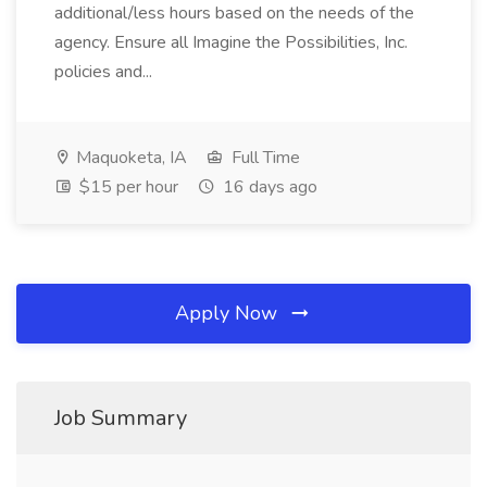
additional/less hours based on the needs of the
agency. Ensure all Imagine the Possibilities, Inc.
policies and...
Maquoketa, IA
Full Time
$15 per hour
16 days ago
Apply Now
Job Summary