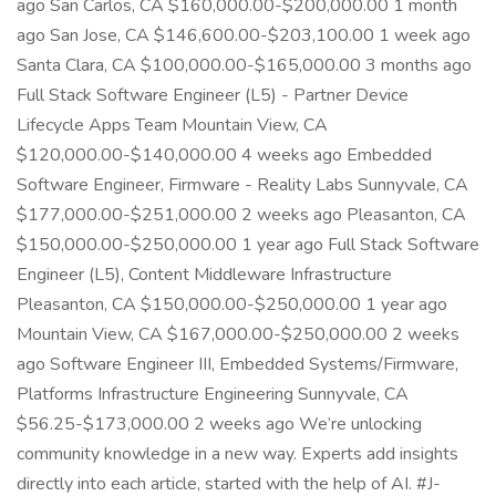
ago San Carlos, CA $160,000.00-$200,000.00 1 month
ago San Jose, CA $146,600.00-$203,100.00 1 week ago
Santa Clara, CA $100,000.00-$165,000.00 3 months ago
Full Stack Software Engineer (L5) - Partner Device
Lifecycle Apps Team Mountain View, CA
$120,000.00-$140,000.00 4 weeks ago Embedded
Software Engineer, Firmware - Reality Labs Sunnyvale, CA
$177,000.00-$251,000.00 2 weeks ago Pleasanton, CA
$150,000.00-$250,000.00 1 year ago Full Stack Software
Engineer (L5), Content Middleware Infrastructure
Pleasanton, CA $150,000.00-$250,000.00 1 year ago
Mountain View, CA $167,000.00-$250,000.00 2 weeks
ago Software Engineer III, Embedded Systems/Firmware,
Platforms Infrastructure Engineering Sunnyvale, CA
$56.25-$173,000.00 2 weeks ago We’re unlocking
community knowledge in a new way. Experts add insights
directly into each article, started with the help of AI. #J-