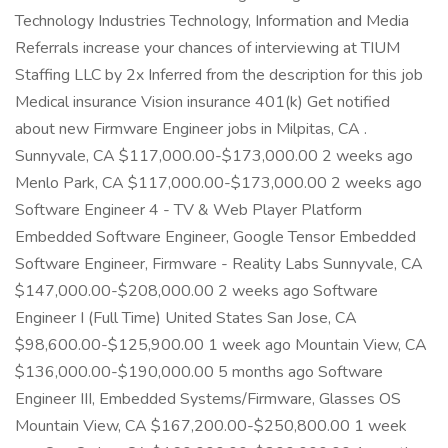
Technology Industries Technology, Information and Media
Referrals increase your chances of interviewing at TIUM
Staffing LLC by 2x Inferred from the description for this job
Medical insurance Vision insurance 401(k) Get notified
about new Firmware Engineer jobs in Milpitas, CA .
Sunnyvale, CA $117,000.00-$173,000.00 2 weeks ago
Menlo Park, CA $117,000.00-$173,000.00 2 weeks ago
Software Engineer 4 - TV & Web Player Platform
Embedded Software Engineer, Google Tensor Embedded
Software Engineer, Firmware - Reality Labs Sunnyvale, CA
$147,000.00-$208,000.00 2 weeks ago Software
Engineer I (Full Time) United States San Jose, CA
$98,600.00-$125,900.00 1 week ago Mountain View, CA
$136,000.00-$190,000.00 5 months ago Software
Engineer III, Embedded Systems/Firmware, Glasses OS
Mountain View, CA $167,200.00-$250,800.00 1 week