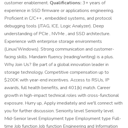
customer enablement.
Qualifications:
3+ years of
experience in SSD firmware or applications engineering.
Proficient in C/C++ , embedded systems, and protocol
debugging tools (JTAG, ICE, Logic Analyzer). Deep
understanding of PCIe , NVMe , and SSD architecture.
Experience with enterprise storage environments
(Linux/Windows). Strong communication and customer-
facing skills. Mandarin fluency (reading/writing) is a plus.
Why Join Us? Be part of a global innovation leader in
storage technology. Competitive compensation up to
$200K with year-end incentives. Access to RSUs, IP
awards, full health benefits, and 401(k) match. Career
growth in high-impact technical roles with cross-functional
exposure. Hurry up, Apply imediately and we'll connect with
you for further discussion. Seniority level Seniority level
Mid-Senior level Employment type Employment type Full-
time Job function Job function Engineering and Information