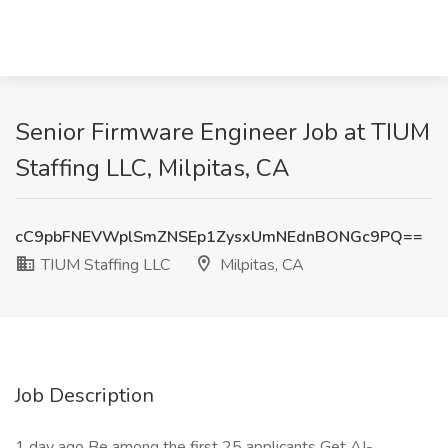
Senior Firmware Engineer Job at TIUM
Staffing LLC, Milpitas, CA
cC9pbFNEVWplSmZNSEp1ZysxUmNEdnBONGc9PQ==
TIUM Staffing LLC
Milpitas, CA
Job Description
1 day ago Be among the first 25 applicants Get AI-