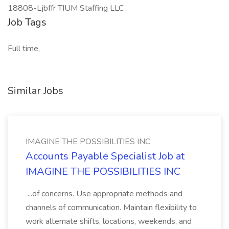
18808-Ljbffr TIUM Staffing LLC
Job Tags
Full time,
Similar Jobs
IMAGINE THE POSSIBILITIES INC
Accounts Payable Specialist Job at
IMAGINE THE POSSIBILITIES INC
...of concerns. Use appropriate methods and
channels of communication. Maintain flexibility to
work alternate shifts, locations, weekends, and