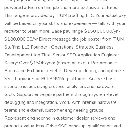
powered advice on this job and more exclusive features.
This range is provided by TIUM Staffing LLC. Your actual pay
will be based on your skills and experience — talk with your
recruiter to learn more. Base pay range $150,000.00/yr -
$180,000.00/yr Direct message the job poster from TIUM
Staffing LLC Founder | Operations, Strategic Business
Development Job Title: Senior SSD Application Engineer
Salary: Over $150K/year (based on exp)+ Performance
Bonus and Full time benefits Develop, debug, and optimize
SSD firmware for PCIe/NVMe platforms. Analyze host
interface issues using protocol analyzers and hardware
tools. Support enterprise partners through system-level
debugging and integration. Work with internal hardware
teams and external customer engineering groups.
Represent engineering in customer design reviews and
product evaluations. Drive SSD bring-up, qualification, and