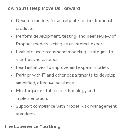
How You'll Help Move Us Forward
Develop models for annuity, life, and institutional
products.
Perform development, testing, and peer review of
Prophet models, acting as an internal expert.
Evaluate and recommend modeling strategies to
meet business needs.
Lead initiatives to improve and expand models.
Partner with IT and other departments to develop
simplified, effective solutions.
Mentor junior staff on methodology and
implementation.
Support compliance with Model Risk Management
standards.
The Experience You Bring