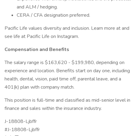
and ALM / hedging.
CERA / CFA designation preferred.
Pacific Life values diversity and inclusion. Learn more at and
see life at Pacific Life on Instagram.
Compensation and Benefits
The salary range is $163,620 - $199,980, depending on
experience and location. Benefits start on day one, including
health, dental, vision, paid time off, parental leave, and a
401(k) plan with company match.
This position is full-time and classified as mid-senior level in
finance and sales within the insurance industry.
J-18808-Ljbffr
#J-18808-Ljbffr