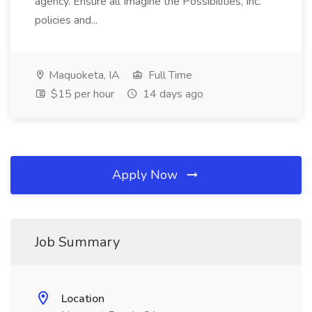
agency. Ensure all Imagine the Possibilities, Inc.
policies and...
Maquoketa, IA
Full Time
$15 per hour
14 days ago
Apply Now
Job Summary
Location