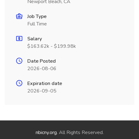
Newport Beach, CA
Job Type
Full Time
Salary
$163.62k - $199.98k
Date Posted
2026-08-06
Expiration date
2026-09-05
nbicny.org
. All Rights Reserved.