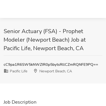
Senior Actuary (FSA) - Prophet
Modeler (Newport Beach) Job at
Pacific Life, Newport Beach, CA
cC9pa1R6SW5kNWZIR0p5bytsRllCZmRQNFE9PQ==
Pacific Life
Newport Beach, CA
Job Description