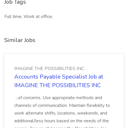
Job Tags
Full time, Work at office,
Similar Jobs
IMAGINE THE POSSIBILITIES INC
Accounts Payable Specialist Job at
IMAGINE THE POSSIBILITIES INC
...of concerns. Use appropriate methods and
channels of communication. Maintain flexibility to
work alternate shifts, locations, weekends, and
additional/less hours based on the needs of the