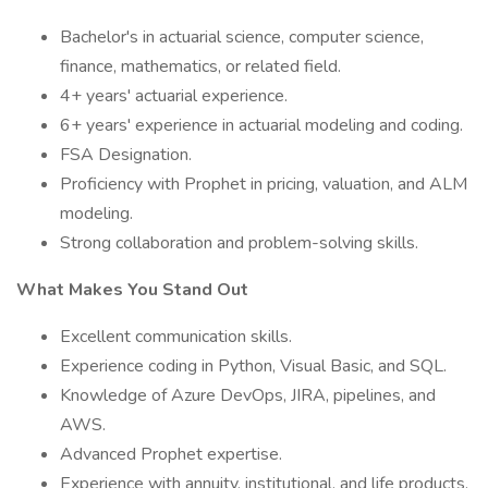
Bachelor's in actuarial science, computer science,
finance, mathematics, or related field.
4+ years' actuarial experience.
6+ years' experience in actuarial modeling and coding.
FSA Designation.
Proficiency with Prophet in pricing, valuation, and ALM
modeling.
Strong collaboration and problem-solving skills.
What Makes You Stand Out
Excellent communication skills.
Experience coding in Python, Visual Basic, and SQL.
Knowledge of Azure DevOps, JIRA, pipelines, and
AWS.
Advanced Prophet expertise.
Experience with annuity, institutional, and life products,