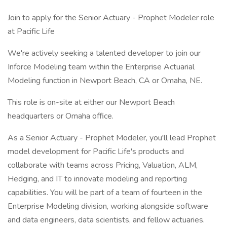
Join to apply for the Senior Actuary - Prophet Modeler role
at Pacific Life
We're actively seeking a talented developer to join our
Inforce Modeling team within the Enterprise Actuarial
Modeling function in Newport Beach, CA or Omaha, NE.
This role is on-site at either our Newport Beach
headquarters or Omaha office.
As a Senior Actuary - Prophet Modeler, you'll lead Prophet
model development for Pacific Life's products and
collaborate with teams across Pricing, Valuation, ALM,
Hedging, and IT to innovate modeling and reporting
capabilities. You will be part of a team of fourteen in the
Enterprise Modeling division, working alongside software
and data engineers, data scientists, and fellow actuaries.