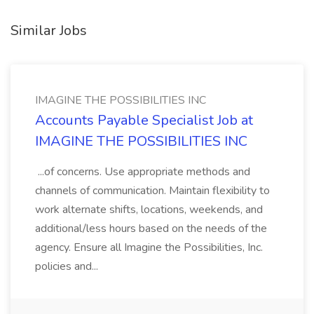
Similar Jobs
IMAGINE THE POSSIBILITIES INC
Accounts Payable Specialist Job at
IMAGINE THE POSSIBILITIES INC
...of concerns. Use appropriate methods and
channels of communication. Maintain flexibility to
work alternate shifts, locations, weekends, and
additional/less hours based on the needs of the
agency. Ensure all Imagine the Possibilities, Inc.
policies and...