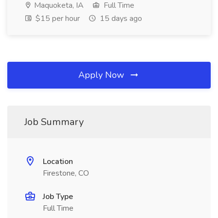
Maquoketa, IA
Full Time
$15 per hour
15 days ago
Apply Now
Job Summary
Location
Firestone, CO
Job Type
Full Time