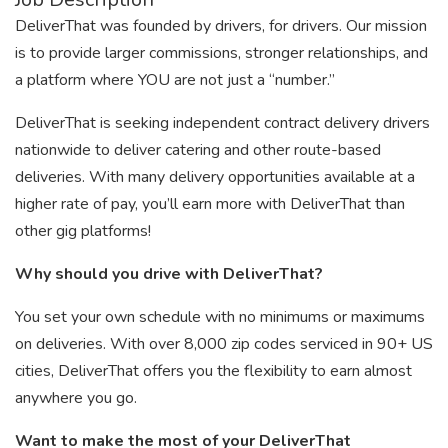
DeliverThat was founded by drivers, for drivers. Our mission
is to provide larger commissions, stronger relationships, and
a platform where YOU are not just a “number.”
DeliverThat is seeking independent contract delivery drivers
nationwide to deliver catering and other route-based
deliveries. With many delivery opportunities available at a
higher rate of pay, you’ll earn more with DeliverThat than
other gig platforms!
Why should you drive with DeliverThat?
You set your own schedule with no minimums or maximums
on deliveries. With over 8,000 zip codes serviced in 90+ US
cities, DeliverThat offers you the flexibility to earn almost
anywhere you go.
Want to make the most of your DeliverThat