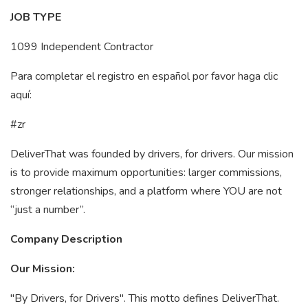
JOB TYPE
1099 Independent Contractor
Para completar el registro en español por favor haga clic
aquí:
#zr
DeliverThat was founded by drivers, for drivers. Our mission
is to provide maximum opportunities: larger commissions,
stronger relationships, and a platform where YOU are not
“just a number”.
Company Description
Our Mission:
"By Drivers, for Drivers". This motto defines DeliverThat.