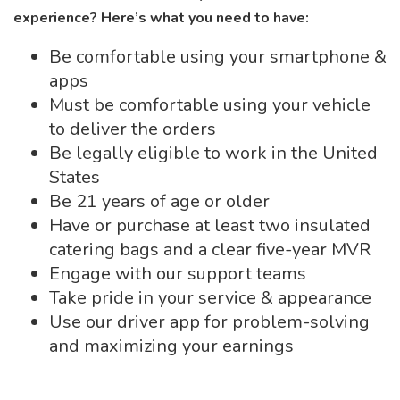
experience? Here’s what you need to have:
Be comfortable using your smartphone &
apps
Must be comfortable using your vehicle
to deliver the orders
Be legally eligible to work in the United
States
Be 21 years of age or older
Have or purchase at least two insulated
catering bags and a clear five-year MVR
Engage with our support teams
Take pride in your service & appearance
Use our driver app for problem-solving
and maximizing your earnings