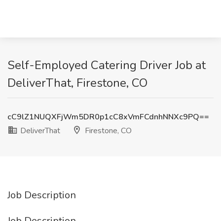
Self-Employed Catering Driver Job at
DeliverThat, Firestone, CO
cC9lZ1NUQXFjWm5DR0p1cC8xVmFCdnhNNXc9PQ==
DeliverThat
Firestone, CO
Job Description
Job Description