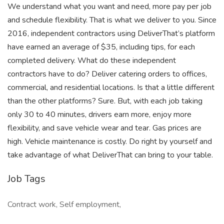
We understand what you want and need, more pay per job
and schedule flexibility. That is what we deliver to you. Since
2016, independent contractors using DeliverThat’s platform
have earned an average of $35, including tips, for each
completed delivery. What do these independent
contractors have to do? Deliver catering orders to offices,
commercial, and residential locations. Is that a little different
than the other platforms? Sure. But, with each job taking
only 30 to 40 minutes, drivers earn more, enjoy more
flexibility, and save vehicle wear and tear. Gas prices are
high. Vehicle maintenance is costly. Do right by yourself and
take advantage of what DeliverThat can bring to your table.
Job Tags
Contract work, Self employment,