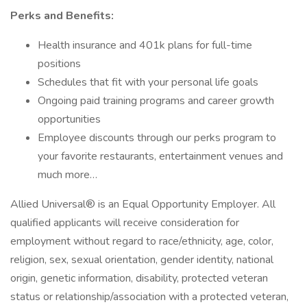
Perks and Benefits:
Health insurance and 401k plans for full-time
positions
Schedules that fit with your personal life goals
Ongoing paid training programs and career growth
opportunities
Employee discounts through our perks program to
your favorite restaurants, entertainment venues and
much more…
Allied Universal® is an Equal Opportunity Employer. All
qualified applicants will receive consideration for
employment without regard to race/ethnicity, age, color,
religion, sex, sexual orientation, gender identity, national
origin, genetic information, disability, protected veteran
status or relationship/association with a protected veteran,