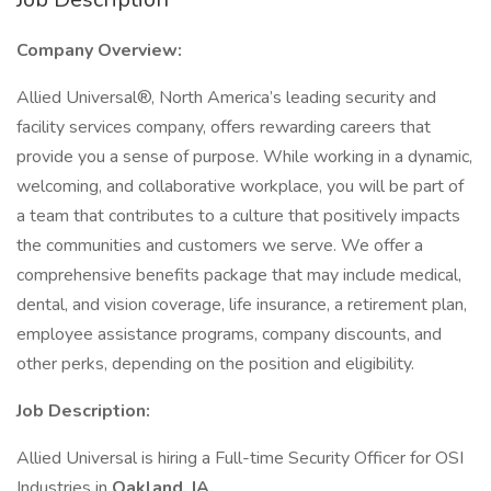
Company Overview:
Allied Universal®, North America’s leading security and
facility services company, offers rewarding careers that
provide you a sense of purpose. While working in a dynamic,
welcoming, and collaborative workplace, you will be part of
a team that contributes to a culture that positively impacts
the communities and customers we serve. We offer a
comprehensive benefits package that may include medical,
dental, and vision coverage, life insurance, a retirement plan,
employee assistance programs, company discounts, and
other perks, depending on the position and eligibility.
Job Description:
Allied Universal is hiring a Full-time Security Officer for OSI
Industries in
Oakland, IA.