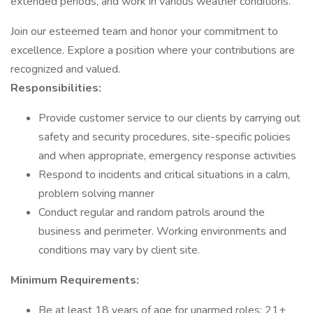
extended periods, and work in various weather conditions.
Join our esteemed team and honor your commitment to
excellence. Explore a position where your contributions are
recognized and valued.
Responsibilities:
Provide customer service to our clients by carrying out
safety and security procedures, site-specific policies
and when appropriate, emergency response activities
Respond to incidents and critical situations in a calm,
problem solving manner
Conduct regular and random patrols around the
business and perimeter. Working environments and
conditions may vary by client site.
Minimum Requirements:
Be at least 18 years of age for unarmed roles; 21+