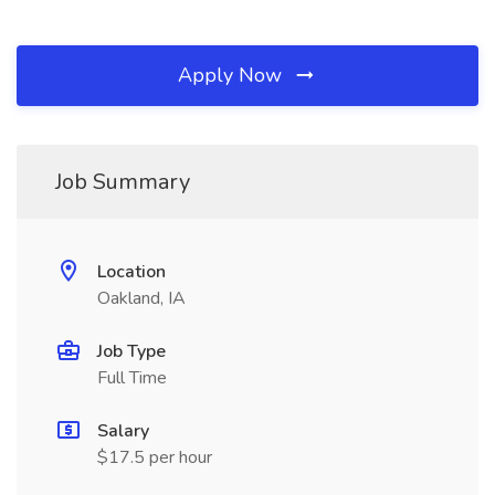
Apply Now
Job Summary
Location
Oakland, IA
Job Type
Full Time
Salary
$17.5 per hour