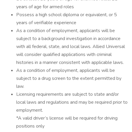
years of age for armed roles
Possess a high school diploma or equivalent, or 5
years of verifiable experience
As a condition of employment, applicants will be
subject to a background investigation in accordance
with all federal, state, and local laws. Allied Universal
will consider qualified applications with criminal
histories in a manner consistent with applicable laws.
As a condition of employment, applicants will be
subject to a drug screen to the extent permitted by
law.
Licensing requirements are subject to state and/or
local laws and regulations and may be required prior to
employment.
*A valid driver’s license will be required for driving
positions only