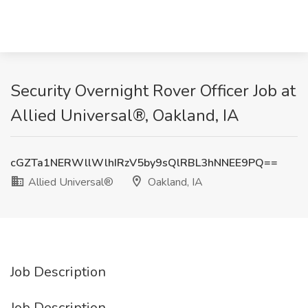
Security Overnight Rover Officer Job at
Allied Universal®, Oakland, IA
cGZTa1NERWllWlhIRzV5by9sQlRBL3hNNEE9PQ==
Allied Universal®
Oakland, IA
Job Description
Job Description