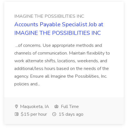
IMAGINE THE POSSIBILITIES INC
Accounts Payable Specialist Job at
IMAGINE THE POSSIBILITIES INC
...of concerns. Use appropriate methods and
channels of communication. Maintain flexibility to
work alternate shifts, locations, weekends, and
additional/less hours based on the needs of the
agency. Ensure all Imagine the Possibilities, Inc.
policies and...
Maquoketa, IA
Full Time
$15 per hour
15 days ago