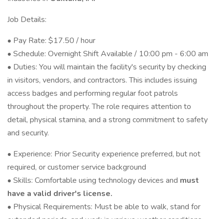
Job Details:
• Pay Rate: $17.50 / hour
• Schedule: Overnight Shift Available / 10:00 pm - 6:00 am
• Duties: You will maintain the facility's security by checking
in visitors, vendors, and contractors. This includes issuing
access badges and performing regular foot patrols
throughout the property. The role requires attention to
detail, physical stamina, and a strong commitment to safety
and security.
• Experience: Prior Security experience preferred, but not
required, or customer service background
• Skills: Comfortable using technology devices and
must
have a valid driver's license.
• Physical Requirements: Must be able to walk, stand for