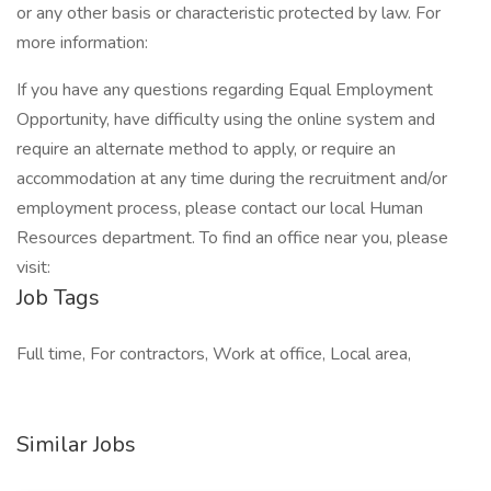
or any other basis or characteristic protected by law. For
more information:
If you have any questions regarding Equal Employment
Opportunity, have difficulty using the online system and
require an alternate method to apply, or require an
accommodation at any time during the recruitment and/or
employment process, please contact our local Human
Resources department. To find an office near you, please
visit:
Job Tags
Full time, For contractors, Work at office, Local area,
Similar Jobs